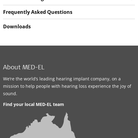
Frequently Asked Questions
Downloads
About MED-EL
We’re the world’s leading hearing implant company, on a
mission to help people with hearing loss experience the joy of
sound.
Find your local MED-EL team