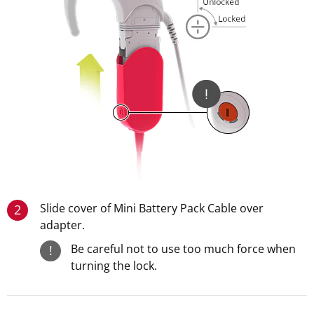
Slide cover of Mini Battery Pack Cable over
2
adapter.
Be careful not to use too much force when
!
turning the lock.