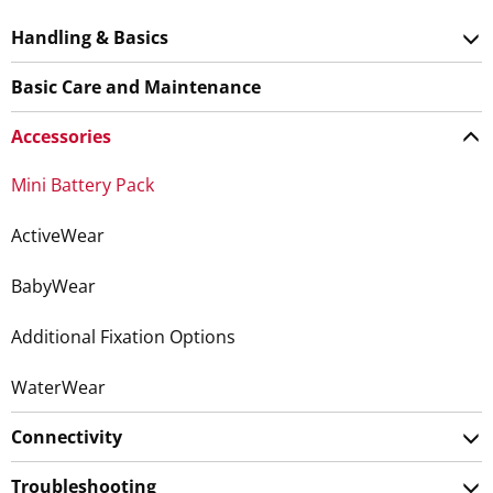
Handling & Basics
Basic Care and Maintenance
Accessories
Mini Battery Pack
ActiveWear
BabyWear
Additional Fixation Options
WaterWear
Connectivity
Troubleshooting