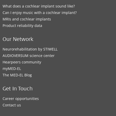
What does a cochlear implant sound like?
Can I enjoy music with a cochlear implant?
MRIs and cochlear implants
Product reliability data
Our Network
Neurorehabilitation by STIWELL
AUDIOVERSUM science center
Hearpeers community
myMED‑EL
The MED‑EL Blog
Get In Touch
Career opportunities
Contact us