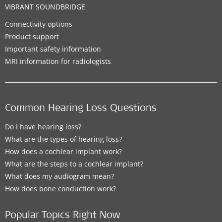
VIBRANT SOUNDBRIDGE
Connectivity options
Product support
Important safety information
MRI information for radiologists
Common Hearing Loss Questions
Do I have hearing loss?
What are the types of hearing loss?
How does a cochlear implant work?
What are the steps to a cochlear implant?
What does my audiogram mean?
How does bone conduction work?
Popular Topics Right Now