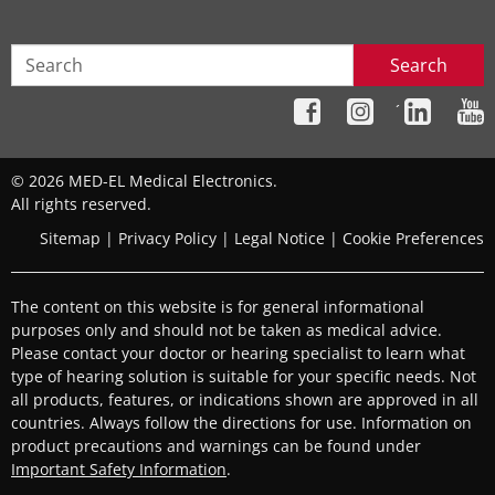
Search
´
© 2026 MED-EL Medical Electronics.
All rights reserved.
Sitemap
|
Privacy Policy
|
Legal Notice
|
Cookie Preferences
The content on this website is for general informational
purposes only and should not be taken as medical advice.
Please contact your doctor or hearing specialist to learn what
type of hearing solution is suitable for your specific needs. Not
all products, features, or indications shown are approved in all
countries. Always follow the directions for use. Information on
product precautions and warnings can be found under
Important Safety Information
.