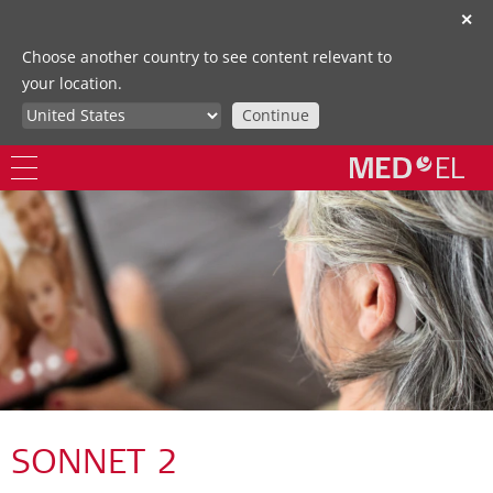
✕
Choose another country to see content relevant to
your location.
Continue
SONNET 2