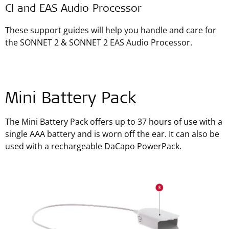
CI and EAS Audio Processor
These support guides will help you handle and care for
the SONNET 2 & SONNET 2 EAS Audio Processor.
Mini Battery Pack
The Mini Battery Pack offers up to 37 hours of use with a
single AAA battery and is worn off the ear. It can also be
used with a rechargeable DaCapo PowerPack.