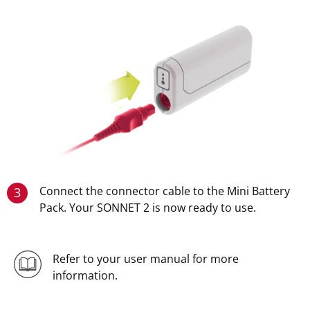
Connect the connector cable to the Mini Battery
3
Pack. Your SONNET 2 is now ready to use.
Refer to your user manual for more
information.