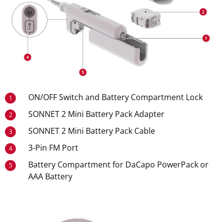
ON/OFF Switch and Battery Compartment Lock
1
SONNET 2 Mini Battery Pack Adapter
2
SONNET 2 Mini Battery Pack Cable
3
3-Pin FM Port
4
Battery Compartment for DaCapo PowerPack or
5
AAA Battery