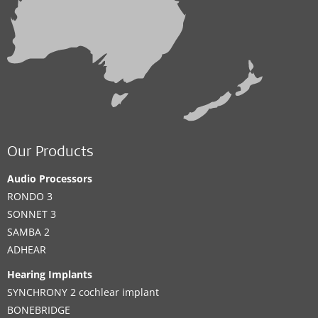
Our Products
Audio Processors
RONDO 3
SONNET 3
SAMBA 2
ADHEAR
Hearing Implants
SYNCHRONY 2 cochlear implant
BONEBRIDGE