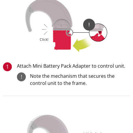
Attach Mini Battery Pack Adapter to control unit.
1
Note the mechanism that secures the
!
control unit to the frame.