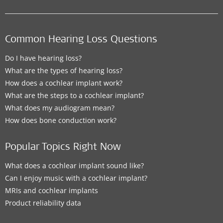
Common Hearing Loss Questions
Do I have hearing loss?
What are the types of hearing loss?
How does a cochlear implant work?
What are the steps to a cochlear implant?
What does my audiogram mean?
How does bone conduction work?
Popular Topics Right Now
What does a cochlear implant sound like?
Can I enjoy music with a cochlear implant?
MRIs and cochlear implants
Product reliability data