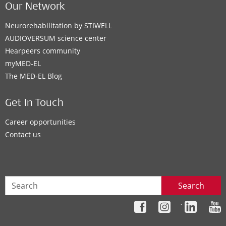
Our Network
Neurorehabilitation by STIWELL
AUDIOVERSUM science center
Hearpeers community
myMED‑EL
The MED‑EL Blog
Get In Touch
Career opportunities
Contact us
Search
´