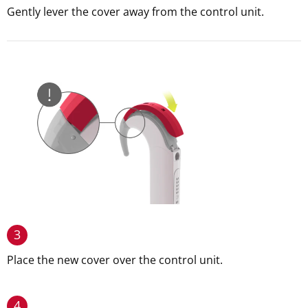
Gently lever the cover away from the control unit.
3
Place the new cover over the control unit.
4