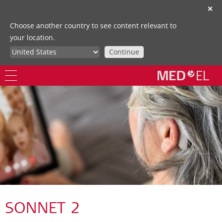
✕
Choose another country to see content relevant to
your location.
Continue
SONNET 2