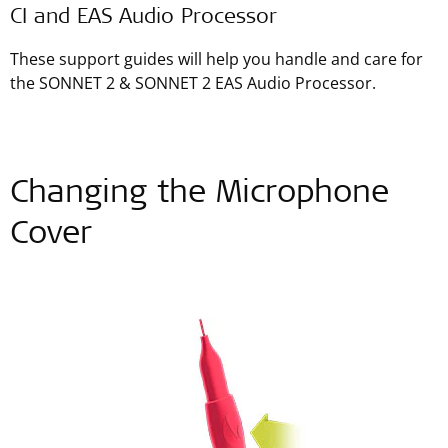
CI and EAS Audio Processor
These support guides will help you handle and care for
the SONNET 2 & SONNET 2 EAS Audio Processor.
Changing the Microphone
Cover