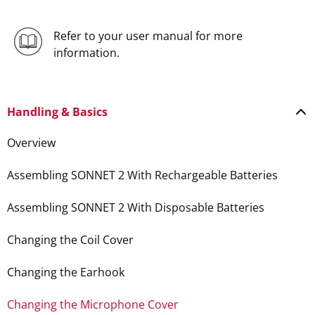
Refer to your user manual for more
information.
Handling & Basics
Overview
Assembling SONNET 2 With Rechargeable Batteries
Assembling SONNET 2 With Disposable Batteries
Changing the Coil Cover
Changing the Earhook
Changing the Microphone Cover