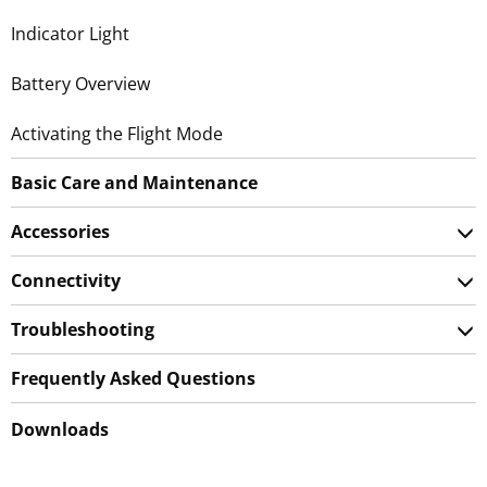
Indicator Light
Battery Overview
Activating the Flight Mode
Basic Care and Maintenance
Accessories
Connectivity
Troubleshooting
Frequently Asked Questions
Downloads