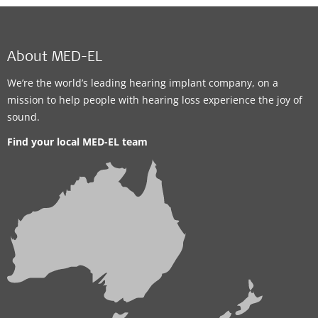
About MED-EL
We’re the world’s leading hearing implant company, on a
mission to help people with hearing loss experience the joy of
sound.
Find your local MED-EL team