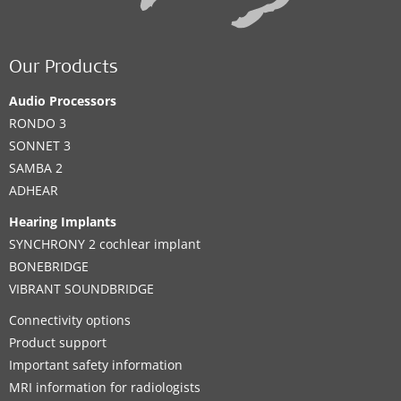
Our Products
Audio Processors
RONDO 3
SONNET 3
SAMBA 2
ADHEAR
Hearing Implants
SYNCHRONY 2 cochlear implant
BONEBRIDGE
VIBRANT SOUNDBRIDGE
Connectivity options
Product support
Important safety information
MRI information for radiologists