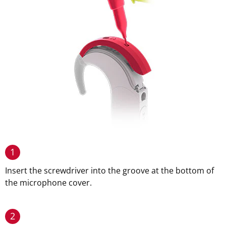
1
Insert the screwdriver into the groove at the bottom of
the microphone cover.
2