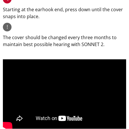
Starting at the earhook end, press down until the cover
snaps into place.
!
The cover should be changed every three months to
maintain best possible hearing with SONNET 2.