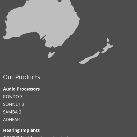
Our Products
Audio Processors
RONDO 3
SONNET 3
SAMBA 2
ADHEAR
Hearing Implants