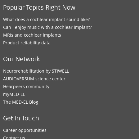
Popular Topics Right Now
What does a cochlear implant sound like?
Can I enjoy music with a cochlear implant?
MRIs and cochlear implants
Product reliability data
Our Network
Neurorehabilitation by STIWELL
AUDIOVERSUM science center
Hearpeers community
myMED‑EL
The MED‑EL Blog
Get In Touch
Career opportunities
Contact us