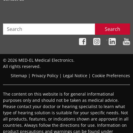
Search
´
© 2026 MED-EL Medical Electronics.
All rights reserved.
Sitemap
|
Privacy Policy
|
Legal Notice
|
Cookie Preferences
The content on this website is for general informational
purposes only and should not be taken as medical advice.
Please contact your doctor or hearing specialist to learn what
type of hearing solution is suitable for your specific needs. Not
all products, features, or indications shown are approved in all
countries. Always follow the directions for use. Information on
product precautions and warnings can be found under