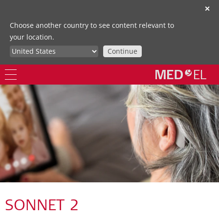
✕
Choose another country to see content relevant to
your location.
Continue
SONNET 2