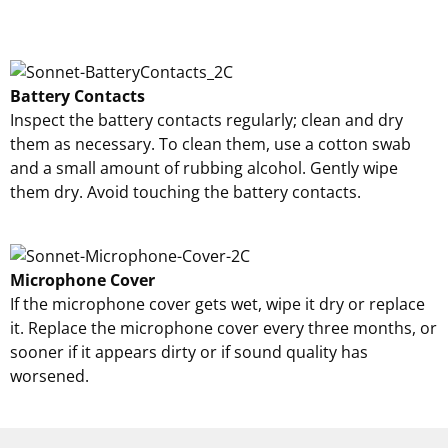
Battery Contacts
Inspect the battery contacts regularly; clean and dry
them as necessary. To clean them, use a cotton swab
and a small amount of rubbing alcohol. Gently wipe
them dry. Avoid touching the battery contacts.
Microphone Cover
If the microphone cover gets wet, wipe it dry or replace
it. Replace the microphone cover every three months, or
sooner if it appears dirty or if sound quality has
worsened.