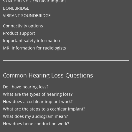
SYNCHRONY 2 cochlear implant
BONEBRIDGE
VIBRANT SOUNDBRIDGE
Connectivity options
Product support
Important safety information
MRI information for radiologists
Common Hearing Loss Questions
Do I have hearing loss?
What are the types of hearing loss?
How does a cochlear implant work?
What are the steps to a cochlear implant?
What does my audiogram mean?
How does bone conduction work?