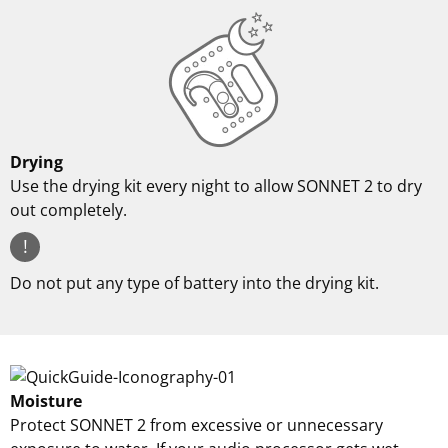
Drying
Use the drying kit every night to allow SONNET 2 to dry
out completely.
!
Do not put any type of battery into the drying kit.
Moisture
Protect SONNET 2 from excessive or unnecessary