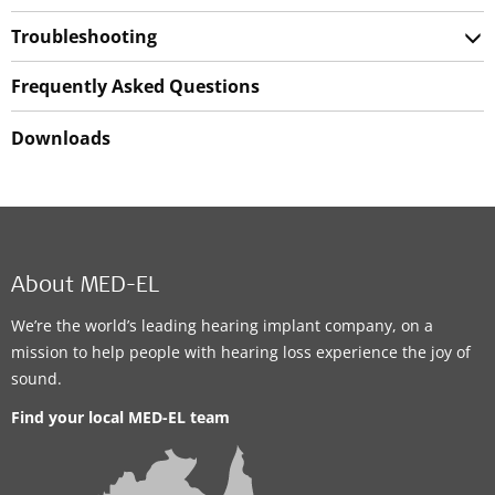
Troubleshooting
Frequently Asked Questions
Downloads
About MED-EL
We’re the world’s leading hearing implant company, on a
mission to help people with hearing loss experience the joy of
sound.
Find your local MED-EL team