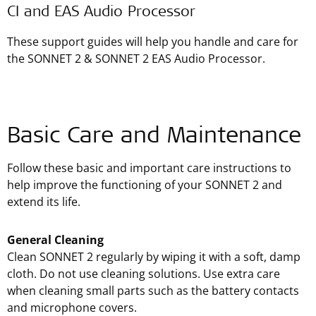
CI and EAS Audio Processor
These support guides will help you handle and care for
the SONNET 2 & SONNET 2 EAS Audio Processor.
Basic Care and Maintenance
Follow these basic and important care instructions to
help improve the functioning of your SONNET 2 and
extend its life.
General Cleaning
Clean SONNET 2 regularly by wiping it with a soft, damp
cloth. Do not use cleaning solutions. Use extra care
when cleaning small parts such as the battery contacts
and microphone covers.