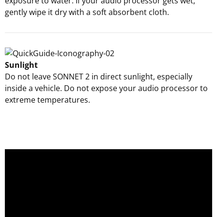
exposure to water. If your audio processor gets wet,
gently wipe it dry with a soft absorbent cloth.
Sunlight
Do not leave SONNET 2 in direct sunlight, especially
inside a vehicle. Do not expose your audio processor to
extreme temperatures.