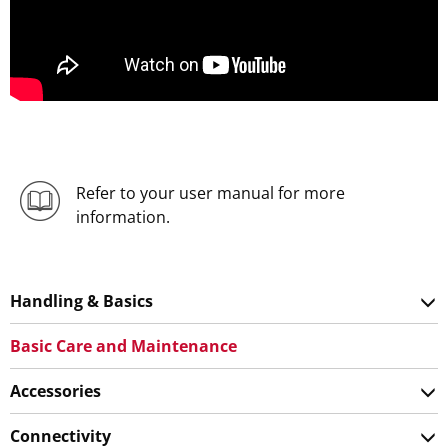
Refer to your user manual for more
information.
Handling & Basics
Basic Care and Maintenance
Accessories
Connectivity