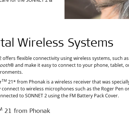
 care for the SONNET 2 &
ital Wireless Systems
offers flexible connectivity using wireless systems, such 
tooth
® and make it easy to connect to your phone, tablet, or
ironments.
TM
r
21* from Phonak is a wireless receiver that was special
y connect to wireless microphones such as the Roger Pen or 
onnected to SONNET 2 using the FM Battery Pack Cover.
M
21 from Phonak