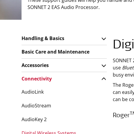
These support guides will help you handle and
SONNET 2 EAS Audio Processor.
Handling & Basics
Dig
Basic Care and Maintenance
SONNET 2 
Accessories
use
Blue
busy env
Connectivity
The Roge
AudioLink
can easil
can be c
AudioStream
T
Roger
AudioKey 2
Digital Wireless Systems