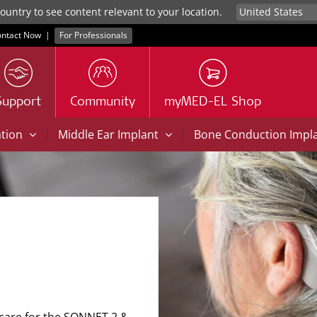
untry to see content relevant to your location.
ntact Now
|
For Professionals
Support
Community
myMED-EL Shop
|
|
ation
Middle Ear Implant
Bone Conduction Impl