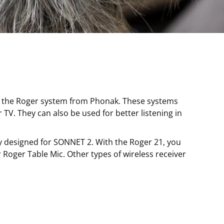
as the Roger system from Phonak. These systems
 TV. They can also be used for better listening in
ly designed for SONNET 2. With the Roger 21, you
Roger Table Mic. Other types of wireless receiver