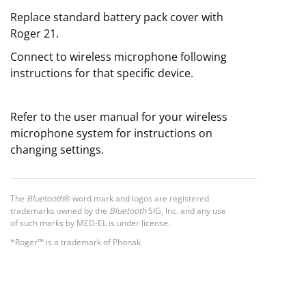
Replace standard battery pack cover with
Roger 21.
Connect to wireless microphone following
instructions for that specific device.
Refer to the user manual for your wireless
microphone system for instructions on
changing settings.
The
Bluetooth
® word mark and logos are registered
trademarks owned by the
Bluetooth
SIG, Inc. and any use
of such marks by MED-EL is under license.
*Roger™ is a trademark of Phonak