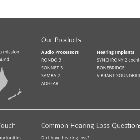
Our Products
a mission
Audio Processors
Hearing Implants
sound.
RONDO 3
SYNCHRONY 2 cochle
SONNET 3
BONEBRIDGE
SAMBA 2
VIBRANT SOUNDBRI
ADHEAR
Touch
Common Hearing Loss Question
ortunities
Do I have hearing loss?