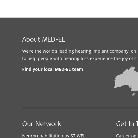
About MED-EL
We’re the world’s leading hearing implant company, on 
to help people with hearing loss experience the joy of 
Find your local MED-EL team
Our Network
Get In 
Neurorehabilitation by STIWELL
Career opp