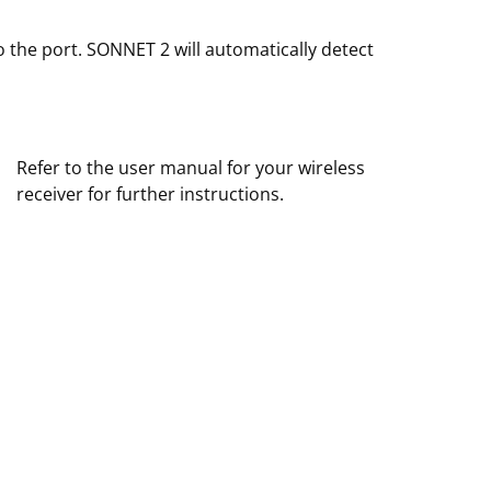
o the port. SONNET 2 will automatically detect
Refer to the user manual for your wireless
receiver for further instructions.