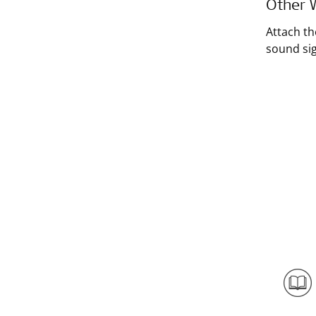
Other W
Attach th
sound sig