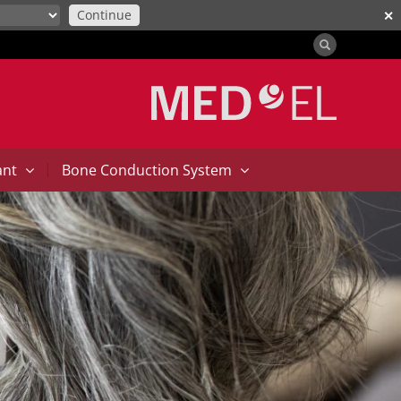
Continue
✕
|
ant
Bone Conduction System