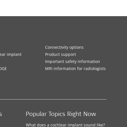
Connectivity options
ar implant
Product support
Important safety information
DGE
MRI information for radiologists
s
Popular Topics Right Now
What does a cochlear implant sound like?