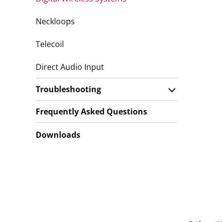
Neckloops
Telecoil
Direct Audio Input
Troubleshooting
Frequently Asked Questions
Downloads