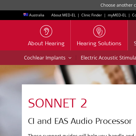
Choose another co
Australia
About MED-EL
|
Clinic Finder
|
myMED‑EL
|
Co
About Hearing
Hearing Solutions
|
Cochlear Implants
Electric Acoustic Stimul
SONNET 2
CI and EAS Audio Processor