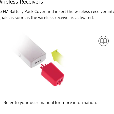
ireless Receivers
e FM Battery Pack Cover and insert the wireless receiver int
nals as soon as the wireless receiver is activated.
Refer to your user manual for more information.