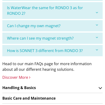
Is WaterWear the same for RONDO 3 as for
RONDO 2?
Can I change my own magnet?
Where can I see my magnet strength?
How is SONNET 3 different from RONDO 3?
Head to our main FAQs page for more information
about all our different hearing solutions.
Discover More
Handling & Basics
Basic Care and Maintenance