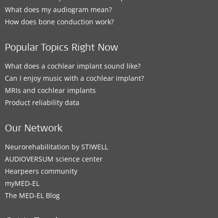
What does my audiogram mean?
How does bone conduction work?
Popular Topics Right Now
What does a cochlear implant sound like?
Can I enjoy music with a cochlear implant?
MRIs and cochlear implants
Product reliability data
Our Network
Neurorehabilitation by STIWELL
AUDIOVERSUM science center
Hearpeers community
myMED‑EL
The MED‑EL Blog