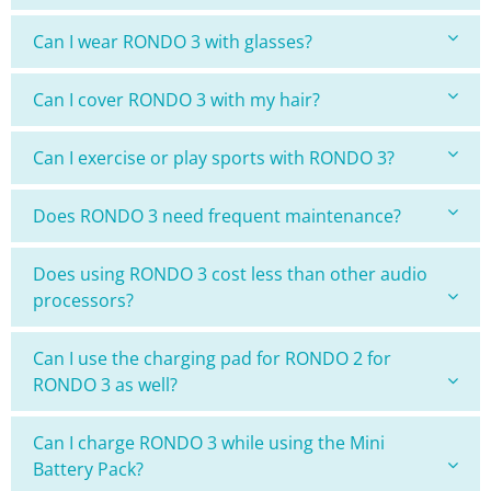
Can I wear RONDO 3 with glasses?
Can I cover RONDO 3 with my hair?
Can I exercise or play sports with RONDO 3?
Does RONDO 3 need frequent maintenance?
Does using RONDO 3 cost less than other audio
processors?
Can I use the charging pad for RONDO 2 for
RONDO 3 as well?
Can I charge RONDO 3 while using the Mini
Battery Pack?