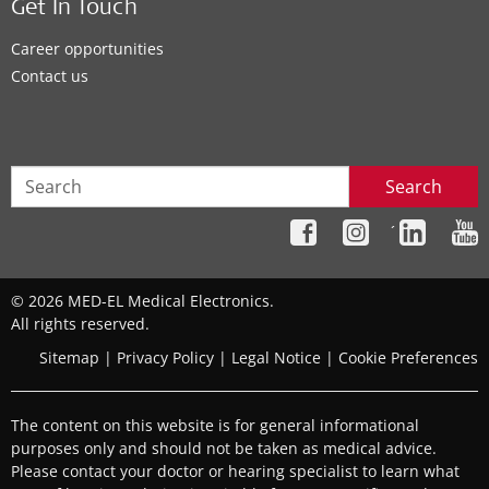
Get In Touch
Career opportunities
Contact us
Search
´
© 2026 MED-EL Medical Electronics.
All rights reserved.
Sitemap
|
Privacy Policy
|
Legal Notice
|
Cookie Preferences
The content on this website is for general informational
purposes only and should not be taken as medical advice.
Please contact your doctor or hearing specialist to learn what