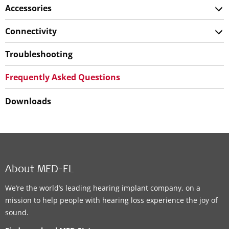
Accessories
Connectivity
Troubleshooting
Frequently Asked Questions
Downloads
About MED-EL
We’re the world’s leading hearing implant company, on a
mission to help people with hearing loss experience the joy of
sound.