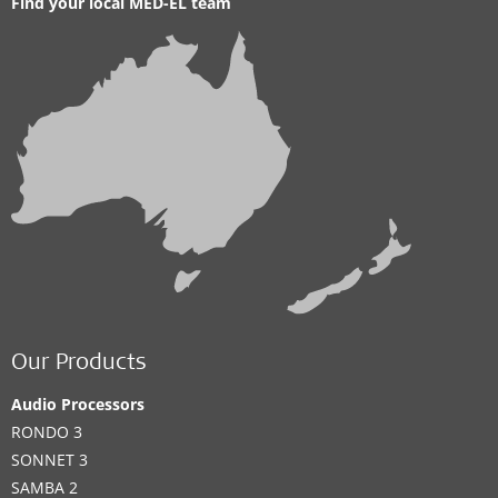
Find your local MED-EL team
Our Products
Audio Processors
RONDO 3
SONNET 3
SAMBA 2