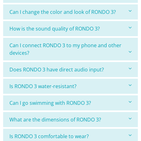
Can I change the color and look of RONDO 3?
How is the sound quality of RONDO 3?
Can I connect RONDO 3 to my phone and other
devices?
Does RONDO 3 have direct audio input?
Is RONDO 3 water-resistant?
Can I go swimming with RONDO 3?
What are the dimensions of RONDO 3?
Is RONDO 3 comfortable to wear?