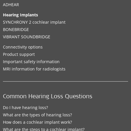
ADHEAR
Hearing Implants
SYNCHRONY 2 cochlear implant
BONEBRIDGE
VIBRANT SOUNDBRIDGE
Connectivity options
Product support
Important safety information
MRI information for radiologists
Common Hearing Loss Questions
Do I have hearing loss?
What are the types of hearing loss?
How does a cochlear implant work?
What are the steps to a cochlear implant?