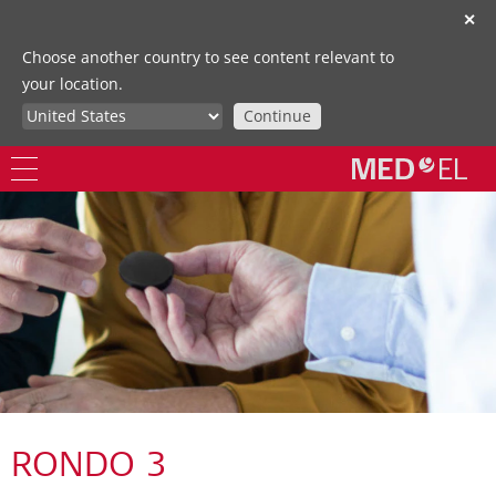
✕
Choose another country to see content relevant to
your location.
Continue
RONDO 3