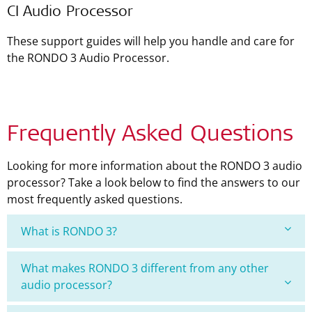
CI Audio Processor
These support guides will help you handle and care for
the RONDO 3 Audio Processor.
Frequently Asked Questions
Looking for more information about the RONDO 3 audio
processor? Take a look below to find the answers to our
most frequently asked questions.
What is RONDO 3?
What makes RONDO 3 different from any other
audio processor?