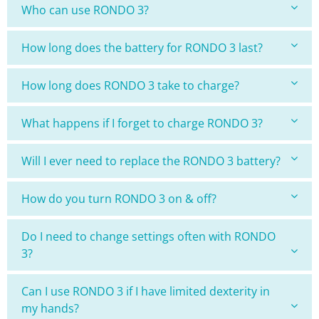
Who can use RONDO 3?
How long does the battery for RONDO 3 last?
How long does RONDO 3 take to charge?
What happens if I forget to charge RONDO 3?
Will I ever need to replace the RONDO 3 battery?
How do you turn RONDO 3 on & off?
Do I need to change settings often with RONDO
3?
Can I use RONDO 3 if I have limited dexterity in
my hands?