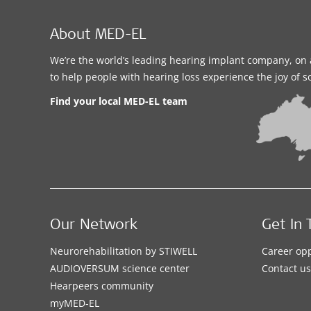
About MED-EL
We’re the world’s leading hearing implant company, on 
to help people with hearing loss experience the joy of 
Find your local MED-EL team
Our Network
Get In 
Neurorehabilitation by STIWELL
Career opp
AUDIOVERSUM science center
Contact us
Hearpeers community
myMED‑EL