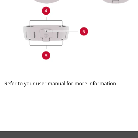
Refer to your user manual for more information.