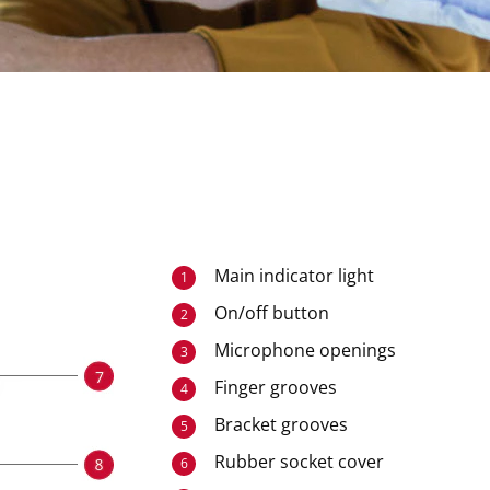
Main indicator light
1
On/off button
2
Microphone openings
3
Finger grooves
4
Bracket grooves
5
Rubber socket cover
6