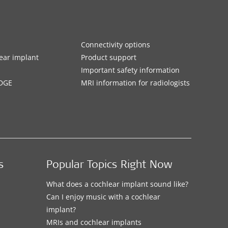
Connectivity options
ar implant
Product support
Important safety information
DGE
MRI information for radiologists
s
Popular Topics Right Now
What does a cochlear implant sound like?
Can I enjoy music with a cochlear
implant?
MRIs and cochlear implants