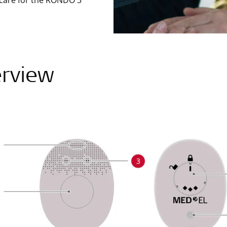
 care for the RONDO 3
rview