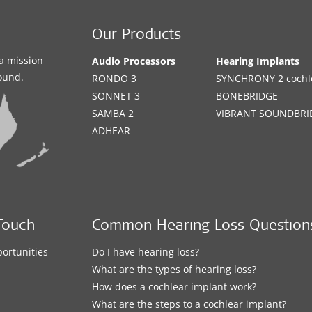
Our Products
a mission
Audio Processors
Hearing Implants
sound.
RONDO 3
SYNCHRONY 2 cochle
SONNET 3
BONEBRIDGE
SAMBA 2
VIBRANT SOUNDBRI
ADHEAR
Touch
Common Hearing Loss Question
ortunities
Do I have hearing loss?
What are the types of hearing loss?
How does a cochlear implant work?
What are the steps to a cochlear implant?