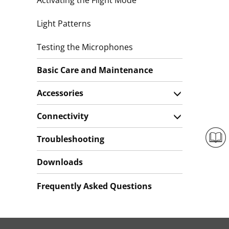
Activating the Flight Mode
Light Patterns
Testing the Microphones
Basic Care and Maintenance
Accessories
Connectivity
Troubleshooting
Downloads
Frequently Asked Questions