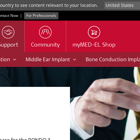
untry to see content relevant to your location.
ntact Now
|
For Professionals
Support
Community
myMED-EL Shop
|
|
ation
Middle Ear Implant
Bone Conduction Impl