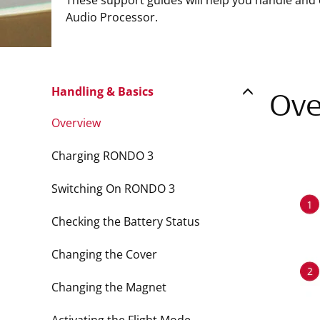
These support guides will help you handle and
Audio Processor.
Handling & Basics
Ove
Overview
Charging RONDO 3
Switching On RONDO 3
Checking the Battery Status
Changing the Cover
Changing the Magnet