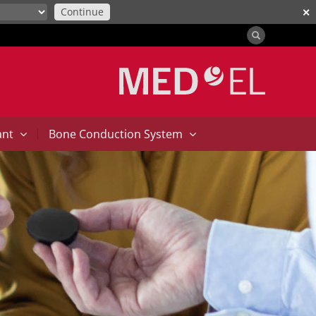
Continue
✕
|
ant
Bone Conduction System