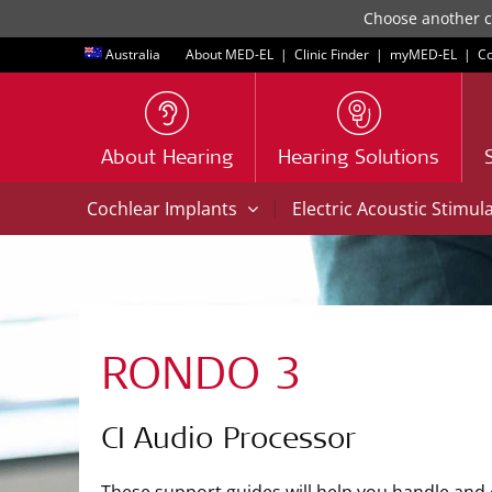
Choose another co
Australia
About MED-EL
|
Clinic Finder
|
myMED‑EL
|
Co
About Hearing
Hearing Solutions
|
Cochlear Implants
Electric Acoustic Stimul
RONDO 3
CI Audio Processor