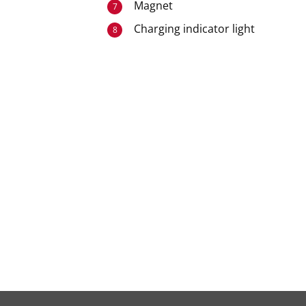
Magnet
7
Charging indicator light
8