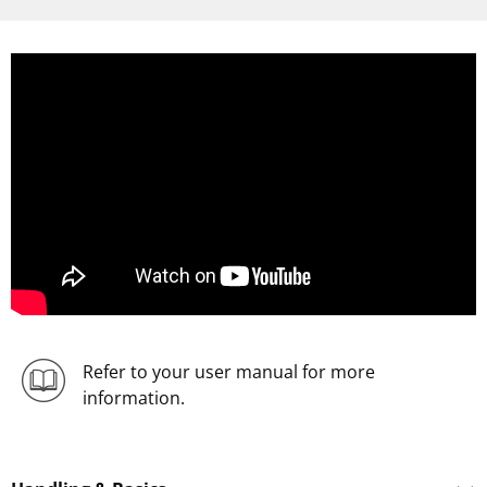
Refer to your user manual for more
information.