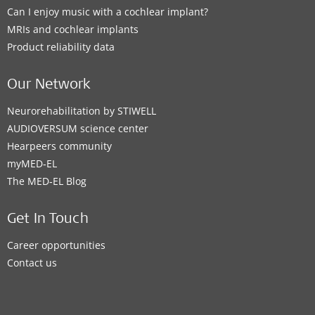
Can I enjoy music with a cochlear implant?
MRIs and cochlear implants
Product reliability data
Our Network
Neurorehabilitation by STIWELL
AUDIOVERSUM science center
Hearpeers community
myMED‑EL
The MED‑EL Blog
Get In Touch
Career opportunities
Contact us