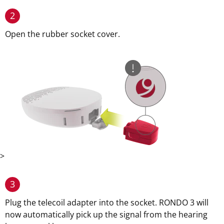
2
Open the rubber socket cover.
>
3
Plug the telecoil adapter into the socket. RONDO 3 will
now automatically pick up the signal from the hearing