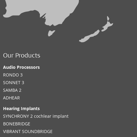
Our Products
Audio Processors
RONDO 3
SONNET 3
SAMBA 2
ADHEAR
Hearing Implants
SYNCHRONY 2 cochlear implant
BONEBRIDGE
VIBRANT SOUNDBRIDGE