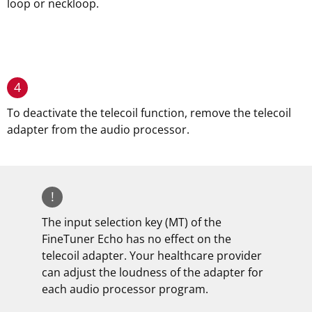
loop or neckloop.
4
To deactivate the telecoil function, remove the telecoil
adapter from the audio processor.
!
The input selection key (MT) of the
FineTuner Echo has no effect on the
telecoil adapter. Your healthcare provider
can adjust the loudness of the adapter for
each audio processor program.