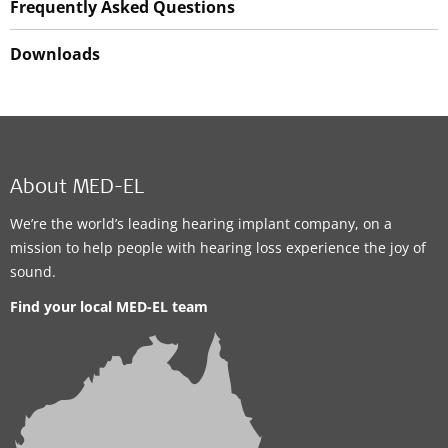
Frequently Asked Questions
Downloads
About MED-EL
We’re the world’s leading hearing implant company, on a
mission to help people with hearing loss experience the joy of
sound.
Find your local MED-EL team