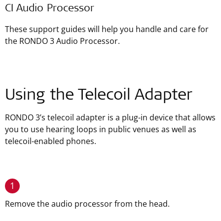
CI Audio Processor
These support guides will help you handle and care for
the RONDO 3 Audio Processor.
Using the Telecoil Adapter
RONDO 3’s telecoil adapter is a plug-in device that allows
you to use hearing loops in public venues as well as
telecoil-enabled phones.
1
Remove the audio processor from the head.