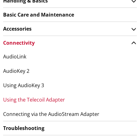
Handling & Basics
Basic Care and Maintenance
Accessories
Connectivity
AudioLink
AudioKey 2
Using AudioKey 3
Using the Telecoil Adapter
Connecting via the AudioStream Adapter
Troubleshooting