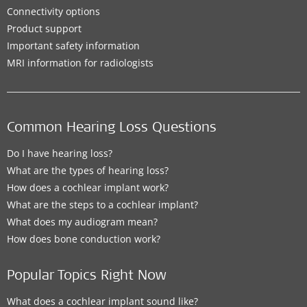
Connectivity options
Product support
Important safety information
MRI information for radiologists
Common Hearing Loss Questions
Do I have hearing loss?
What are the types of hearing loss?
How does a cochlear implant work?
What are the steps to a cochlear implant?
What does my audiogram mean?
How does bone conduction work?
Popular Topics Right Now
What does a cochlear implant sound like?