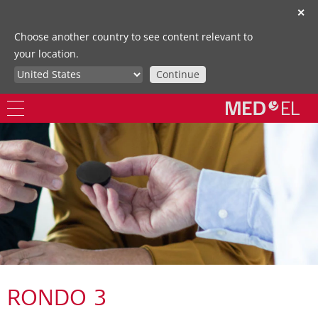
✕
Choose another country to see content relevant to
your location.
Continue
RONDO 3