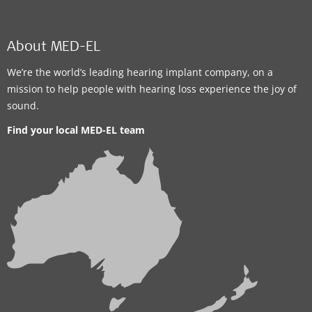
About MED-EL
We’re the world’s leading hearing implant company, on a
mission to help people with hearing loss experience the joy of
sound.
Find your local MED-EL team