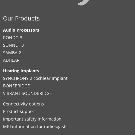
Our Products
Audio Processors
RONDO 3
SONNET 3
SAMBA 2
ADHEAR
Hearing Implants
SYNCHRONY 2 cochlear implant
BONEBRIDGE
VIBRANT SOUNDBRIDGE
Connectivity options
Product support
Important safety information
MRI information for radiologists