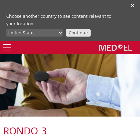
✕
Choose another country to see content relevant to
your location.
Continue
RONDO 3