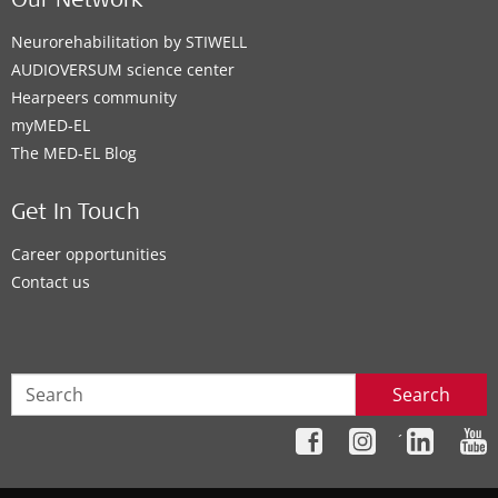
Our Network
Neurorehabilitation by STIWELL
AUDIOVERSUM science center
Hearpeers community
myMED‑EL
The MED‑EL Blog
Get In Touch
Career opportunities
Contact us
Search
´