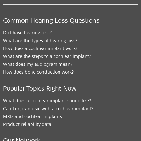
Common Hearing Loss Questions
Do I have hearing loss?
What are the types of hearing loss?
How does a cochlear implant work?
What are the steps to a cochlear implant?
What does my audiogram mean?
How does bone conduction work?
Popular Topics Right Now
What does a cochlear implant sound like?
Can I enjoy music with a cochlear implant?
MRIs and cochlear implants
Product reliability data