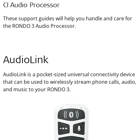
CI Audio Processor
These support guides will help you handle and care for
the RONDO 3 Audio Processor.
AudioLink
AudioLink is a pocket-sized universal connectivity device
that can be used to wirelessly stream phone calls, audio,
and music to your RONDO 3.