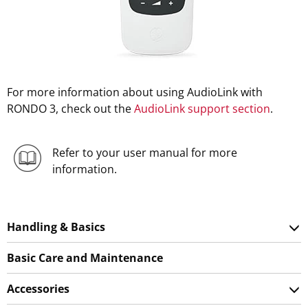
For more information about using AudioLink with
RONDO 3, check out the
AudioLink support section
.
Refer to your user manual for more
information.
Handling & Basics
Basic Care and Maintenance
Accessories