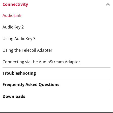
Connectivity
AudioLink
AudioKey 2
Using AudioKey 3
Using the Telecoil Adapter
Connecting via the AudioStream Adapter
Troubleshooting
Frequently Asked Questions
Downloads