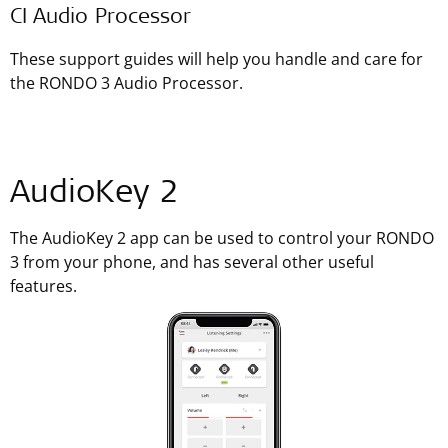
CI Audio Processor
These support guides will help you handle and care for
the RONDO 3 Audio Processor.
AudioKey 2
The AudioKey 2 app can be used to control your RONDO
3 from your phone, and has several other useful
features.