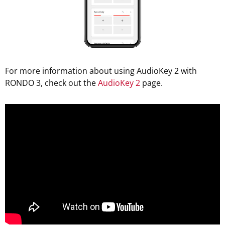
For more information about using AudioKey 2 with
RONDO 3, check out the
AudioKey 2
page.