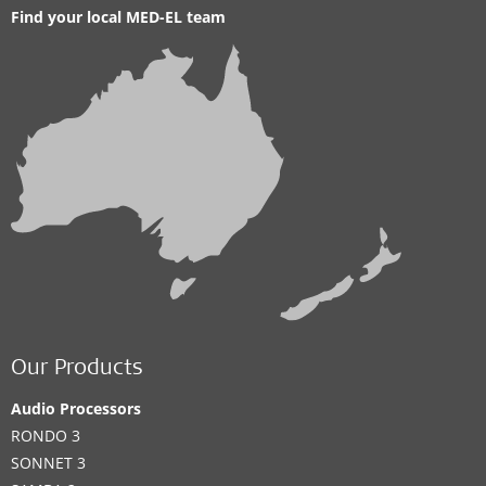
Find your local MED-EL team
Our Products
Audio Processors
RONDO 3
SONNET 3