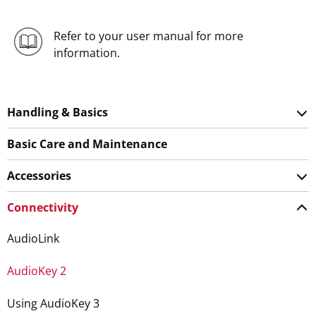
Refer to your user manual for more
information.
Handling & Basics
Basic Care and Maintenance
Accessories
Connectivity
AudioLink
AudioKey 2
Using AudioKey 3