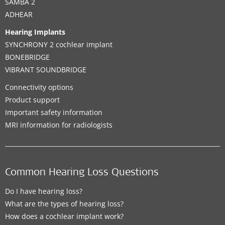
SAMBA 2
ADHEAR
Hearing Implants
SYNCHRONY 2 cochlear implant
BONEBRIDGE
VIBRANT SOUNDBRIDGE
Connectivity options
Product support
Important safety information
MRI information for radiologists
Common Hearing Loss Questions
Do I have hearing loss?
What are the types of hearing loss?
How does a cochlear implant work?