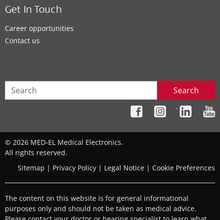
Get In Touch
Career opportunities
Contact us
Search
´
© 2026 MED-EL Medical Electronics.
All rights reserved.
Sitemap
|
Privacy Policy
|
Legal Notice
|
Cookie Preferences
The content on this website is for general informational
purposes only and should not be taken as medical advice.
Please contact your doctor or hearing specialist to learn what