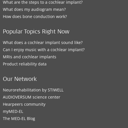
What are the steps to a cochlear implant?
What does my audiogram mean?
How does bone conduction work?
Popular Topics Right Now
What does a cochlear implant sound like?
Can I enjoy music with a cochlear implant?
MRIs and cochlear implants
Product reliability data
Our Network
Neurorehabilitation by STIWELL
AUDIOVERSUM science center
Hearpeers community
myMED‑EL
The MED‑EL Blog