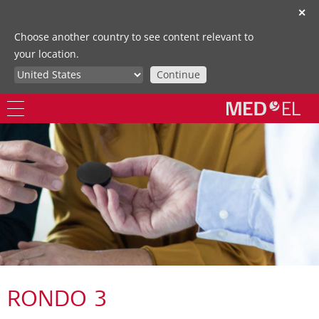
✕
Choose another country to see content relevant to
your location.
Continue
RONDO 3