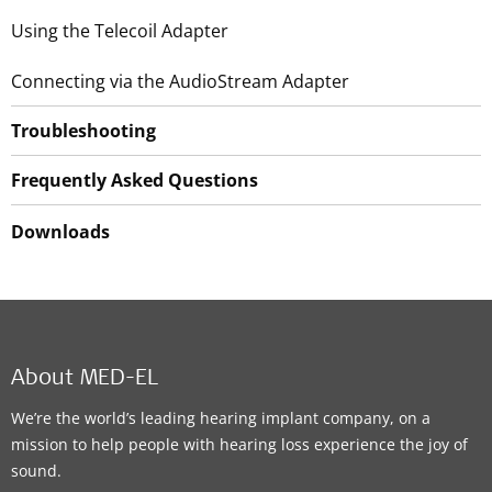
Using the Telecoil Adapter
Connecting via the AudioStream Adapter
Troubleshooting
Frequently Asked Questions
Downloads
About MED-EL
We’re the world’s leading hearing implant company, on a
mission to help people with hearing loss experience the joy of
sound.