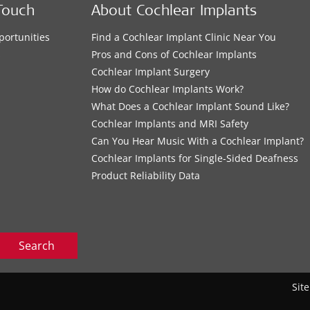
Touch
About Cochlear Implants
portunities
Find a Cochlear Implant Clinic Near You
s
Pros and Cons of Cochlear Implants
Cochlear Implant Surgery
How do Cochlear Implants Work?
What Does a Cochlear Implant Sound Like?
Cochlear Implants and MRI Safety
Can You Hear Music With a Cochlear Implant?
Cochlear Implants for Single-Sided Deafness
Product Reliability Data
Search
Sit