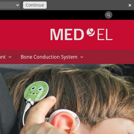
Continue
✕
|
ant
Bone Conduction System