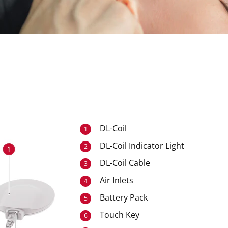
DL-Coil
1
DL-Coil Indicator Light
2
DL-Coil Cable
3
Air Inlets
4
Battery Pack
5
Touch Key
6