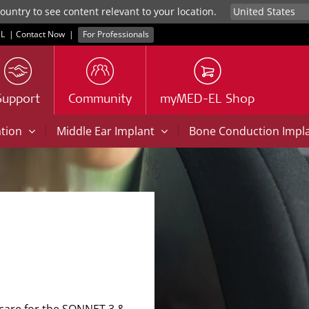
untry to see content relevant to your location.
L
|
Contact Now
|
For Professionals
Support
Community
myMED-EL Shop
|
|
ation
Middle Ear Implant
Bone Conduction Impl