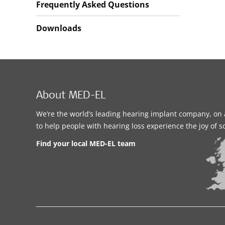
Frequently Asked Questions
Downloads
About MED-EL
We’re the world’s leading hearing implant company, on 
to help people with hearing loss experience the joy of 
Find your local MED-EL team