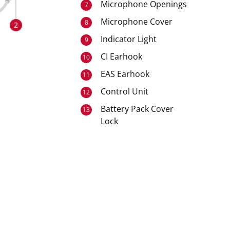
Microphone Openings
7
Microphone Cover
8
Indicator Light
9
CI Earhook
10
EAS Earhook
11
Control Unit
12
Battery Pack Cover
13
Lock