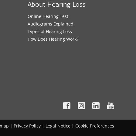
About Hearing Loss
Online Hearing Test
Audiograms Explained
Types of Hearing Loss
How Does Hearing Work?
emap
|
Privacy Policy
|
Legal Notice
|
Cookie Preferences