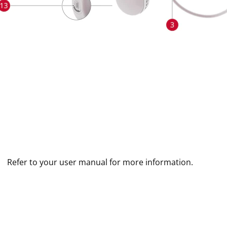
Refer to your user manual for more information.