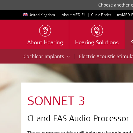
Choose another co
United Kingdom
About MED-EL
|
Clinic Finder
|
myMED‑E
About Hearing
Hearing Solutions
|
Cochlear Implants
Electric Acoustic Stimul
SONNET 3
CI and EAS Audio Processor