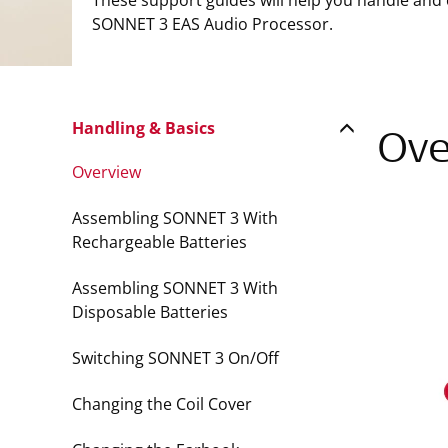
These support guides will help you handle and
SONNET 3 EAS Audio Processor.
Handling & Basics
Ove
Overview
Assembling SONNET 3 With
Rechargeable Batteries
Assembling SONNET 3 With
Disposable Batteries
Switching SONNET 3 On/Off
Changing the Coil Cover