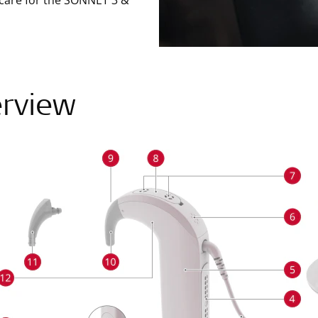
 care for the SONNET 3 &
rview