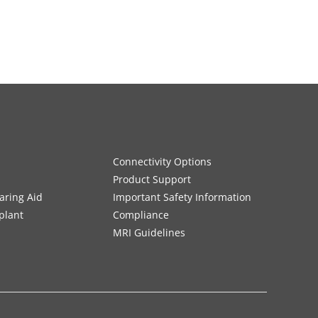
Connectivity Options
Product Support
aring Aid
Important Safety Information
plant
Compliance
MRI Guidelines