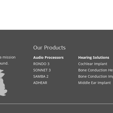
Our Products
a mission
Audio Processors
Hearing Solutions
sound.
RONDO 3
Cochlear Implant
SONNET 3
Bone Conduction He
SAMBA 2
Bone Conduction Im
ADHEAR
Middle Ear Implant