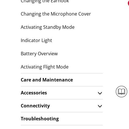
Changing the Earhook
Changing the Microphone Cover
Activating Standby Mode
Indicator Light
Battery Overview
Activating Flight Mode
Care and Maintenance
Accessories
Connectivity
Troubleshooting