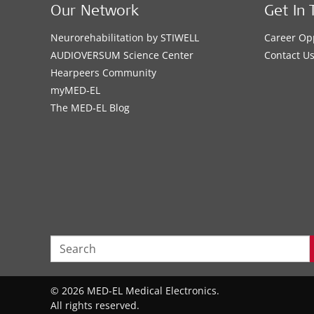
Our Network
Get In 
Neurorehabilitation by STIWELL
Career Op
AUDIOVERSUM Science Center
Contact U
Hearpeers Community
myMED‑EL
The MED‑EL Blog
© 2026 MED-EL Medical Electronics.
All rights reserved.