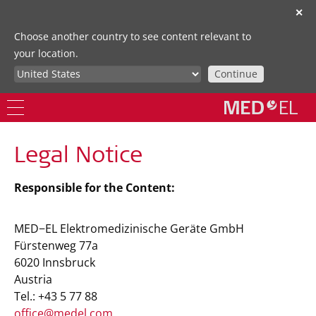
✕
Choose another country to see content relevant to
your location.
Continue
Legal Notice
Responsible for the Content:
MED−EL Elektromedizinische Geräte GmbH
Fürstenweg 77a
6020 Innsbruck
Austria
Tel.: +43 5 77 88
office@medel.com