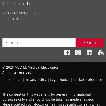
Get In Touch
Career Opportunities
Contact Us
Search
© 2026 MED-EL Medical Electronics.
All rights reserved.
Sitemap
|
Privacy Policy
|
Legal Notice
|
Cookie Preferences
The content on this website is for general informational
purposes only and should not be taken as medical advice.
Please contact your doctor or hearing specialist to learn what