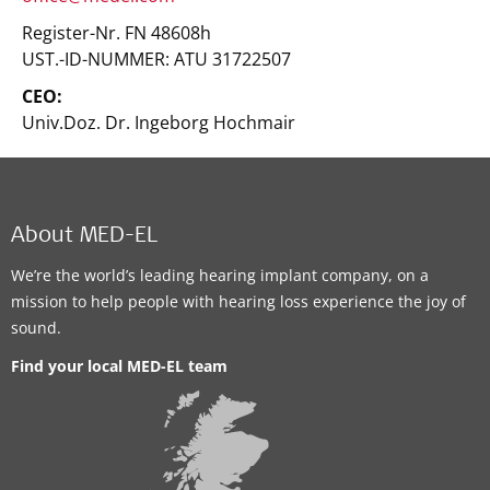
Register-Nr. FN 48608h
UST.-ID-NUMMER: ATU 31722507
CEO:
Univ.Doz. Dr. Ingeborg Hochmair
About MED-EL
We’re the world’s leading hearing implant company, on a
mission to help people with hearing loss experience the joy of
sound.
Find your local MED-EL team