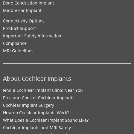
Bone Conduction Implant
Middle Ear Implant
Connectivity Options
Product Support
Important Safety Information
Compliance
MRI Guidelines
About Cochlear Implants
Find a Cochlear Implant Clinic Near You
Pros and Cons of Cochlear Implants
Cochlear Implant Surgery
How do Cochlear Implants Work?
What Does a Cochlear Implant Sound Like?
Cochlear Implants and MRI Safety