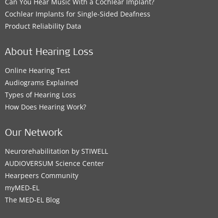
Can You Hear Music With a Cochlear Implant?
Cochlear Implants for Single-Sided Deafness
Product Reliability Data
About Hearing Loss
Online Hearing Test
Audiograms Explained
Types of Hearing Loss
How Does Hearing Work?
Our Network
Neurorehabilitation by STIWELL
AUDIOVERSUM Science Center
Hearpeers Community
myMED‑EL
The MED‑EL Blog