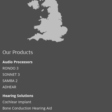
Our Products
Audio Processors
RONDO 3
SONNET 3
SAMBA 2
ADHEAR
Hearing Solutions
Cochlear Implant
Bone Conduction Hearing Aid