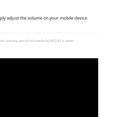
ply adjust the volume on your mobile device.
 Inc. and any use of such marks by MED-EL is under