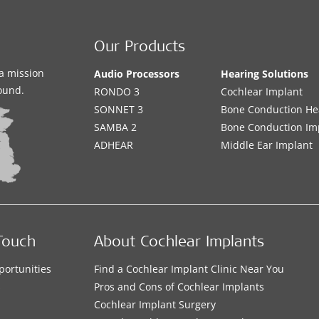
Our Products
a mission
Audio Processors
Hearing Solutions
sound.
RONDO 3
Cochlear Implant
SONNET 3
Bone Conduction He
SAMBA 2
Bone Conduction Im
ADHEAR
Middle Ear Implant
Touch
About Cochlear Implants
portunities
Find a Cochlear Implant Clinic Near You
s
Pros and Cons of Cochlear Implants
Cochlear Implant Surgery