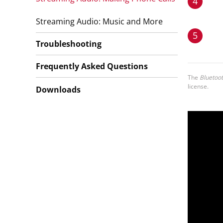
4
Streaming Audio: Music and More
5
Troubleshooting
Frequently Asked Questions
The
Bluetoo
license.
Downloads