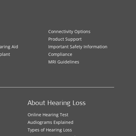
Connectivity Options
Product Support
aring Aid
Important Safety Information
plant
Compliance
MRI Guidelines
About Hearing Loss
Online Hearing Test
Audiograms Explained
Types of Hearing Loss