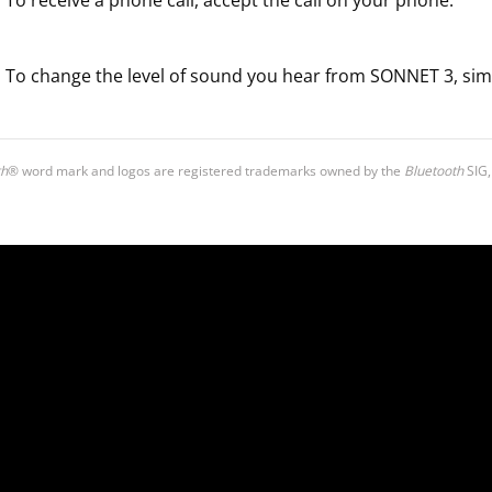
To receive a phone call, accept the call on your phone.
To change the level of sound you hear from SONNET 3, sim
th
® word mark and logos are registered trademarks owned by the
Bluetooth
SIG,