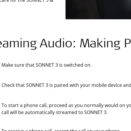
 care for the SONNET 3 &
eaming Audio: Making P
Make sure that SONNET 3 is switched on.
Check that SONNET 3 is paired with your mobile device and
To start a phone call, proceed as you normally would on
call will be automatically streamed to SONNET 3.