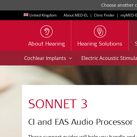
Choose another co
United Kingdom
About MED-EL
|
Clinic Finder
|
myMED‑E
About Hearing
Hearing Solutions
|
Cochlear Implants
Electric Acoustic Stimul
SONNET 3
CI and EAS Audio Processor