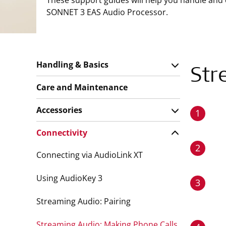
These support guides will help you handle and
SONNET 3 EAS Audio Processor.
Handling & Basics
Str
Care and Maintenance
Accessories
1
Connectivity
2
Connecting via AudioLink XT
Using AudioKey 3
3
Streaming Audio: Pairing
Streaming Audio: Making Phone Calls