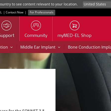
untry to see content relevant to your location.
L
|
Contact Now
|
For Professionals
Support
Community
myMED-EL Shop
|
|
ation
Middle Ear Implant
Bone Conduction Impl