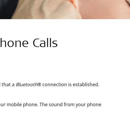
hone Calls
 that a
Bluetooth
®
connection is established.
 your mobile phone. The sound from your phone