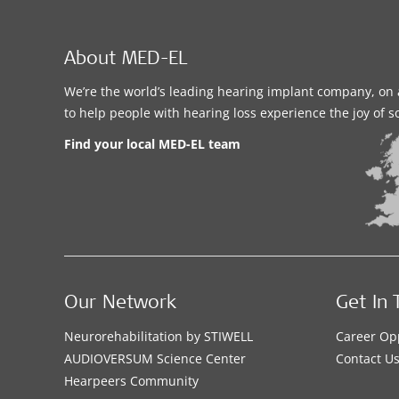
About MED-EL
We’re the world’s leading hearing implant company, on 
to help people with hearing loss experience the joy of 
Find your local MED-EL team
Our Network
Get In 
Neurorehabilitation by STIWELL
Career Op
AUDIOVERSUM Science Center
Contact U
Hearpeers Community