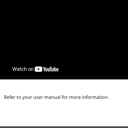
Refer to your user manual for more information.