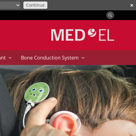
Continue
✕
|
ant
Bone Conduction System