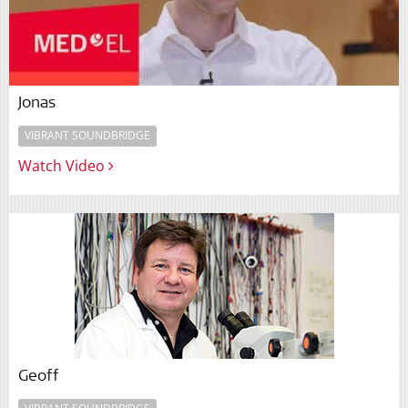
Jonas
VIBRANT SOUNDBRIDGE
Watch Video
Geoff