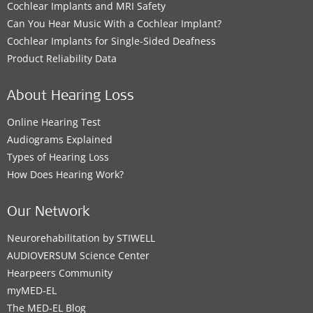
Cochlear Implants and MRI Safety
Can You Hear Music With a Cochlear Implant?
Cochlear Implants for Single-Sided Deafness
Product Reliability Data
About Hearing Loss
Online Hearing Test
Audiograms Explained
Types of Hearing Loss
How Does Hearing Work?
Our Network
Neurorehabilitation by STIWELL
AUDIOVERSUM Science Center
Hearpeers Community
myMED‑EL
The MED‑EL Blog