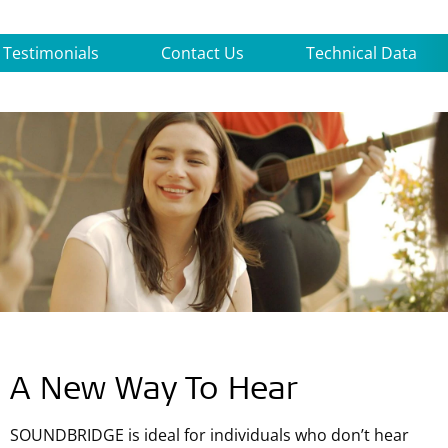
Testimonials
Contact Us
Technical Data
A New Way To Hear
SOUNDBRIDGE is ideal for individuals who don’t hear