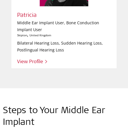
Patricia
Middle Ear Implant User, Bone Conduction
Implant User
,
Skipton
United Kingdom
Bilateral Hearing Loss, Sudden Hearing Loss,
Postlingual Hearing Loss
View Profile >
Steps to Your Middle Ear
Implant