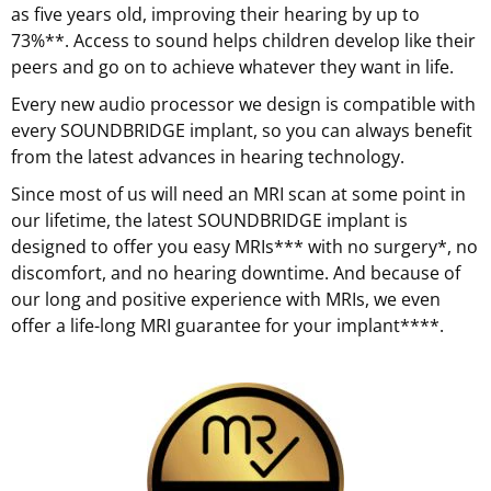
as five years old, improving their hearing by up to
73%**. Access to sound helps children develop like their
peers and go on to achieve whatever they want in life.
Every new audio processor we design is compatible with
every SOUNDBRIDGE implant, so you can always benefit
from the latest advances in hearing technology.
Since most of us will need an MRI scan at some point in
our lifetime, the latest SOUNDBRIDGE implant is
designed to offer you easy MRIs*** with no surgery*, no
discomfort, and no hearing downtime. And because of
our long and positive experience with MRIs, we even
offer a life-long MRI guarantee for your implant****.