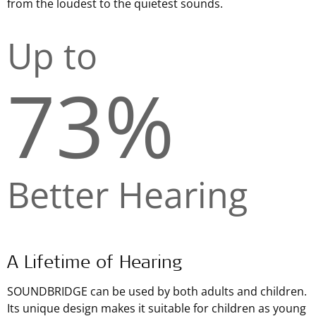
from the loudest to the quietest sounds.
Up to
73%
Better Hearing
A Lifetime of Hearing
SOUNDBRIDGE can be used by both adults and children.
Its unique design makes it suitable for children as young