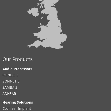
Our Products
Audio Processors
RONDO 3
SONNET 3
SAMBA 2
ADHEAR
Hearing Solutions
Cochlear Implant