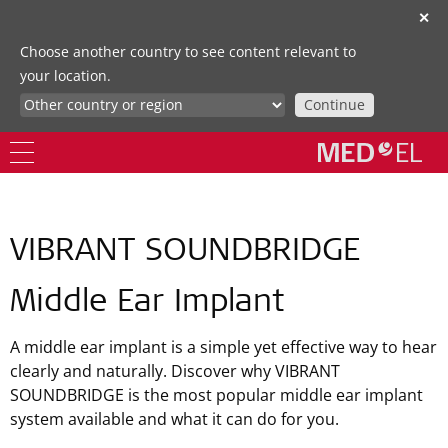
✕
Choose another country to see content relevant to
your location.
Continue
VIBRANT SOUNDBRIDGE
Middle Ear Implant
A middle ear implant is a simple yet effective way to hear
clearly and naturally. Discover why VIBRANT
SOUNDBRIDGE is the most popular middle ear implant
system available and what it can do for you.