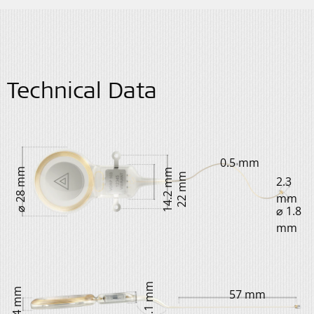
Technical Data
0.5 mm
⌀ 28 mm
14.2 mm
22 mm
2.3
mm
⌀ 1.8
mm
4.1 mm
4.4 mm
57 mm