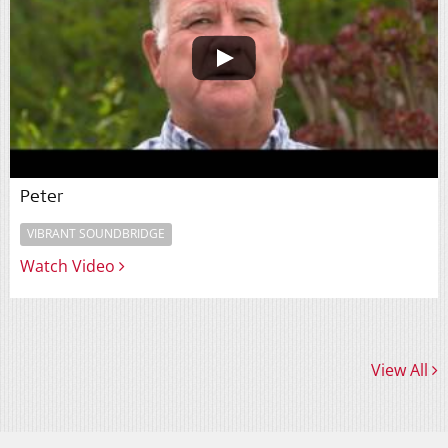
Peter
VIBRANT SOUNDBRIDGE
Watch Video
View All