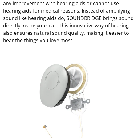
any improvement with hearing aids or cannot use
hearing aids for medical reasons. Instead of amplifying
sound like hearing aids do, SOUNDBRIDGE brings sound
directly inside your ear. This innovative way of hearing
also ensures natural sound quality, making it easier to
hear the things you love most.