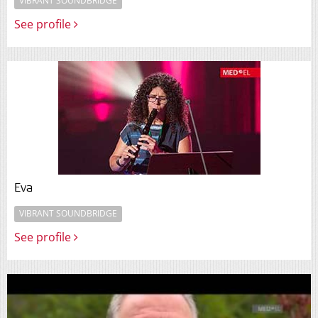
VIBRANT SOUNDBRIDGE
See profile
Eva
VIBRANT SOUNDBRIDGE
See profile