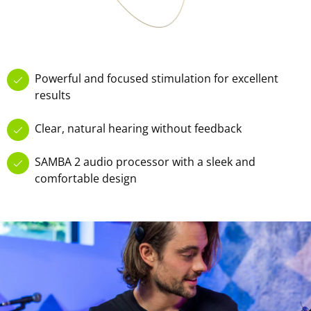
Powerful and focused stimulation for excellent
results
Clear, natural hearing without feedback
SAMBA 2 audio processor with a sleek and
comfortable design