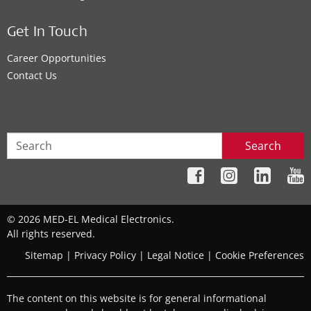
Get In Touch
Career Opportunities
Contact Us
Search
© 2026 MED-EL Medical Electronics.
All rights reserved.
Sitemap
|
Privacy Policy
|
Legal Notice
|
Cookie Preferences
The content on this website is for general informational