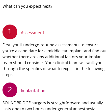
What can you expect next?
1
Assessment
First, you’ll undergo routine assessments to ensure
you’re a candidate for a middle ear implant and find out
whether there are any additional factors your implant
team should consider. Your clinical team will walk you
through the specifics of what to expect in the following
steps.
2
Implantation
SOUNDBRIDGE surgery is straightforward and usually
lasts one to two hours under general anaesthesia.