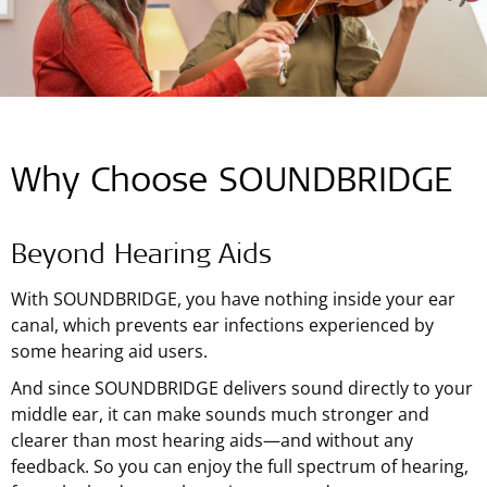
Why Choose SOUNDBRIDGE
Beyond Hearing Aids
With SOUNDBRIDGE, you have nothing inside your ear
canal, which prevents ear infections experienced by
some hearing aid users.
And since SOUNDBRIDGE delivers sound directly to your
middle ear, it can make sounds much stronger and
clearer than most hearing aids—and without any
feedback. So you can enjoy the full spectrum of hearing,