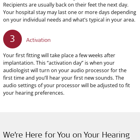
Recipients are usually back on their feet the next day.
Your hospital stay may last one or more days depending
on your individual needs and what’s typical in your area.
3
Activation
Your first fitting will take place a few weeks after
implantation. This “activation day” is when your
audiologist will turn on your audio processor for the
first time and you’ll hear your first new sounds. The
audio settings of your processor will be adjusted to fit
your hearing preferences.
We’re Here for You on Your Hearing