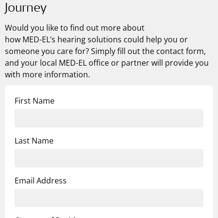
Journey
Would you like to find out more about
how
MED-EL’s
hearing solutions could help you or
someone you care for? Simply fill out the contact form,
and your local MED-EL office or partner will provide you
with more information.
First Name
Last Name
Email Address