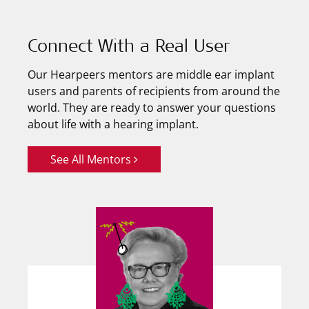
Connect With a Real User
Our Hearpeers mentors are middle ear implant
users and parents of recipients from around the
world. They are ready to answer your questions
about life with a hearing implant.
See All Mentors