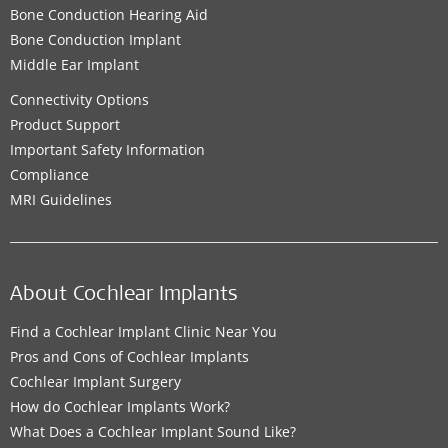
Bone Conduction Hearing Aid
Bone Conduction Implant
Middle Ear Implant
Connectivity Options
Product Support
Important Safety Information
Compliance
MRI Guidelines
About Cochlear Implants
Find a Cochlear Implant Clinic Near You
Pros and Cons of Cochlear Implants
Cochlear Implant Surgery
How do Cochlear Implants Work?
What Does a Cochlear Implant Sound Like?