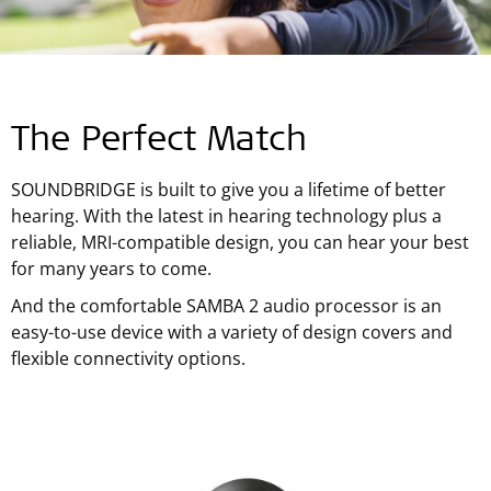
The Perfect Match
SOUNDBRIDGE is built to give you a lifetime of better
hearing. With the latest in hearing technology plus a
reliable, MRI-compatible design, you can hear your best
for many years to come.
And the comfortable SAMBA 2 audio processor is an
easy-to-use device with a variety of design covers and
flexible connectivity options.