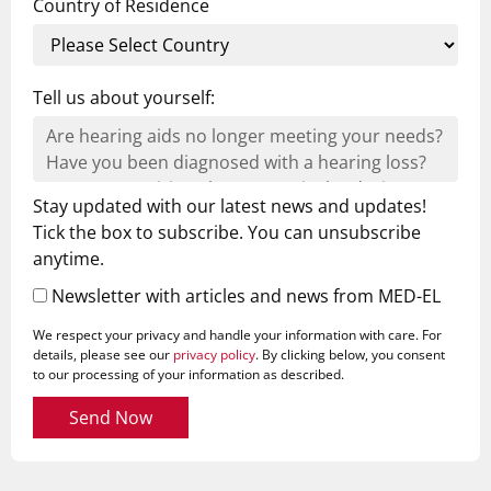
Country of Residence
Tell us about yourself:
Stay updated with our latest news and updates!
Tick the box to subscribe. You can unsubscribe
anytime.
Newsletter with articles and news from MED-EL
We respect your privacy and handle your information with care. For
details, please see our
privacy policy
. By clicking below, you consent
to our processing of your information as described.
Send Now