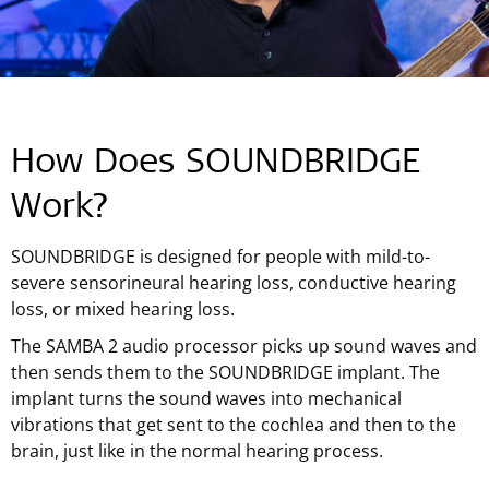
How Does SOUNDBRIDGE
Work?
SOUNDBRIDGE is designed for people with mild-to-
severe sensorineural hearing loss, conductive hearing
loss, or mixed hearing loss.
The SAMBA 2 audio processor picks up sound waves and
then sends them to the SOUNDBRIDGE implant. The
implant turns the sound waves into mechanical
vibrations that get sent to the cochlea and then to the
brain, just like in the normal hearing process.