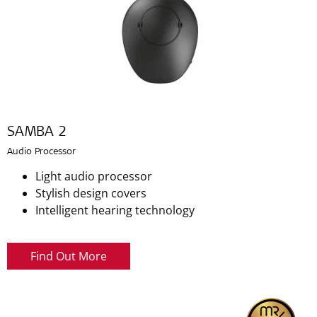
SAMBA 2
Audio Processor
Light audio processor
Stylish design covers
Intelligent hearing technology
Find Out More