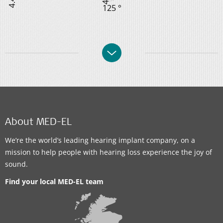
125 °
About MED-EL
We’re the world’s leading hearing implant company, on a
mission to help people with hearing loss experience the joy of
sound.
Find your local MED-EL team