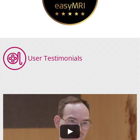
User Testimonials