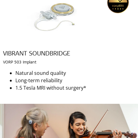
VIBRANT SOUNDBRIDGE
VORP 503 Implant
Natural sound quality
Long-term reliability
1.5 Tesla MRI without surgery*