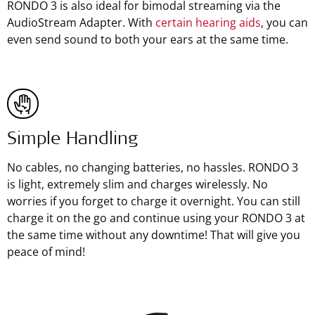
RONDO 3 is also ideal for bimodal streaming via the
AudioStream Adapter. With
certain hearing aids
, you can
even send sound to both your ears at the same time.
Simple Handling
No cables, no changing batteries, no hassles. RONDO 3
is light, extremely slim and charges wirelessly. No
worries if you forget to charge it overnight. You can still
charge it on the go and continue using your RONDO 3 at
the same time without any downtime! That will give you
peace of mind!