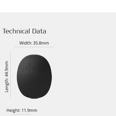
Technical Data
Width: 35.8mm
Length: 44.9mm
Height: 11.9mm