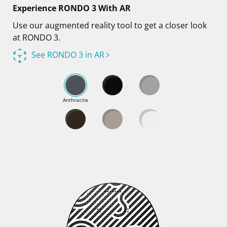
Experience RONDO 3 With AR
Use our augmented reality tool to get a closer look
at RONDO 3.
See RONDO 3 in AR
Anthracite