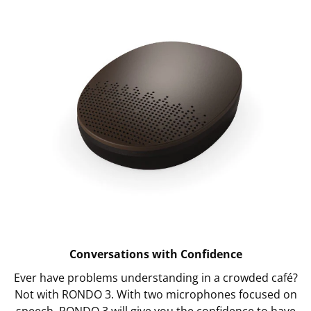
Conversations with Confidence
Ever have problems understanding in a crowded café?
Not with RONDO 3. With two microphones focused on
speech, RONDO 3 will give you the confidence to have