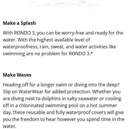
Make a Splash
With RONDO 3, you can be worry-free and ready for the
water. With the highest available level of
waterproofness, rain, sweat, and water activities like
swimming are no problem for RONDO 3.*
Make Waves
Heading off for a longer swim or diving into the deep?
Slip on WaterWear for added protection. Whether you
are diving next to dolphins in salty seawater or cooling
off in a chlorinated swimming pool on a hot summer
day, these reusable and fully waterproof covers will give
you the freedom to hear however you spend time in the
water.