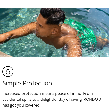
Simple Protection
Increased protection means peace of mind. From
accidental spills to a delightful day of diving, RONDO 3
has got you covered.