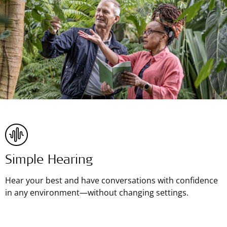
Simple Hearing
Hear your best and have conversations with confidence
in any environment—without changing settings.