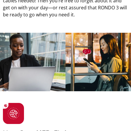
cables needed! Then you’re free to forget about it and
get on with your day—or rest assured that RONDO 3 will
be ready to go when you need it.