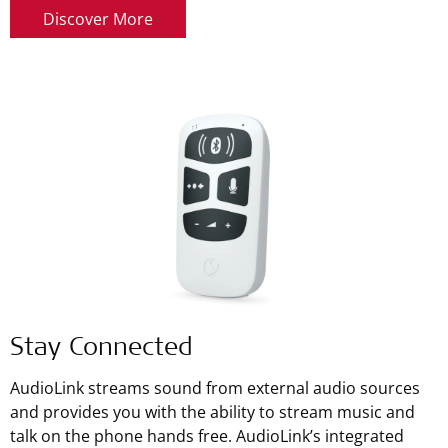
Discover More
Stay Connected
AudioLink streams sound from external audio sources
and provides you with the ability to stream music and
talk on the phone hands free. AudioLink’s integrated