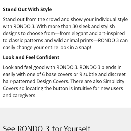
Stand Out With Style
Stand out from the crowd and show your individual style
with RONDO 3. With more than 30 sleek and stylish
designs to choose from—from elegant and art-inspired
to classic patterns and wild animal prints—RONDO 3 can
easily change your entire look in a snap!
Look and Feel Confident
Look and feel good with RONDO 3. RONDO 3 blends in
easily with one of 6 base covers or 9 subtle and discreet
hair-patterned Design Covers. There are also Simplicity
Covers so locating the button is intuitive for new users
and caregivers.
See RONDO 3 for Yourself