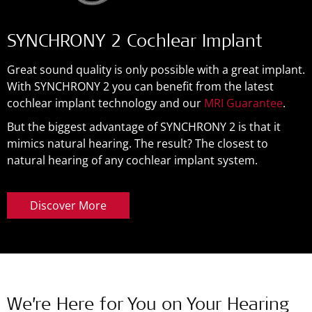
SYNCHRONY 2 Cochlear Implant
Great sound quality is only possible with a great implant.
With SYNCHRONY 2 you can benefit from the latest
cochlear implant technology and our
MRI Guarantee
.
But the biggest advantage of SYNCHRONY 2 is that it
mimics natural hearing. The result? The closest to
natural hearing of any cochlear implant system.
Discover More
We’re Here for You on Your Hearing