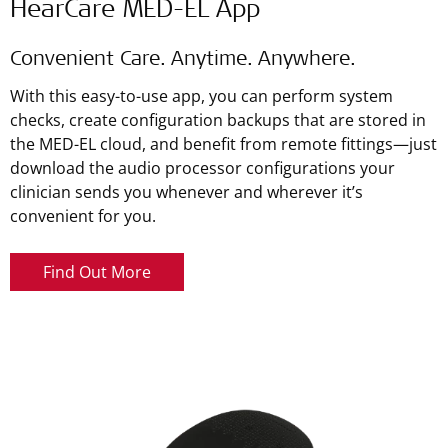
HearCare MED-EL App
Convenient Care. Anytime. Anywhere.
With this easy-to-use app, you can perform system
checks, create configuration backups that are stored in
the MED-EL cloud, and benefit from remote fittings—just
download the audio processor configurations your
clinician sends you whenever and wherever it’s
convenient for you.
Find Out More