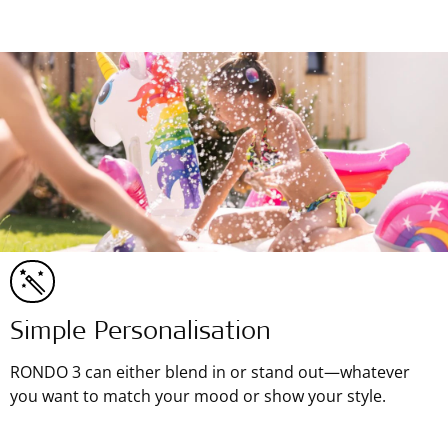
Simple Personalisation
RONDO 3 can either blend in or stand out—whatever
you want to match your mood or show your style.