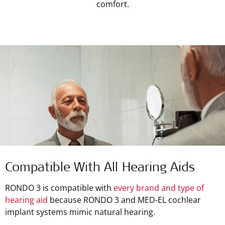
comfort.
Compatible With All Hearing Aids
RONDO 3 is compatible with
every brand and type of
hearing aid
because RONDO 3 and MED-EL cochlear
implant systems mimic natural hearing.