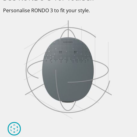
Personalise RONDO 3 to fit your style.