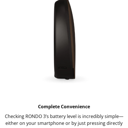
Complete Convenience
Checking RONDO 3’s battery level is incredibly simple—
either on your smartphone or by just pressing directly