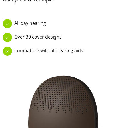
All day hearing
Over 30 cover designs
Compatible with all hearing aids