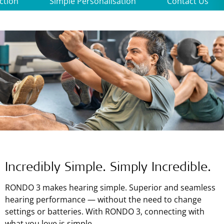
ction
Simple Personalisation
Contact Us
Incredibly Simple. Simply Incredible.
RONDO 3 makes hearing simple. Superior and seamless
hearing performance — without the need to change
settings or batteries. With RONDO 3, connecting with
what you love is simple.