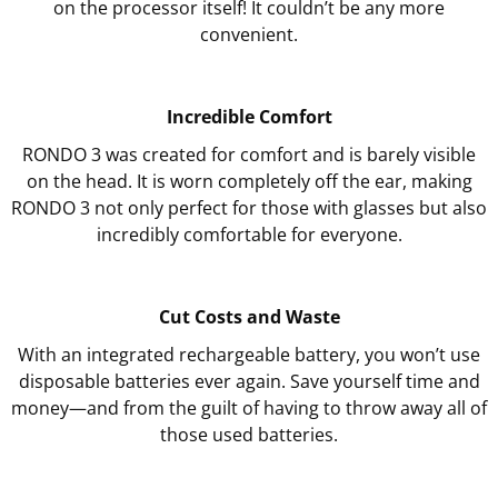
on the processor itself! It couldn’t be any more
convenient.
Incredible Comfort
RONDO 3 was created for comfort and is barely visible
on the head. It is worn completely off the ear, making
RONDO 3 not only perfect for those with glasses but also
incredibly comfortable for everyone.
Cut Costs and Waste
With an integrated rechargeable battery, you won’t use
disposable batteries ever again. Save yourself time and
money—and from the guilt of having to throw away all of
those used batteries.