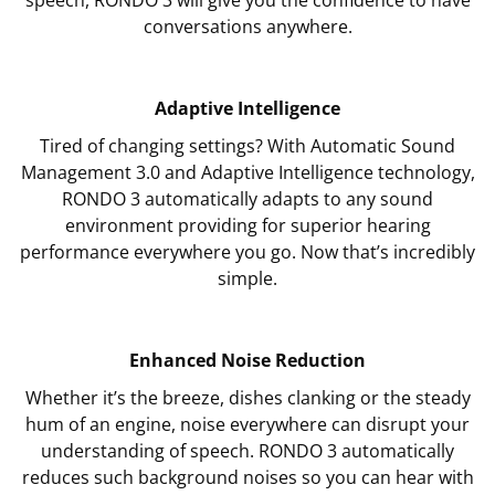
conversations anywhere.
Adaptive Intelligence
Tired of changing settings? With Automatic Sound
Management 3.0 and Adaptive Intelligence technology,
RONDO 3 automatically adapts to any sound
environment providing for superior hearing
performance everywhere you go. Now that’s incredibly
simple.
Enhanced Noise Reduction
Whether it’s the breeze, dishes clanking or the steady
hum of an engine, noise everywhere can disrupt your
understanding of speech. RONDO 3 automatically
reduces such background noises so you can hear with