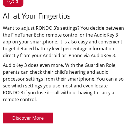
All at Your Fingertips
Want to adjust RONDO 3’s settings? You decide between
the FineTuner Echo remote control or the AudioKey 3
app on your smartphone. It is also easy and convenient
to get detailed battery level percentage information
directly from your Android or iPhone via AudioKey 3.
AudioKey 3 does even more. With the Guardian Role,
parents can check their child’s hearing and audio
processor settings from their smartphone. You can also
see which settings you use most and even locate
RONDO 3 if you lose it—all without having to carry a
remote control.
Discover More