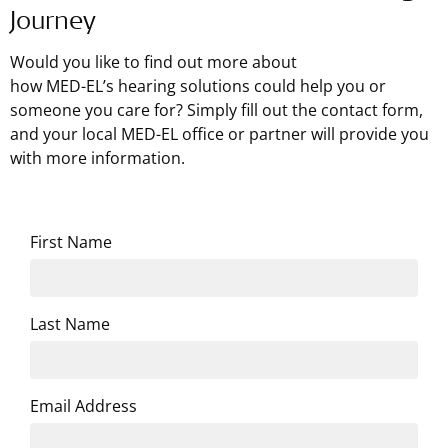
Journey
Would you like to find out more about
how
MED-EL’s
hearing solutions could help you or
someone you care for? Simply fill out the contact form,
and your local MED-EL office or partner will provide you
with more information.
First Name
Last Name
Email Address