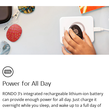
Power for All Day
RONDO 3’s integrated rechargeable lithium-ion battery
can provide enough power for all day. Just charge it
overnight while you sleep, and wake up to a full day of