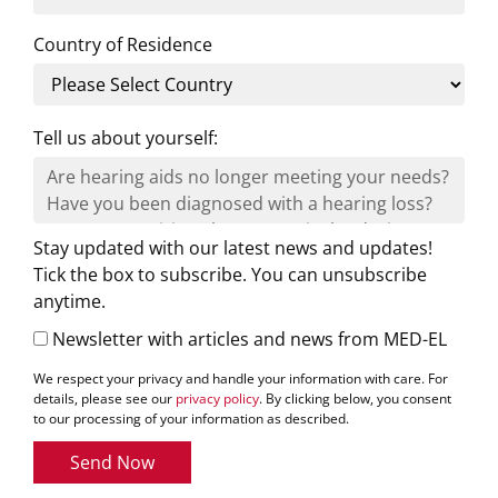
Country of Residence
Tell us about yourself:
Stay updated with our latest news and updates!
Tick the box to subscribe. You can unsubscribe
anytime.
Newsletter with articles and news from MED-EL
We respect your privacy and handle your information with care. For
details, please see our
privacy policy
. By clicking below, you consent
to our processing of your information as described.
Send Now