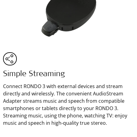
Simple Streaming
Connect RONDO 3 with external devices and stream
directly and wirelessly. The convenient AudioStream
Adapter streams music and speech from compatible
smartphones or tablets directly to your RONDO 3.
Streaming music, using the phone, watching TV: enjoy
music and speech in high-quality true stereo.