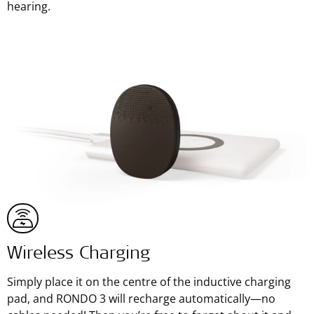
hearing.
Wireless Charging
Simply place it on the centre of the inductive charging
pad, and RONDO 3 will recharge automatically—no