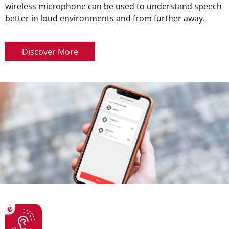
wireless microphone can be used to understand speech
better in loud environments and from further away.
Discover More