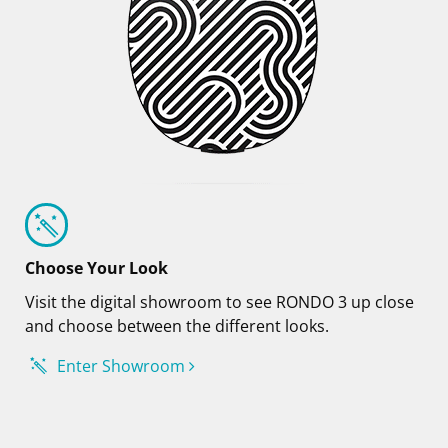
Choose Your Look
Visit the digital showroom to see RONDO 3 up close
and choose between the different looks.
Enter Showroom