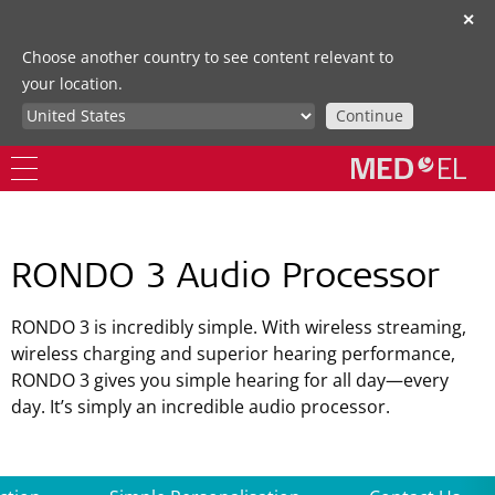
✕
Choose another country to see content relevant to
your location.
Continue
RONDO 3 Audio Processor
RONDO 3 is incredibly simple. With wireless streaming,
wireless charging and superior hearing performance,
RONDO 3 gives you simple hearing for all day—every
day. It’s simply an incredible audio processor.