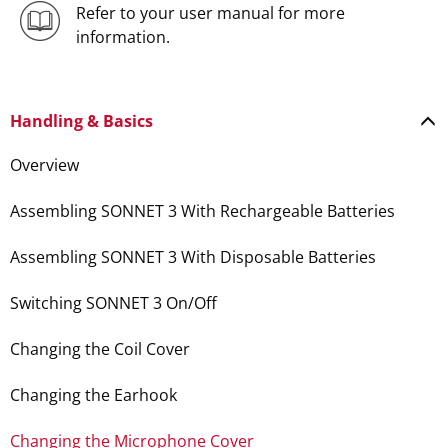
Refer to your user manual for more
information.
Handling & Basics
Overview
Assembling SONNET 3 With Rechargeable Batteries
Assembling SONNET 3 With Disposable Batteries
Switching SONNET 3 On/Off
Changing the Coil Cover
Changing the Earhook
Changing the Microphone Cover