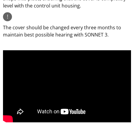
level with the control unit housing.
!
The cover should be changed every three months to
maintain best possible hearing with SONNET 3.