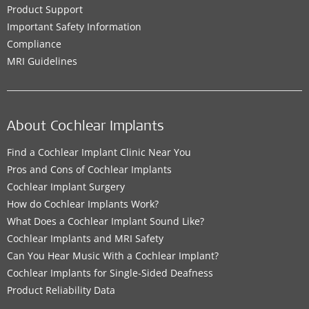
Product Support
Important Safety Information
Compliance
MRI Guidelines
About Cochlear Implants
Find a Cochlear Implant Clinic Near You
Pros and Cons of Cochlear Implants
Cochlear Implant Surgery
How do Cochlear Implants Work?
What Does a Cochlear Implant Sound Like?
Cochlear Implants and MRI Safety
Can You Hear Music With a Cochlear Implant?
Cochlear Implants for Single-Sided Deafness
Product Reliability Data