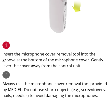
1
Insert the microphone cover removal tool into the
groove at the bottom of the microphone cover. Gently
lever the cover away from the control unit.
!
Always use the microphone cover removal tool provided
by MED-EL. Do not use sharp objects (e.g., screwdrivers,
nails, needles) to avoid damaging the microphones.