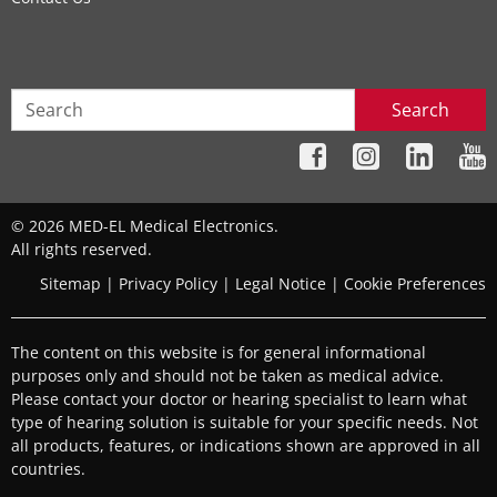
Search
© 2026 MED-EL Medical Electronics.
All rights reserved.
Sitemap
|
Privacy Policy
|
Legal Notice
|
Cookie Preferences
The content on this website is for general informational
purposes only and should not be taken as medical advice.
Please contact your doctor or hearing specialist to learn what
type of hearing solution is suitable for your specific needs. Not
all products, features, or indications shown are approved in all
countries.