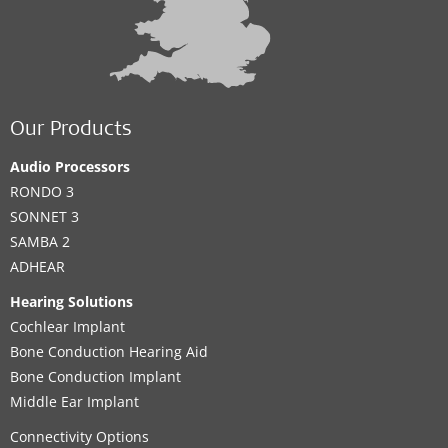
Our Products
Audio Processors
RONDO 3
SONNET 3
SAMBA 2
ADHEAR
Hearing Solutions
Cochlear Implant
Bone Conduction Hearing Aid
Bone Conduction Implant
Middle Ear Implant
Connectivity Options