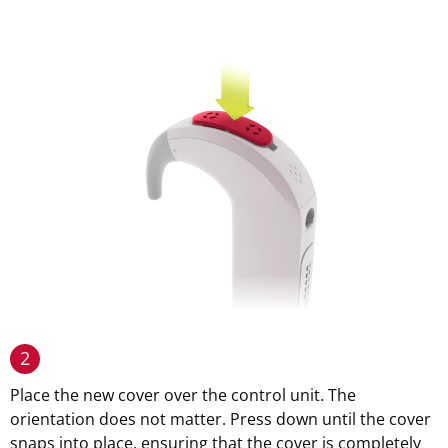
2
Place the new cover over the control unit. The
orientation does not matter. Press down until the cover
snaps into place, ensuring that the cover is completely