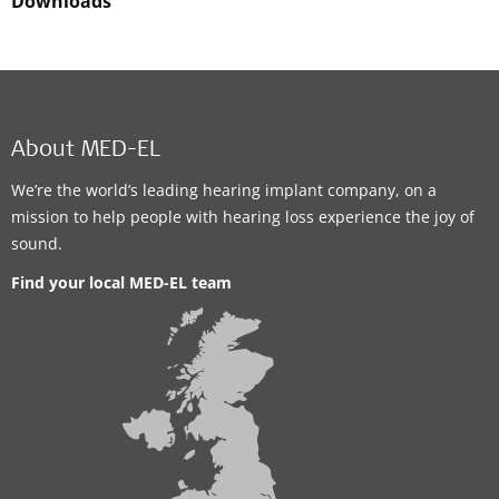
Downloads
About MED-EL
We’re the world’s leading hearing implant company, on a
mission to help people with hearing loss experience the joy of
sound.
Find your local MED-EL team