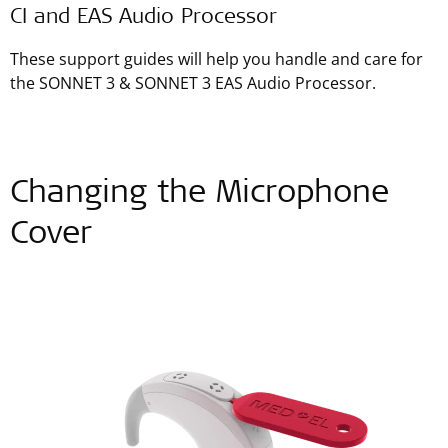
CI and EAS Audio Processor
These support guides will help you handle and care for
the SONNET 3 & SONNET 3 EAS Audio Processor.
Changing the Microphone
Cover