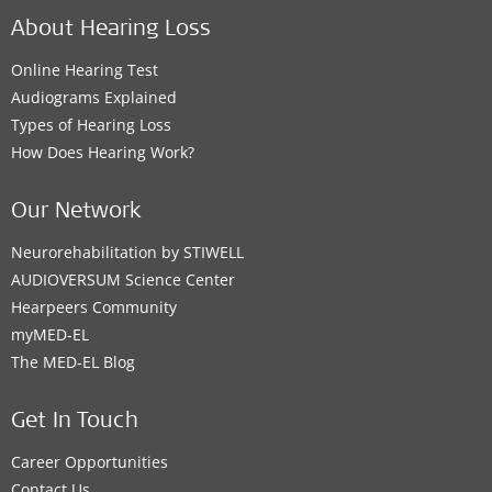
About Hearing Loss
Online Hearing Test
Audiograms Explained
Types of Hearing Loss
How Does Hearing Work?
Our Network
Neurorehabilitation by STIWELL
AUDIOVERSUM Science Center
Hearpeers Community
myMED‑EL
The MED‑EL Blog
Get In Touch
Career Opportunities
Contact Us