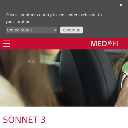
✕
Choose another country to see content relevant to
your location.
Continue
SONNET 3