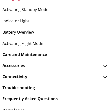
Activating Standby Mode
Indicator Light
Battery Overview
Activating Flight Mode
Care and Maintenance
Accessories
Connectivity
Troubleshooting
Frequently Asked Questions