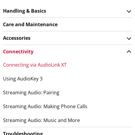
Handling & Basics
Care and Maintenance
Accessories
Connectivity
Connecting via AudioLink XT
Using AudioKey 3
Streaming Audio: Pairing
Streaming Audio: Making Phone Calls
Streaming Audio: Music and More
Troubleshooting