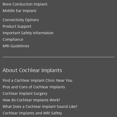
Bone Conduction Implant
Middle Ear Implant
Connectivity Options
Product Support
Important Safety Information
Compliance
MRI Guidelines
About Cochlear Implants
Find a Cochlear Implant Clinic Near You
Pros and Cons of Cochlear Implants
Cochlear Implant Surgery
How do Cochlear Implants Work?
What Does a Cochlear Implant Sound Like?
Cochlear Implants and MRI Safety