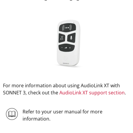
For more information about using AudioLink XT with
SONNET 3, check out the
AudioLink XT support section
.
Refer to your user manual for more
information.