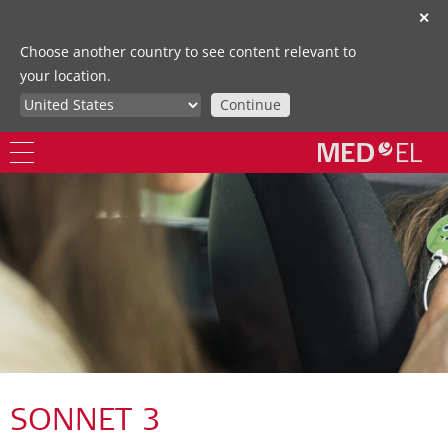
✕
Choose another country to see content relevant to
your location.
Continue
SONNET 3