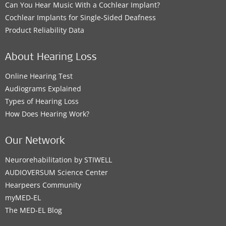
Can You Hear Music With a Cochlear Implant?
Cochlear Implants for Single-Sided Deafness
Product Reliability Data
About Hearing Loss
Online Hearing Test
Audiograms Explained
Types of Hearing Loss
How Does Hearing Work?
Our Network
Neurorehabilitation by STIWELL
AUDIOVERSUM Science Center
Hearpeers Community
myMED‑EL
The MED‑EL Blog