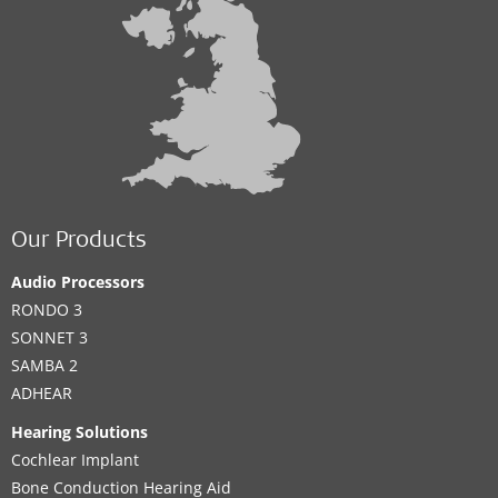
Our Products
Audio Processors
RONDO 3
SONNET 3
SAMBA 2
ADHEAR
Hearing Solutions
Cochlear Implant
Bone Conduction Hearing Aid