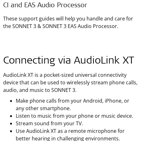
CI and EAS Audio Processor
These support guides will help you handle and care for
the SONNET 3 & SONNET 3 EAS Audio Processor.
Connecting via AudioLink XT
AudioLink XT is a pocket-sized universal connectivity
device that can be used to wirelessly stream phone calls,
audio, and music to SONNET 3.
Make phone calls from your Android, iPhone, or
any other smartphone.
Listen to music from your phone or music device.
Stream sound from your TV.
Use AudioLink XT as a remote microphone for
better hearing in challenging environments.