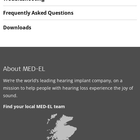
Frequently Asked Questions
Downloads
About MED-EL
We’re the world’s leading hearing implant company, on a
mission to help people with hearing loss experience the joy of
sound.
Find your local MED-EL team