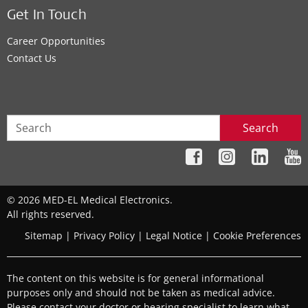
Get In Touch
Career Opportunities
Contact Us
Search
© 2026 MED-EL Medical Electronics.
All rights reserved.
Sitemap
|
Privacy Policy
|
Legal Notice
|
Cookie Preferences
The content on this website is for general informational
purposes only and should not be taken as medical advice.
Please contact your doctor or hearing specialist to learn what