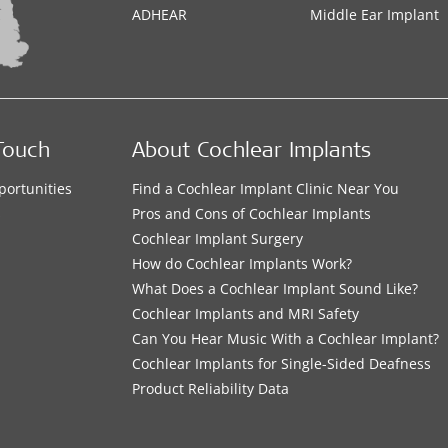
ADHEAR
Middle Ear Implant
Touch
About Cochlear Implants
portunities
Find a Cochlear Implant Clinic Near You
s
Pros and Cons of Cochlear Implants
Cochlear Implant Surgery
How do Cochlear Implants Work?
What Does a Cochlear Implant Sound Like?
Cochlear Implants and MRI Safety
Can You Hear Music With a Cochlear Implant?
Cochlear Implants for Single-Sided Deafness
Product Reliability Data