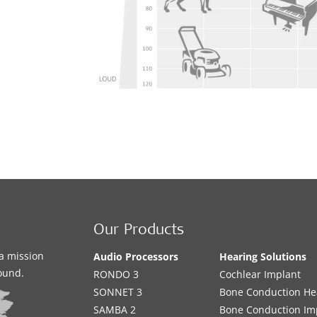
te
d
Our Products
a mission
Audio Processors
Hearing Solutions
sound.
RONDO 3
Cochlear Implant
SONNET 3
Bone Conduction He
SAMBA 2
Bone Conduction Im