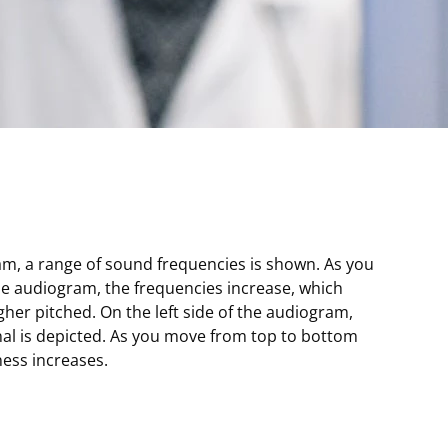
am, a range of sound frequencies is shown. As you
he audiogram, the frequencies increase, which
er pitched. On the left side of the audiogram,
nal is depicted. As you move from top to bottom
ess increases.