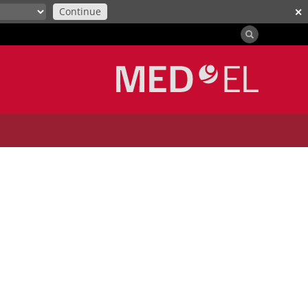
Continue
✕