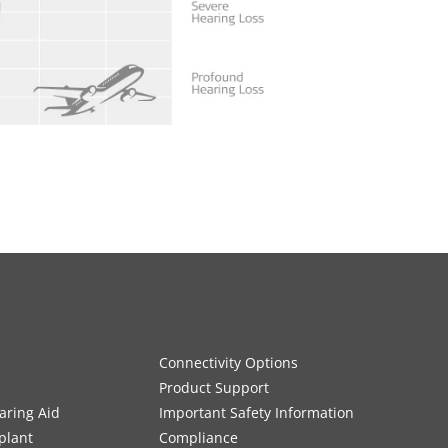
Connectivity Options
Product Support
aring Aid
Important Safety Information
plant
Compliance