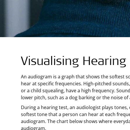
Visualising Hearing
An audiogram is a graph that shows the softest 
hear at specific frequencies. High-pitched sounds,
or a child squealing, have a high frequency. Soun
lower pitch, such as a dog barking or the noise o
During a hearing test, an audiologist plays tones,
softest tone that a person can hear at each frequ
audiogram. The chart below shows where everyd
audiogram.