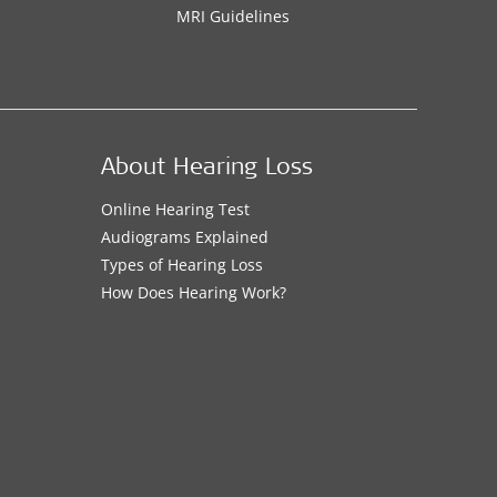
MRI Guidelines
About Hearing Loss
Online Hearing Test
Audiograms Explained
Types of Hearing Loss
How Does Hearing Work?