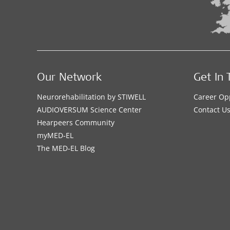
Our Network
Get In 
Neurorehabilitation by STIWELL
Career Op
AUDIOVERSUM Science Center
Contact U
Hearpeers Community
myMED‑EL
The MED‑EL Blog