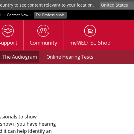
untry to see content relevant to your location.
L
|
Contact Now
|
For Professionals
Support
Community
myMED-EL Shop
|
The Audiogram
Online Hearing Tests
ssionals to show
 show if you have hearing
 it can help identify an