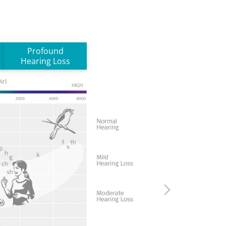
Profound
Hearing Loss