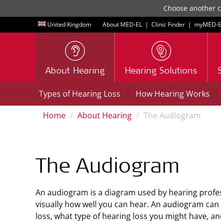
Choose another co
United Kingdom
About MED-EL
|
Clinic Finder
|
myMED‑E
About Hearing
Hearing Solutions
|
|
Types of Hearing Loss
How Hearing Works
Home
About Hearing
The Audiogram
The Audiogram
An audiogram is a diagram used by hearing profe
visually how well you can hear. An audiogram can
loss, what type of hearing loss you might have, and