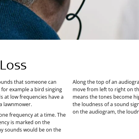
 Loss
sounds that someone can
Along the top of an audiogr
 for example a bird singing
move from left to right on t
ds at low frequencies have a
means the tones become high
f a lawnmower.
the loudness of a sound sig
on the audiogram, the loudn
 one frequency at a time. The
ency is marked on the
ay sounds would be on the