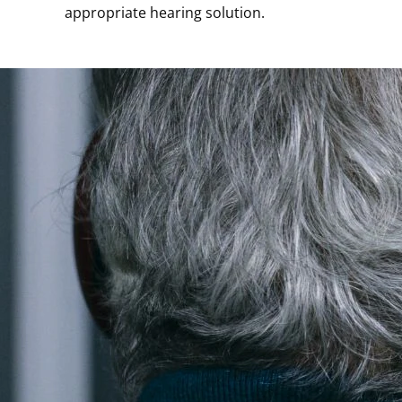
appropriate hearing solution.