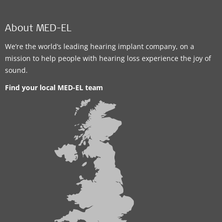
About MED-EL
We’re the world’s leading hearing implant company, on a
mission to help people with hearing loss experience the joy of
sound.
Find your local MED-EL team