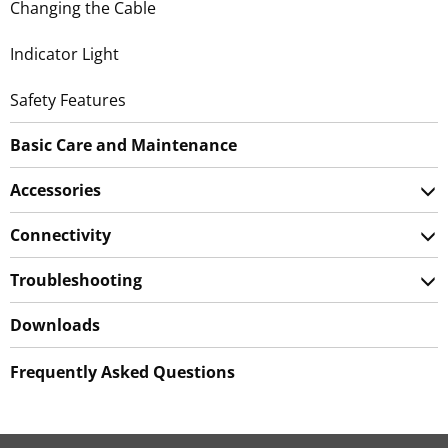
Changing the Cable
Indicator Light
Safety Features
Basic Care and Maintenance
Accessories
Connectivity
Troubleshooting
Downloads
Frequently Asked Questions