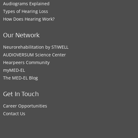
Audiograms Explained
Types of Hearing Loss
How Does Hearing Work?
Our Network
Neurorehabilitation by STIWELL
AUDIOVERSUM Science Center
Hearpeers Community
myMED‑EL
The MED‑EL Blog
Get In Touch
Career Opportunities
Contact Us