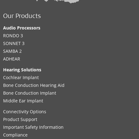
Our Products
Audio Processors
RONDO 3
SONNET 3
SAMBA 2
ADHEAR
Hearing Solutions
Cochlear Implant
Bone Conduction Hearing Aid
Bone Conduction Implant
Middle Ear Implant
Connectivity Options
Product Support
Important Safety Information
Compliance