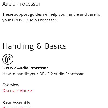
Audio Processor
These support guides will help you handle and care for
your OPUS 2 Audio Processor.
Handling & Basics
OPUS 2 Audio Processor
How to handle your OPUS 2 Audio Processor.
Overview
Discover More >
Basic Assembly