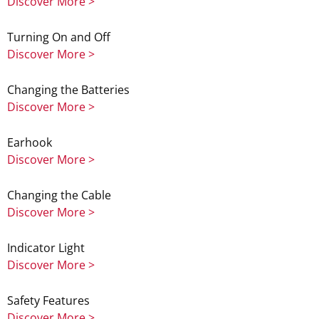
Discover More >
Turning On and Off
Discover More >
Changing the Batteries
Discover More >
Earhook
Discover More >
Changing the Cable
Discover More >
Indicator Light
Discover More >
Safety Features
Discover More >