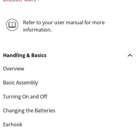
Refer to your user manual for more
information.
Handling & Basics
Overview
Basic Assembly
Turning On and Off
Changing the Batteries
Earhook