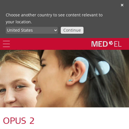
✕
Choose another country to see content relevant to
your location.
Continue
OPUS 2