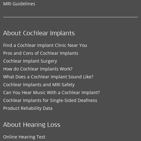
MRI Guidelines
About Cochlear Implants
Find a Cochlear Implant Clinic Near You
Pros and Cons of Cochlear Implants
Cochlear Implant Surgery
How do Cochlear Implants Work?
What Does a Cochlear Implant Sound Like?
Cochlear Implants and MRI Safety
Can You Hear Music With a Cochlear Implant?
Cochlear Implants for Single-Sided Deafness
Product Reliability Data
About Hearing Loss
Online Hearing Test