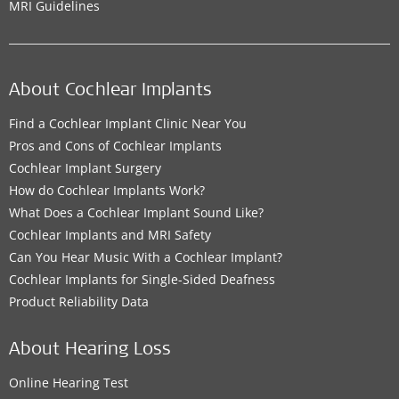
MRI Guidelines
About Cochlear Implants
Find a Cochlear Implant Clinic Near You
Pros and Cons of Cochlear Implants
Cochlear Implant Surgery
How do Cochlear Implants Work?
What Does a Cochlear Implant Sound Like?
Cochlear Implants and MRI Safety
Can You Hear Music With a Cochlear Implant?
Cochlear Implants for Single-Sided Deafness
Product Reliability Data
About Hearing Loss
Online Hearing Test