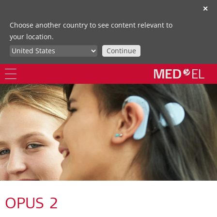
✕
Choose another country to see content relevant to
your location.
Continue
OPUS 2