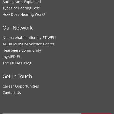
Audiograms Explained
Types of Hearing Loss
How Does Hearing Work?
Our Network
Neurorehabilitation by STIWELL
AUDIOVERSUM Science Center
Hearpeers Community
myMED‑EL
The MED‑EL Blog
Get In Touch
Career Opportunities
Contact Us