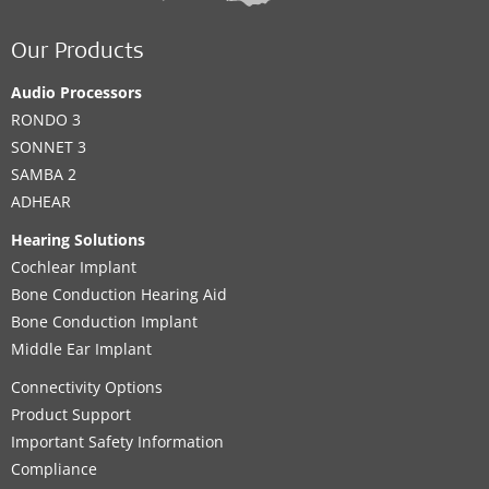
Our Products
Audio Processors
RONDO 3
SONNET 3
SAMBA 2
ADHEAR
Hearing Solutions
Cochlear Implant
Bone Conduction Hearing Aid
Bone Conduction Implant
Middle Ear Implant
Connectivity Options
Product Support
Important Safety Information
Compliance