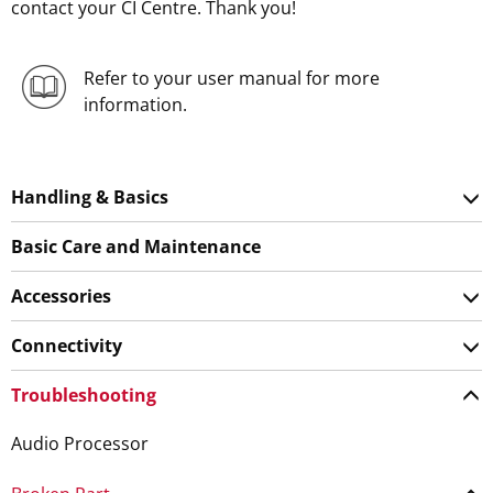
contact your CI Centre. Thank you!
Refer to your user manual for more
information.
Handling & Basics
Basic Care and Maintenance
Accessories
Connectivity
Troubleshooting
Audio Processor