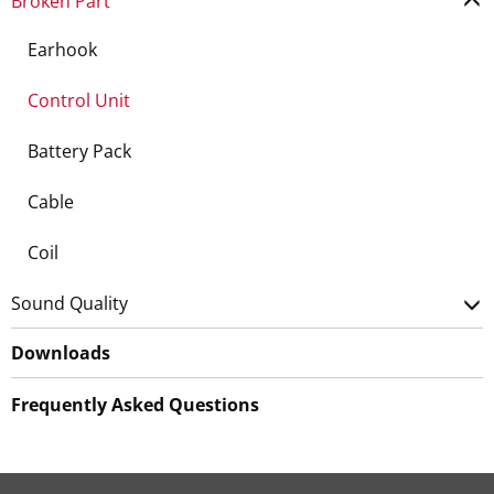
Broken Part
Earhook
Control Unit
Battery Pack
Cable
Coil
Sound Quality
Downloads
Frequently Asked Questions