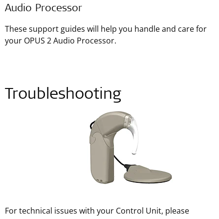
Audio Processor
These support guides will help you handle and care for
your OPUS 2 Audio Processor.
Troubleshooting
For technical issues with your Control Unit, please