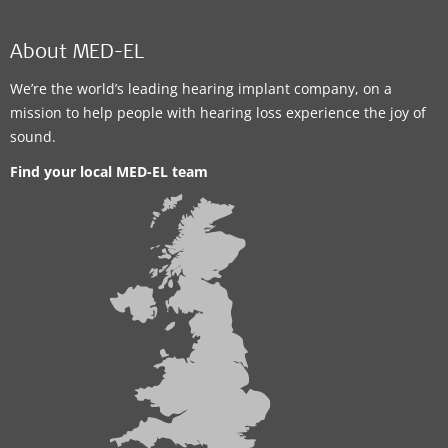
About MED-EL
We’re the world’s leading hearing implant company, on a
mission to help people with hearing loss experience the joy of
sound.
Find your local MED-EL team