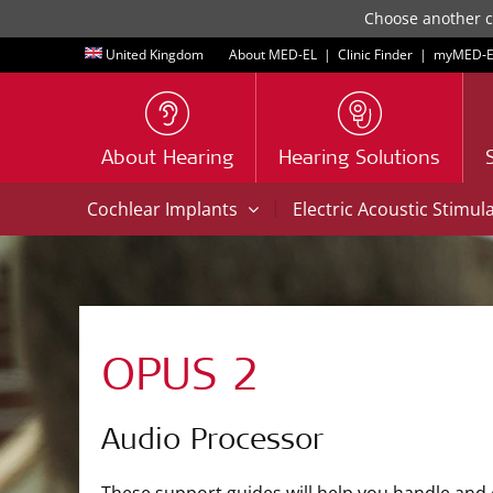
Choose another co
United Kingdom
About MED-EL
|
Clinic Finder
|
myMED‑E
About Hearing
Hearing Solutions
|
Cochlear Implants
Electric Acoustic Stimul
OPUS 2
Audio Processor