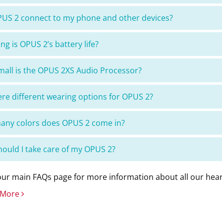
US 2 connect to my phone and other devices?
ng is OPUS 2’s battery life?
all is the OPUS 2XS Audio Processor?
ere different wearing options for OPUS 2?
ny colors does OPUS 2 come in?
ould I take care of my OPUS 2?
ur main FAQs page for more information about all our hear
 More