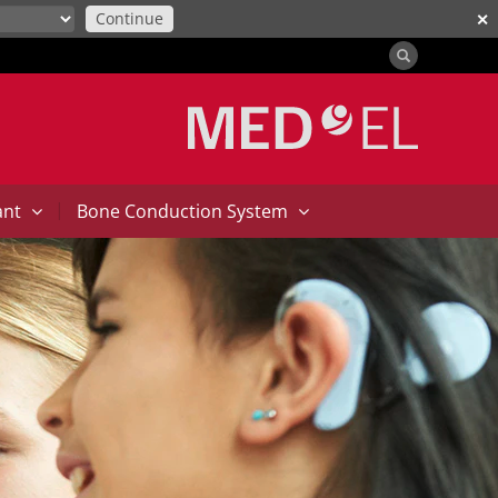
Continue
✕
|
ant
Bone Conduction System