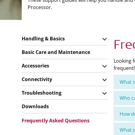
These support guides will help you handle and
Processor.
Handling & Basics
Fre
Basic Care and Maintenance
Looking 
Accessories
frequentl
Connectivity
What i
Troubleshooting
Who c
Downloads
How do
Frequently Asked Questions
What 