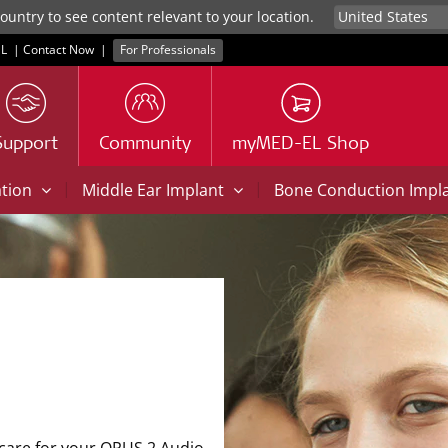
untry to see content relevant to your location.
L
|
Contact Now
|
For Professionals
Support
Community
myMED-EL Shop
|
|
ation
Middle Ear Implant
Bone Conduction Impl