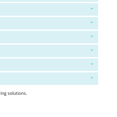
ing solutions.