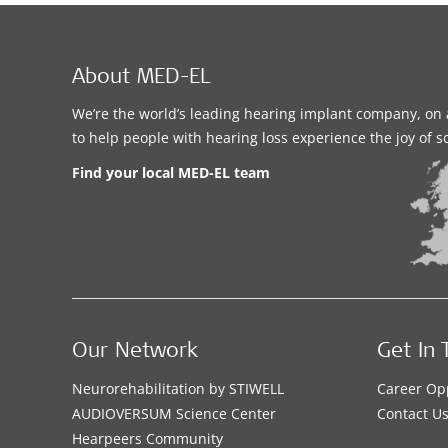
About MED-EL
We’re the world’s leading hearing implant company, on 
to help people with hearing loss experience the joy of 
Find your local MED-EL team
Our Network
Get In 
Neurorehabilitation by STIWELL
Career Op
AUDIOVERSUM Science Center
Contact U
Hearpeers Community