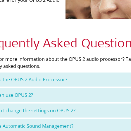
 care for your OPUS 2 Audio
quently Asked Questio
for more information about the OPUS 2 audio processor? Ta
y asked questions.
s the OPUS 2 Audio Processor?
an use OPUS 2?
 I change the settings on OPUS 2?
is Automatic Sound Management?