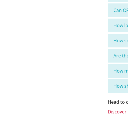
Can OP
How lo
How sm
Are th
How ma
How sh
Head to o
Discover