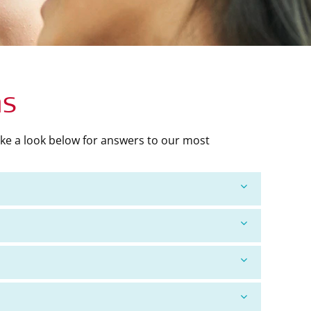
ns
ke a look below for answers to our most