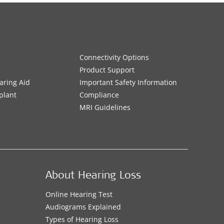
Connectivity Options
Product Support
aring Aid
Important Safety Information
plant
Compliance
MRI Guidelines
About Hearing Loss
Online Hearing Test
Audiograms Explained
Types of Hearing Loss