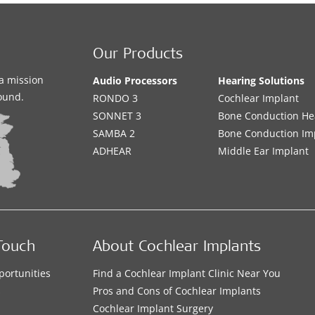
Our Products
a mission
Audio Processors
Hearing Solutions
sound.
RONDO 3
Cochlear Implant
SONNET 3
Bone Conduction He
SAMBA 2
Bone Conduction Im
ADHEAR
Middle Ear Implant
Touch
About Cochlear Implants
portunities
Find a Cochlear Implant Clinic Near You
s
Pros and Cons of Cochlear Implants
Cochlear Implant Surgery