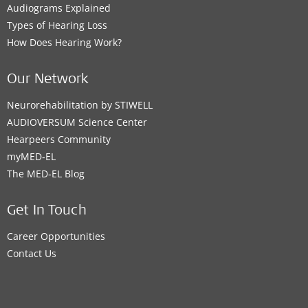
Audiograms Explained
Types of Hearing Loss
How Does Hearing Work?
Our Network
Neurorehabilitation by STIWELL
AUDIOVERSUM Science Center
Hearpeers Community
myMED‑EL
The MED‑EL Blog
Get In Touch
Career Opportunities
Contact Us