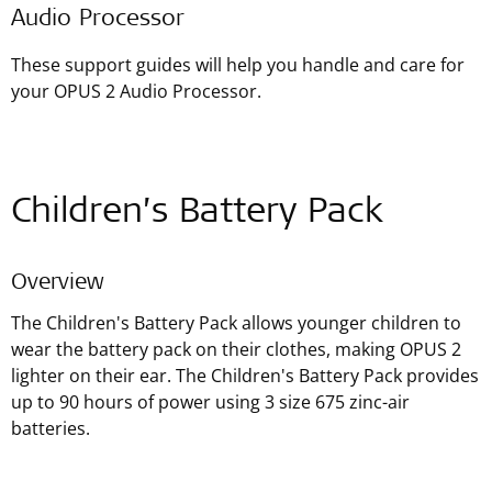
Audio Processor
These support guides will help you handle and care for
your OPUS 2 Audio Processor.
Children’s Battery Pack
Overview
The Children's Battery Pack allows younger children to
wear the battery pack on their clothes, making OPUS 2
lighter on their ear. The Children's Battery Pack provides
up to 90 hours of power using 3 size 675 zinc-air
batteries.