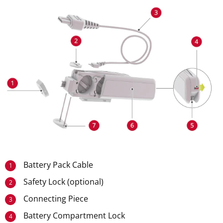
Battery Pack Cable
1
Safety Lock (optional)
2
Connecting Piece
3
Battery Compartment Lock
4