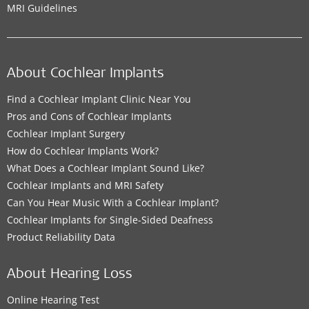
MRI Guidelines
About Cochlear Implants
Find a Cochlear Implant Clinic Near You
Pros and Cons of Cochlear Implants
Cochlear Implant Surgery
How do Cochlear Implants Work?
What Does a Cochlear Implant Sound Like?
Cochlear Implants and MRI Safety
Can You Hear Music With a Cochlear Implant?
Cochlear Implants for Single-Sided Deafness
Product Reliability Data
About Hearing Loss
Online Hearing Test