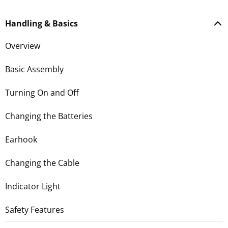
Handling & Basics
Overview
Basic Assembly
Turning On and Off
Changing the Batteries
Earhook
Changing the Cable
Indicator Light
Safety Features