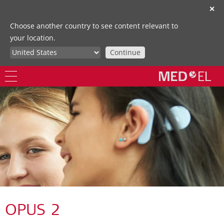
✕
Choose another country to see content relevant to
your location.
Continue
OPUS 2