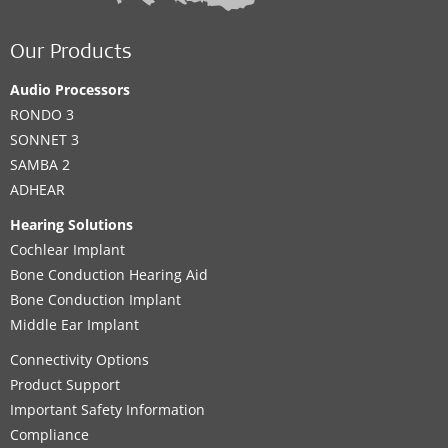
Our Products
Audio Processors
RONDO 3
SONNET 3
SAMBA 2
ADHEAR
Hearing Solutions
Cochlear Implant
Bone Conduction Hearing Aid
Bone Conduction Implant
Middle Ear Implant
Connectivity Options
Product Support
Important Safety Information
Compliance