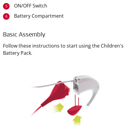
ON/OFF Switch
5
Battery Compartment
6
Basic Assembly
Follow these instructions to start using the Children's
Battery Pack.