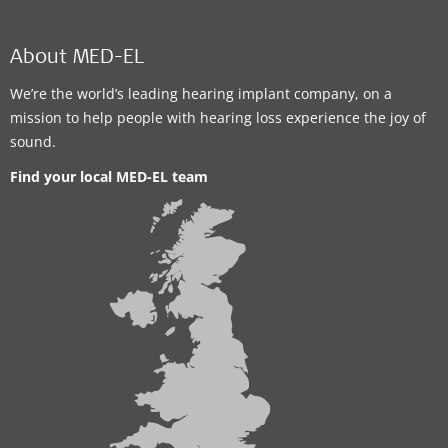
About MED-EL
We’re the world’s leading hearing implant company, on a
mission to help people with hearing loss experience the joy of
sound.
Find your local MED-EL team