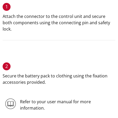
1
Attach the connector to the control unit and secure
both components using the connecting pin and safety
lock.
2
Secure the battery pack to clothing using the fixation
accessories provided.
Refer to your user manual for more
information.