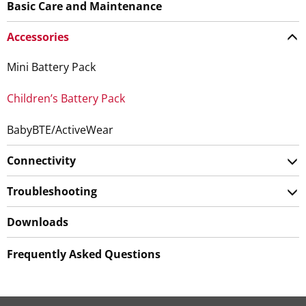
Basic Care and Maintenance
Accessories
Mini Battery Pack
Children’s Battery Pack
BabyBTE/ActiveWear
Connectivity
Troubleshooting
Downloads
Frequently Asked Questions