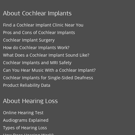
About Cochlear Implants
Find a Cochlear Implant Clinic Near You
Pros and Cons of Cochlear Implants
Cochlear Implant Surgery
How do Cochlear Implants Work?
What Does a Cochlear Implant Sound Like?
Cochlear Implants and MRI Safety
Can You Hear Music With a Cochlear Implant?
Cochlear Implants for Single-Sided Deafness
Product Reliability Data
About Hearing Loss
Online Hearing Test
Audiograms Explained
Types of Hearing Loss