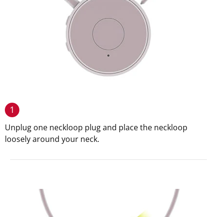
1
Unplug one neckloop plug and place the neckloop
loosely around your neck.