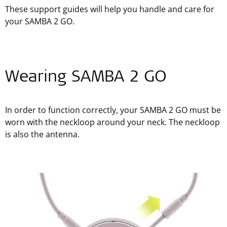
These support guides will help you handle and care for
your SAMBA 2 GO.
Wearing SAMBA 2 GO
In order to function correctly, your SAMBA 2 GO must be
worn with the neckloop around your neck. The neckloop
is also the antenna.