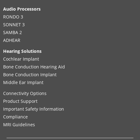
Audio Processors
RONDO 3
SONNET 3
SAMBA 2
ADHEAR
Hearing Solutions
Cochlear Implant
Bone Conduction Hearing Aid
Bone Conduction Implant
Middle Ear Implant
Connectivity Options
Product Support
Important Safety Information
Compliance
MRI Guidelines