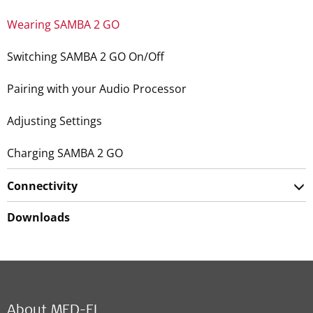
Wearing SAMBA 2 GO
Switching SAMBA 2 GO On/Off
Pairing with your Audio Processor
Adjusting Settings
Charging SAMBA 2 GO
Connectivity
Downloads
About MED-EL