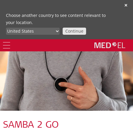
✕
Choose another country to see content relevant to
your location.
Continue
SAMBA 2 GO