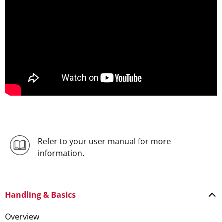
Refer to your user manual for more
information.
Handling & Basics
Overview