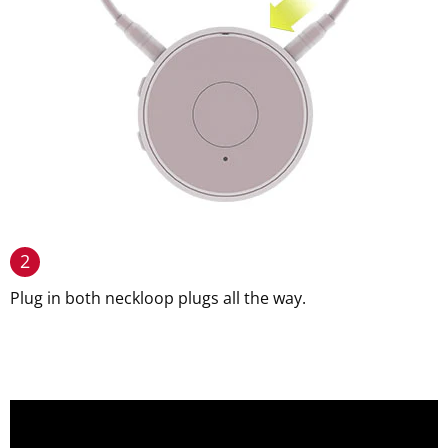
2
Plug in both neckloop plugs all the way.