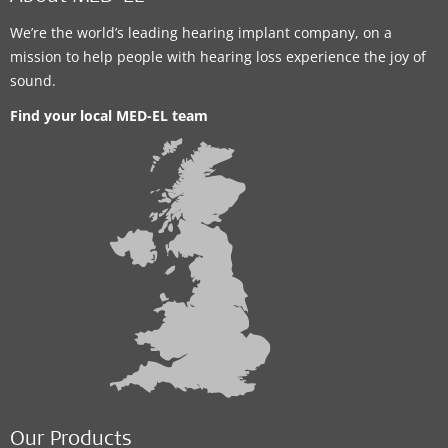
We’re the world’s leading hearing implant company, on a
mission to help people with hearing loss experience the joy of
sound.
Find your local MED-EL team
Our Products