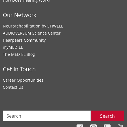
How Does Hearing Work?
Our Network
Neurorehabilitation by STIWELL
AUDIOVERSUM Science Center
Hearpeers Community
myMED‑EL
The MED‑EL Blog
Get In Touch
Career Opportunities
Contact Us
Search