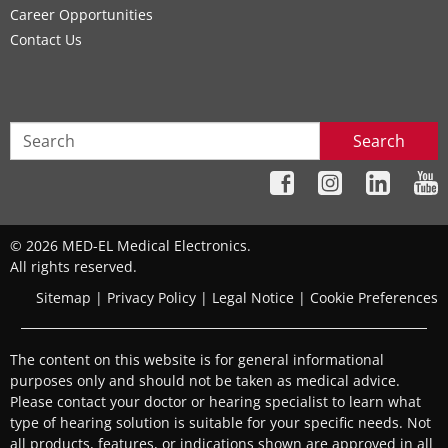
Career Opportunities
Contact Us
Search
© 2026 MED-EL Medical Electronics.
All rights reserved.
Sitemap
|
Privacy Policy
|
Legal Notice
|
Cookie Preferences
The content on this website is for general informational
purposes only and should not be taken as medical advice.
Please contact your doctor or hearing specialist to learn what
type of hearing solution is suitable for your specific needs. Not
all products, features, or indications shown are approved in all