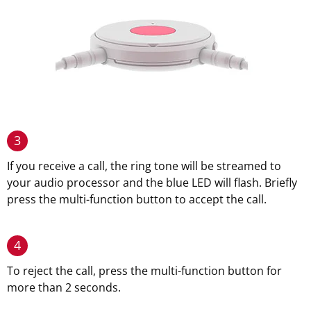
3
If you receive a call, the ring tone will be streamed to
your audio processor and the blue LED will flash. Briefly
press the multi-function button to accept the call.
4
To reject the call, press the multi-function button for
more than 2 seconds.