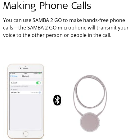
Making Phone Calls
You can use SAMBA 2 GO to make hands-free phone
calls—the SAMBA 2 GO microphone will transmit your
voice to the other person or people in the call.