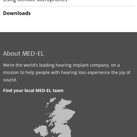
Downloads
About MED-EL
We’re the world’s leading hearing implant company, on a
mission to help people with hearing loss experience the joy of
sound.
Find your local MED-EL team