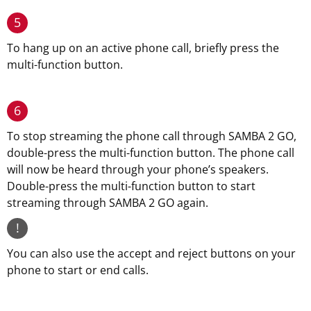
5
To hang up on an active phone call, briefly press the
multi-function button.
6
To stop streaming the phone call through SAMBA 2 GO,
double-press the multi-function button. The phone call
will now be heard through your phone’s speakers.
Double-press the multi-function button to start
streaming through SAMBA 2 GO again.
!
You can also use the accept and reject buttons on your
phone to start or end calls.