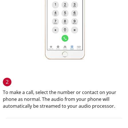
2
To make a call, select the number or contact on your
phone as normal. The audio from your phone will
automatically be streamed to your audio processor.