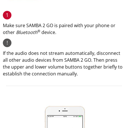
1
Make sure SAMBA 2 GO is paired with your phone or
®
other
Bluetooth
device.
!
If the audio does not stream automatically, disconnect
all other audio devices from SAMBA 2 GO. Then press
the upper and lower volume buttons together briefly to
establish the connection manually.