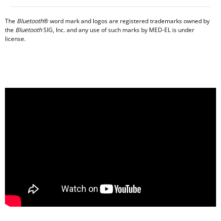
The
Bluetooth
® word mark and logos are registered trademarks owned by
the
Bluetooth
SIG, Inc. and any use of such marks by MED-EL is under
license.