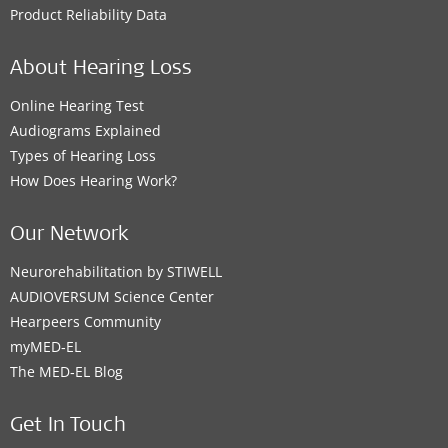
Product Reliability Data
About Hearing Loss
Online Hearing Test
Audiograms Explained
Types of Hearing Loss
How Does Hearing Work?
Our Network
Neurorehabilitation by STIWELL
AUDIOVERSUM Science Center
Hearpeers Community
myMED‑EL
The MED‑EL Blog
Get In Touch