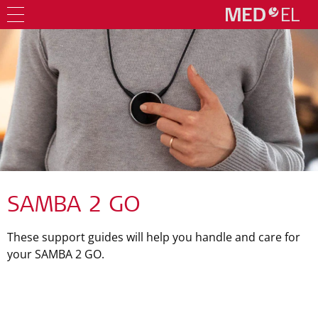
SAMBA 2 GO
These support guides will help you handle and care for
your SAMBA 2 GO.