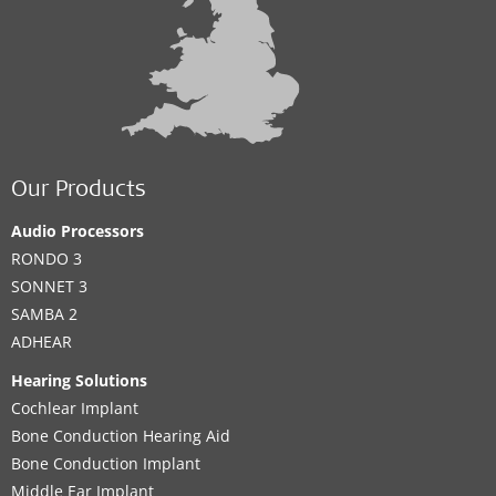
Our Products
Audio Processors
RONDO 3
SONNET 3
SAMBA 2
ADHEAR
Hearing Solutions
Cochlear Implant
Bone Conduction Hearing Aid
Bone Conduction Implant
Middle Ear Implant