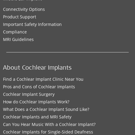
Connectivity Options
Product Support
Important Safety Information
Compliance
MRI Guidelines
About Cochlear Implants
Find a Cochlear Implant Clinic Near You
Pros and Cons of Cochlear Implants
Cochlear Implant Surgery
How do Cochlear Implants Work?
What Does a Cochlear Implant Sound Like?
Cochlear Implants and MRI Safety
Can You Hear Music With a Cochlear Implant?
Cochlear Implants for Single-Sided Deafness