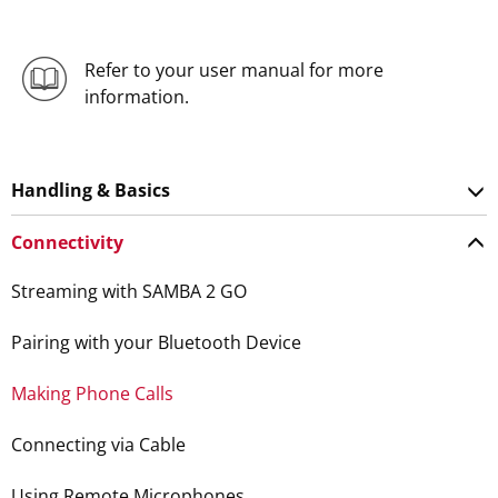
Refer to your user manual for more
information.
Handling & Basics
Connectivity
Streaming with SAMBA 2 GO
Pairing with your Bluetooth Device
Making Phone Calls
Connecting via Cable
Using Remote Microphones