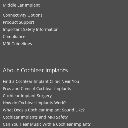
Middle Ear Implant
Connectivity Options
Product Support
Important Safety Information
Compliance
MRI Guidelines
About Cochlear Implants
Find a Cochlear Implant Clinic Near You
Pros and Cons of Cochlear Implants
Cochlear Implant Surgery
How do Cochlear Implants Work?
What Does a Cochlear Implant Sound Like?
Cochlear Implants and MRI Safety
Can You Hear Music With a Cochlear Implant?