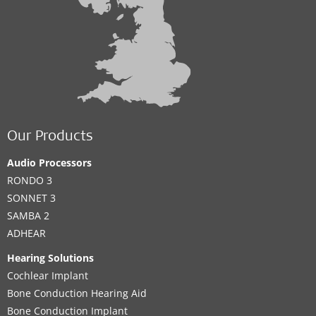
Our Products
Audio Processors
RONDO 3
SONNET 3
SAMBA 2
ADHEAR
Hearing Solutions
Cochlear Implant
Bone Conduction Hearing Aid
Bone Conduction Implant