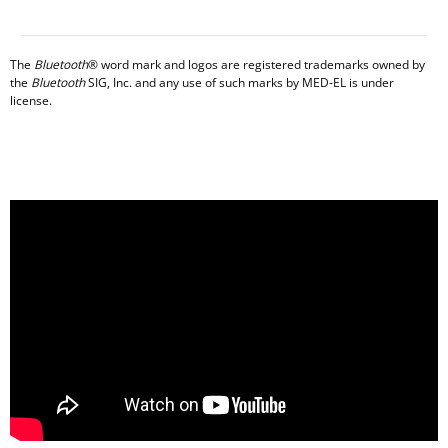
The
Bluetooth
® word mark and logos are registered trademarks owned by
the
Bluetooth
SIG, Inc. and any use of such marks by MED-EL is under
license.