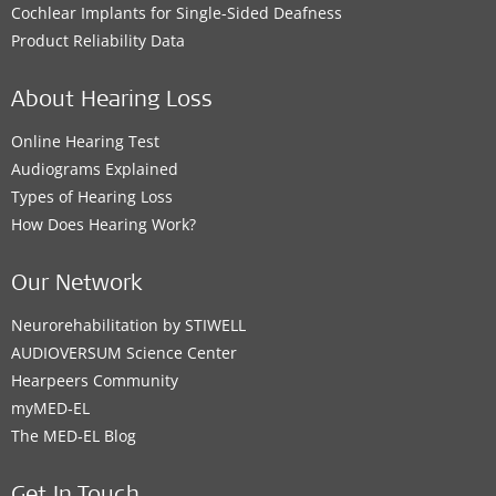
Cochlear Implants for Single-Sided Deafness
Product Reliability Data
About Hearing Loss
Online Hearing Test
Audiograms Explained
Types of Hearing Loss
How Does Hearing Work?
Our Network
Neurorehabilitation by STIWELL
AUDIOVERSUM Science Center
Hearpeers Community
myMED‑EL
The MED‑EL Blog