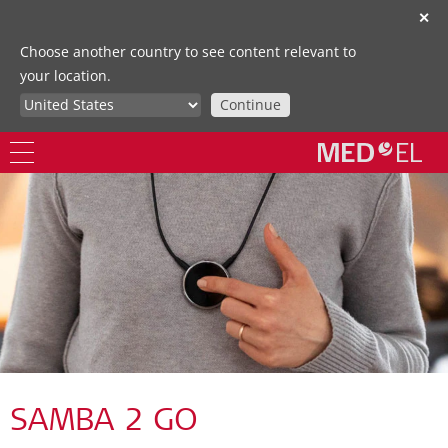
✕
Choose another country to see content relevant to
your location.
Continue
SAMBA 2 GO