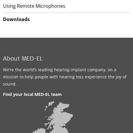
Using Remote Microphones
Downloads
About MED-EL
We’re the world’s leading hearing implant company, on a
mission to help people with hearing loss experience the joy of
sound.
Find your local MED-EL team