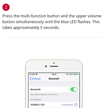
2
Press the multi-function button and the upper volume
button simultaneously until the blue LED flashes. This
takes approximately 5 seconds.