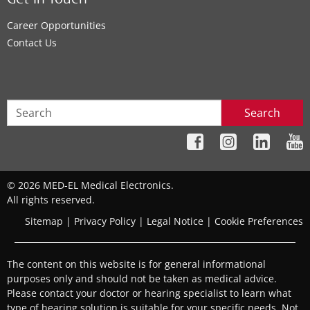
Get In Touch
Career Opportunities
Contact Us
Search
© 2026 MED-EL Medical Electronics.
All rights reserved.
Sitemap
|
Privacy Policy
|
Legal Notice
|
Cookie Preferences
The content on this website is for general informational
purposes only and should not be taken as medical advice.
Please contact your doctor or hearing specialist to learn what
type of hearing solution is suitable for your specific needs. Not