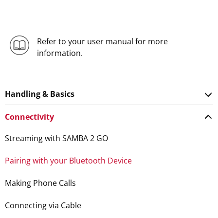
Refer to your user manual for more
information.
Handling & Basics
Connectivity
Streaming with SAMBA 2 GO
Pairing with your Bluetooth Device
Making Phone Calls
Connecting via Cable