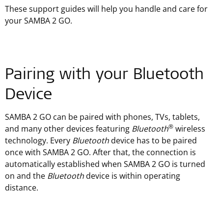
These support guides will help you handle and care for
your SAMBA 2 GO.
Pairing with your Bluetooth
Device
SAMBA 2 GO can be paired with phones, TVs, tablets,
®
and many other devices featuring
Bluetooth
wireless
technology. Every
Bluetooth
device has to be paired
once with SAMBA 2 GO. After that, the connection is
automatically established when SAMBA 2 GO is turned
on and the
Bluetooth
device is within operating
distance.