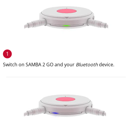
1
Switch on SAMBA 2 GO and your
Bluetooth
device.