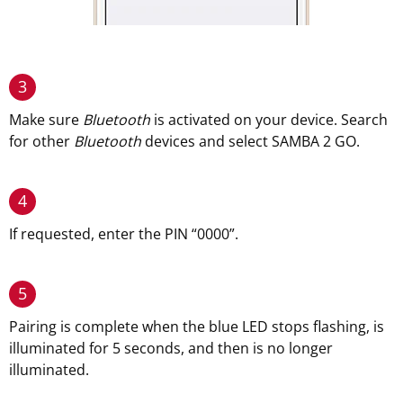
3
Make sure
Bluetooth
is activated on your device. Search
for other
Bluetooth
devices and select SAMBA 2 GO.
4
If requested, enter the PIN “0000”.
5
Pairing is complete when the blue LED stops flashing, is
illuminated for 5 seconds, and then is no longer
illuminated.