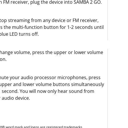
n FM receiver, plug the device into SAMBA 2 GO.
top streaming from any device or FM receiver,
s the multi-function button for 1-2 seconds until
blue LED turns off.
hange volume, press the upper or lower volume
on.
ute your audio processor microphones, press
upper and lower volume buttons simultaneously
1 second. You will now only hear sound from
 audio device.
th
® word mark and logos are registered trademarks