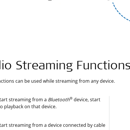
io Streaming Function
ctions can be used while streaming from any device.
®
tart streaming from a
Bluetooth
device, start
o playback on that device.
tart streaming from a device connected by cable