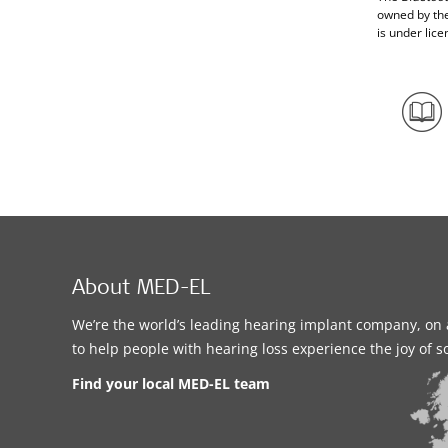
owned by th
is under lice
About MED-EL
We’re the world’s leading hearing implant company, on 
to help people with hearing loss experience the joy of 
Find your local MED-EL team