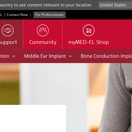
untry to see content relevant to your location.
L
|
Contact Now
|
For Professionals
Support
Community
myMED-EL Shop
|
|
ation
Middle Ear Implant
Bone Conduction Impl