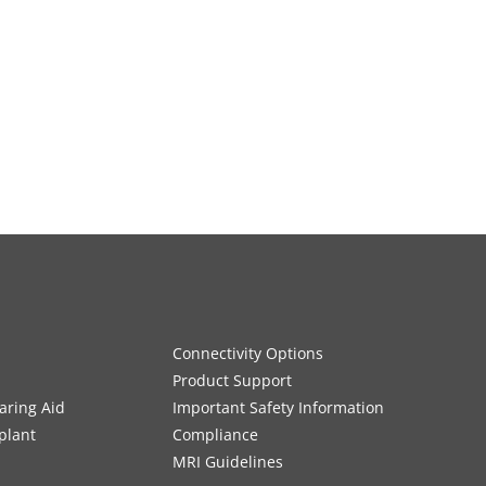
Connectivity Options
Product Support
aring Aid
Important Safety Information
plant
Compliance
MRI Guidelines