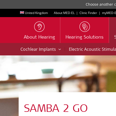
Choose another co
United Kingdom
About MED-EL
|
Clinic Finder
|
myMED‑E
About Hearing
Hearing Solutions
|
Cochlear Implants
Electric Acoustic Stimul
SAMBA 2 GO