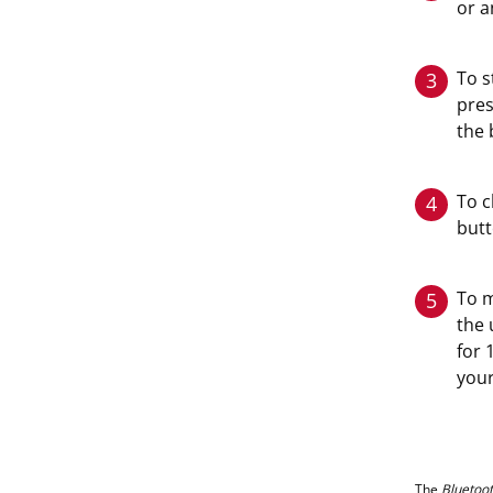
or a
To s
3
pres
the 
To c
4
butt
To m
5
the 
for 
your
The
Bluetoo