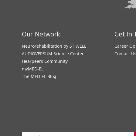
Our Network
Get In 
Neurorehabilitation by STIWELL
Career Op
AUDIOVERSUM Science Center
Contact U
Hearpeers Community
myMED‑EL
The MED‑EL Blog