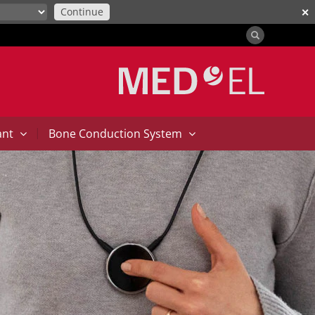
Continue
✕
|
ant
Bone Conduction System