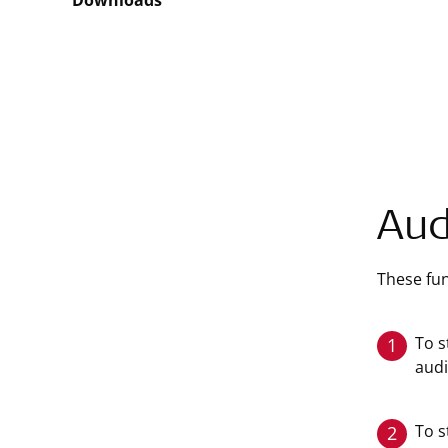
Downloads
Aud
These fun
To s
1
audi
To s
2