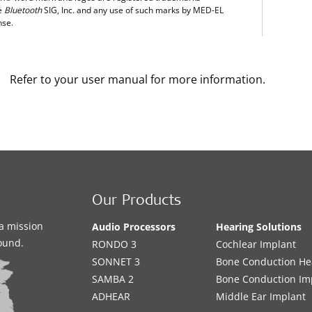
e
Bluetooth
SIG, Inc. and any use of such marks by MED-EL
nse.
Refer to your user manual for more information.
Our Products
a mission
Audio Processors
Hearing Solutions
sound.
RONDO 3
Cochlear Implant
SONNET 3
Bone Conduction He
SAMBA 2
Bone Conduction Im
ADHEAR
Middle Ear Implant