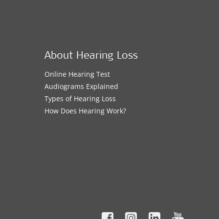
About Hearing Loss
Online Hearing Test
Audiograms Explained
Types of Hearing Loss
How Does Hearing Work?