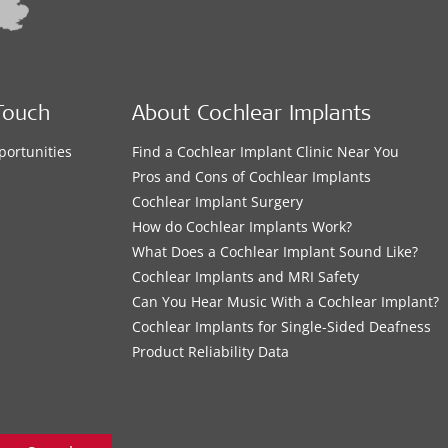
Touch
About Cochlear Implants
portunities
Find a Cochlear Implant Clinic Near You
s
Pros and Cons of Cochlear Implants
Cochlear Implant Surgery
How do Cochlear Implants Work?
What Does a Cochlear Implant Sound Like?
Cochlear Implants and MRI Safety
Can You Hear Music With a Cochlear Implant?
Cochlear Implants for Single-Sided Deafness
Product Reliability Data