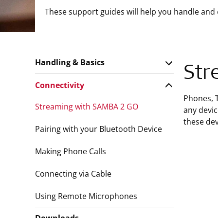
These support guides will help you handle and
Handling & Basics
Str
Connectivity
Phones, 
Streaming with SAMBA 2 GO
any devic
these dev
Pairing with your Bluetooth Device
Making Phone Calls
Connecting via Cable
Using Remote Microphones