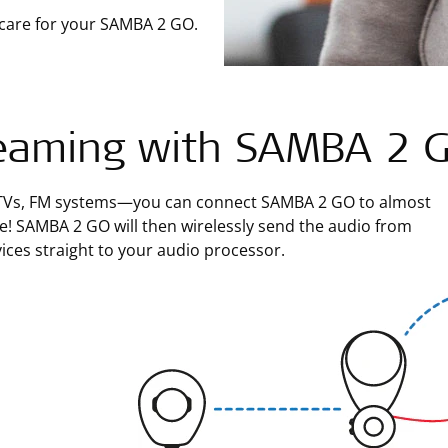
 care for your SAMBA 2 GO.
eaming with SAMBA 2 
TVs, FM systems—you can connect SAMBA 2 GO to almost
e! SAMBA 2 GO will then wirelessly send the audio from
ices straight to your audio processor.