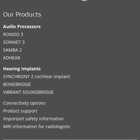
Our Products
Audio Processors
RONDO 3
SONNET 3
SAMBA 2
ADHEAR
Hearing Implants
SYNCHRONY 2 cochlear implant
BONEBRIDGE
VIBRANT SOUNDBRIDGE
Connectivity options
Product support
Important safety information
MRI information for radiologists