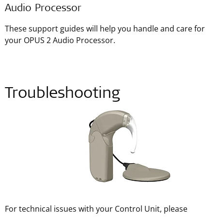
Audio Processor
These support guides will help you handle and care for
your OPUS 2 Audio Processor.
Troubleshooting
For technical issues with your Control Unit, please