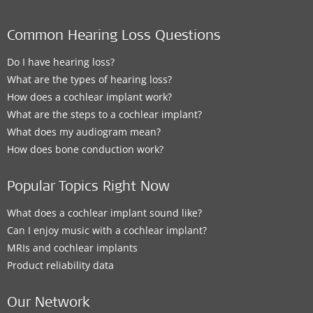
Common Hearing Loss Questions
Do I have hearing loss?
What are the types of hearing loss?
How does a cochlear implant work?
What are the steps to a cochlear implant?
What does my audiogram mean?
How does bone conduction work?
Popular Topics Right Now
What does a cochlear implant sound like?
Can I enjoy music with a cochlear implant?
MRIs and cochlear implants
Product reliability data
Our Network