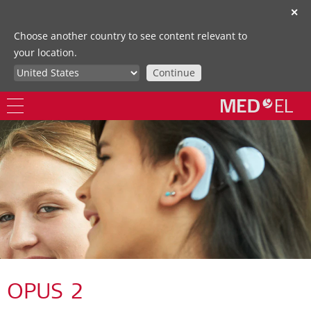
✕
Choose another country to see content relevant to
your location.
Continue
OPUS 2