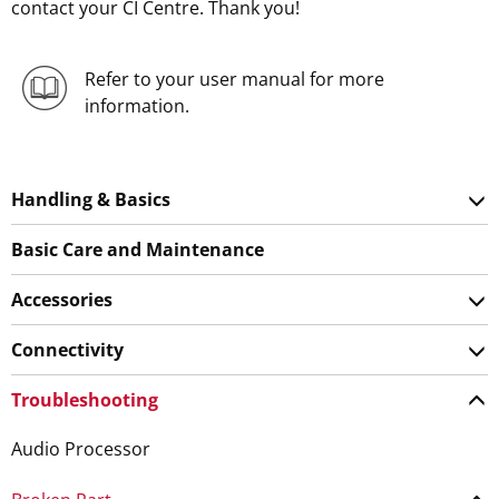
contact your CI Centre. Thank you!
Refer to your user manual for more
information.
Handling & Basics
Basic Care and Maintenance
Accessories
Connectivity
Troubleshooting
Audio Processor