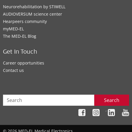
Neurorehabilitation by STIWELL
AUDIOVERSUM science center
Hearpeers community
myMED‑EL
The MED‑EL Blog
Get In Touch
Career opportunities
Contact us
Search
´
© 2026 MED-EL Medical Electronics.