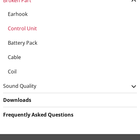
Broken Part
Earhook
Control Unit
Battery Pack
Cable
Coil
Sound Quality
Downloads
Frequently Asked Questions