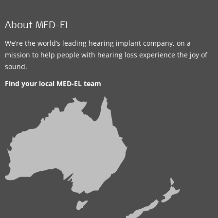
About MED-EL
We’re the world’s leading hearing implant company, on a
mission to help people with hearing loss experience the joy of
sound.
Find your local MED-EL team