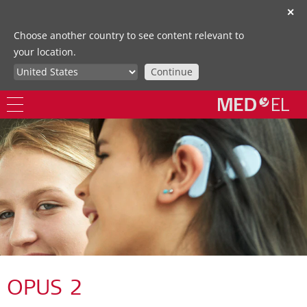
✕
Choose another country to see content relevant to
your location.
Continue
OPUS 2