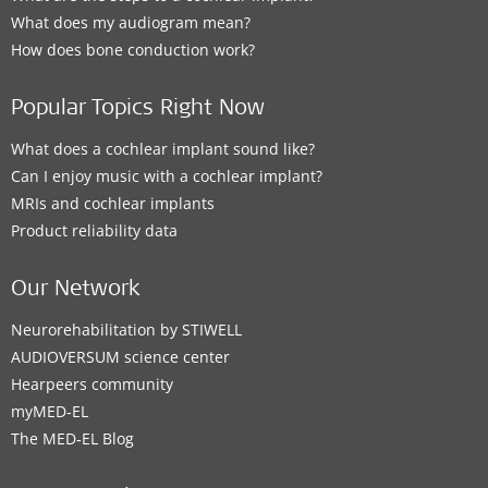
What does my audiogram mean?
How does bone conduction work?
Popular Topics Right Now
What does a cochlear implant sound like?
Can I enjoy music with a cochlear implant?
MRIs and cochlear implants
Product reliability data
Our Network
Neurorehabilitation by STIWELL
AUDIOVERSUM science center
Hearpeers community
myMED‑EL
The MED‑EL Blog