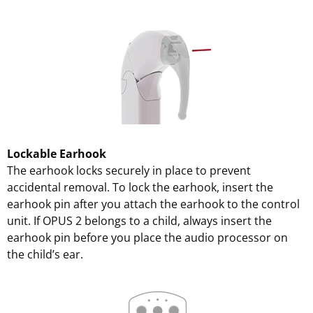
Lockable Earhook
The earhook locks securely in place to prevent
accidental removal. To lock the earhook, insert the
earhook pin after you attach the earhook to the control
unit. If OPUS 2 belongs to a child, always insert the
earhook pin before you place the audio processor on
the child’s ear.