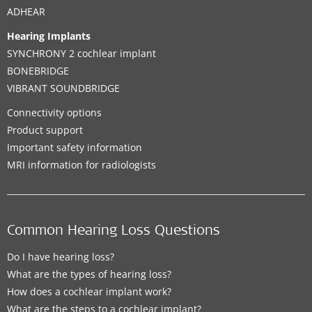
ADHEAR
Hearing Implants
SYNCHRONY 2 cochlear implant
BONEBRIDGE
VIBRANT SOUNDBRIDGE
Connectivity options
Product support
Important safety information
MRI information for radiologists
Common Hearing Loss Questions
Do I have hearing loss?
What are the types of hearing loss?
How does a cochlear implant work?
What are the steps to a cochlear implant?