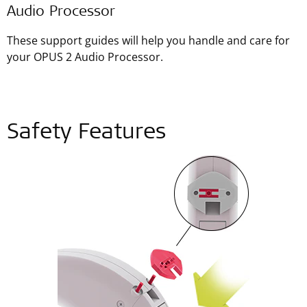
Audio Processor
These support guides will help you handle and care for
your OPUS 2 Audio Processor.
Safety Features