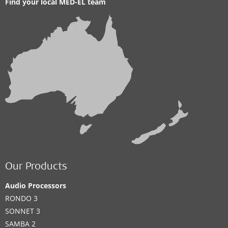
Find your local MED-EL team
Our Products
Audio Processors
RONDO 3
SONNET 3
SAMBA 2