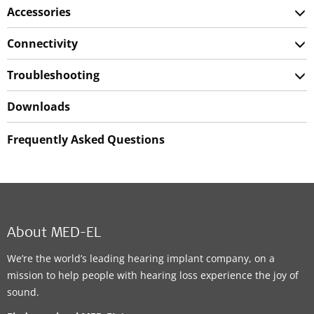
Accessories
Connectivity
Troubleshooting
Downloads
Frequently Asked Questions
About MED-EL
We’re the world’s leading hearing implant company, on a
mission to help people with hearing loss experience the joy of
sound.