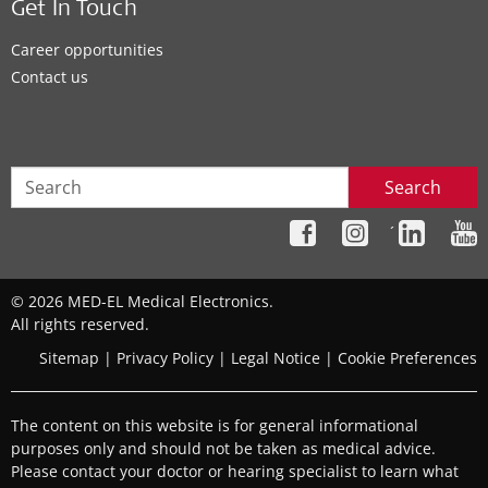
Get In Touch
Career opportunities
Contact us
Search
´
© 2026 MED-EL Medical Electronics.
All rights reserved.
Sitemap
|
Privacy Policy
|
Legal Notice
|
Cookie Preferences
The content on this website is for general informational
purposes only and should not be taken as medical advice.
Please contact your doctor or hearing specialist to learn what