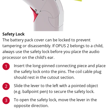
Safety Lock
The battery pack cover can be locked to prevent
tampering or disassembly. If OPUS 2 belongs to a child,
always use the safety lock before you place the audio
processor on the child’s ear.
Insert the long-pinned connecting piece and place
1
the safety lock onto the pins. The coil cable plug
should rest in the cutout section.
Slide the lever to the left with a pointed object
2
(e.g. ballpoint pen) to secure the safety lock.
To open the safety lock, move the lever in the
3
opposite direction.