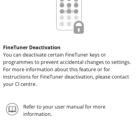
FineTuner Deactivation
You can deactivate certain FineTuner keys or
programmes to prevent accidental changes to settings.
For more information about this feature or for
instructions for FineTuner deactivation, please contact
your CI centre.
Refer to your user manual for more
information.