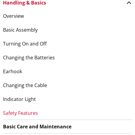
Handling & Basics
Overview
Basic Assembly
Turning On and Off
Changing the Batteries
Earhook
Changing the Cable
Indicator Light
Safety Features
Basic Care and Maintenance