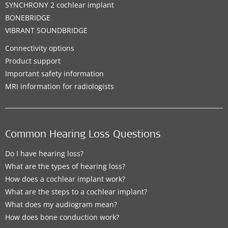
SYNCHRONY 2 cochlear implant
BONEBRIDGE
VIBRANT SOUNDBRIDGE
Connectivity options
Product support
Important safety information
MRI information for radiologists
Common Hearing Loss Questions
Do I have hearing loss?
What are the types of hearing loss?
How does a cochlear implant work?
What are the steps to a cochlear implant?
What does my audiogram mean?
How does bone conduction work?