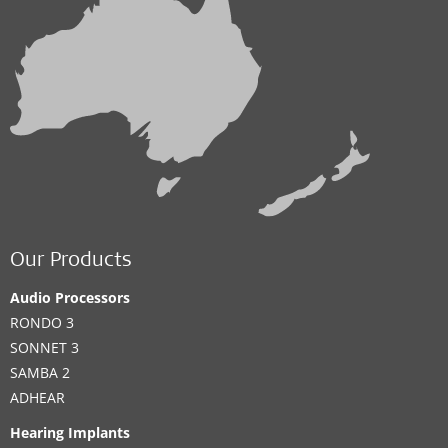
Our Products
Audio Processors
RONDO 3
SONNET 3
SAMBA 2
ADHEAR
Hearing Implants