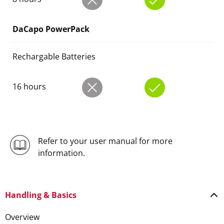
DaCapo PowerPack
Rechargable Batteries
16 hours
Refer to your user manual for more
information.
Handling & Basics
Overview