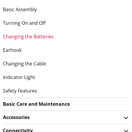
Basic Assembly
Turning On and Off
Changing the Batteries
Earhook
Changing the Cable
Indicator Light
Safety Features
Basic Care and Maintenance
Accessories
Connectivity