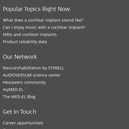
Popular Topics Right Now
What does a cochlear implant sound like?
Can I enjoy music with a cochlear implant?
MRIs and cochlear implants
Product reliability data
Our Network
Neurorehabilitation by STIWELL
AUDIOVERSUM science center
Hearpeers community
myMED‑EL
The MED‑EL Blog
Get In Touch
Career opportunities