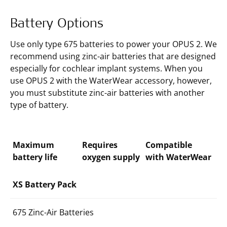
Battery Options
Use only type 675 batteries to power your OPUS 2. We
recommend using zinc-air batteries that are designed
especially for cochlear implant systems. When you
use OPUS 2 with the WaterWear accessory, however,
you must substitute zinc-air batteries with another
type of battery.
Maximum
Requires
Compatible
battery life
oxygen supply
with WaterWear
XS Battery Pack
675 Zinc-Air Batteries