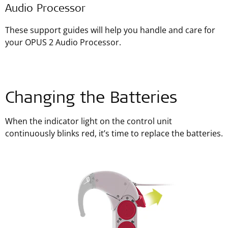
Audio Processor
These support guides will help you handle and care for
your OPUS 2 Audio Processor.
Changing the Batteries
When the indicator light on the control unit
continuously blinks red, it’s time to replace the batteries.