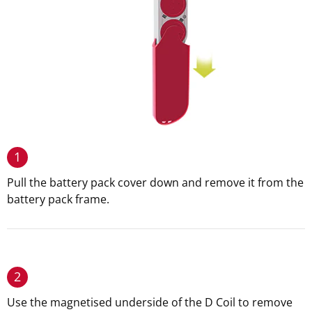
1
Pull the battery pack cover down and remove it from the
battery pack frame.
2
Use the magnetised underside of the D Coil to remove