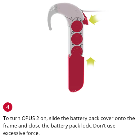
4
To turn OPUS 2 on, slide the battery pack cover onto the
frame and close the battery pack lock. Don’t use
excessive force.