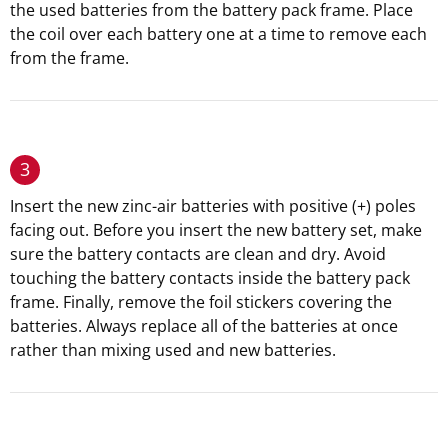
the used batteries from the battery pack frame. Place
the coil over each battery one at a time to remove each
from the frame.
3
Insert the new zinc-air batteries with positive (+) poles
facing out. Before you insert the new battery set, make
sure the battery contacts are clean and dry. Avoid
touching the battery contacts inside the battery pack
frame. Finally, remove the foil stickers covering the
batteries. Always replace all of the batteries at once
rather than mixing used and new batteries.