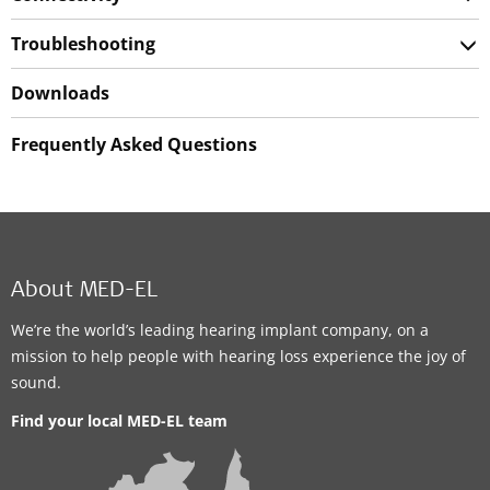
Troubleshooting
Downloads
Frequently Asked Questions
About MED-EL
We’re the world’s leading hearing implant company, on a
mission to help people with hearing loss experience the joy of
sound.
Find your local MED-EL team