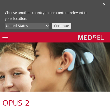
✕
Choose another country to see content relevant to
your location.
Continue
OPUS 2