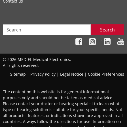
Contact us
Search
´
© 2026 MED-EL Medical Electronics.
All rights reserved.
Sitemap
|
Privacy Policy
|
Legal Notice
|
Cookie Preferences
The content on this website is for general informational
purposes only and should not be taken as medical advice.
Please contact your doctor or hearing specialist to learn what
type of hearing solution is suitable for your specific needs. Not
all products, features, or indications shown are approved in all
countries. Always follow the directions for use. Information on