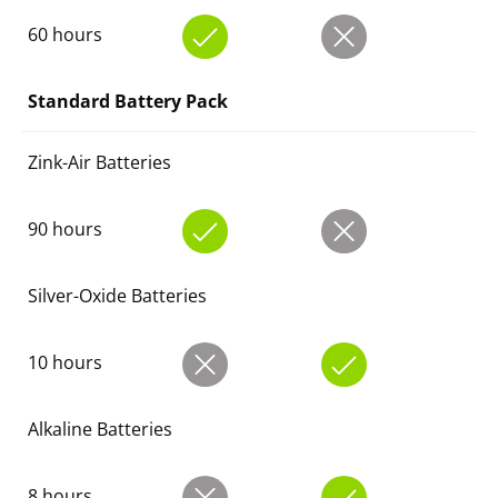
60 hours
Standard Battery Pack
Zink-Air Batteries
90 hours
Silver-Oxide Batteries
10 hours
Alkaline Batteries
8 hours