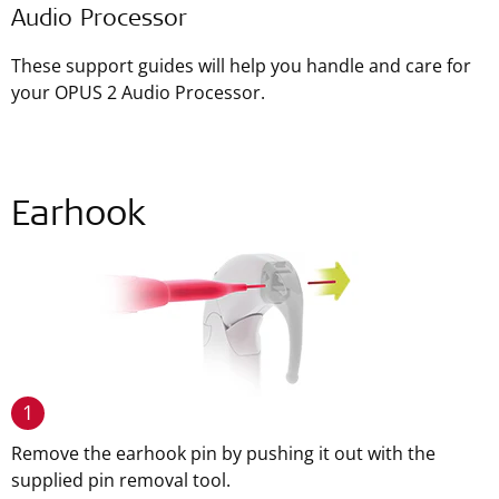
Audio Processor
These support guides will help you handle and care for
your OPUS 2 Audio Processor.
Earhook
1
Remove the earhook pin by pushing it out with the
supplied pin removal tool.