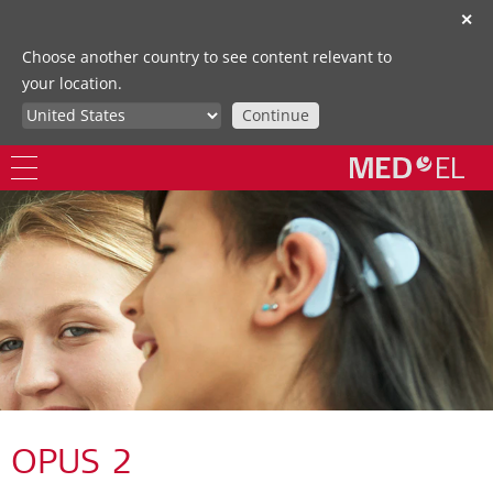
✕
Choose another country to see content relevant to
your location.
Continue
OPUS 2