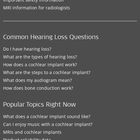
MRI information for radiologists
Common Hearing Loss Questions
Do I have hearing loss?
What are the types of hearing loss?
How does a cochlear implant work?
What are the steps to a cochlear implant?
What does my audiogram mean?
How does bone conduction work?
Popular Topics Right Now
What does a cochlear implant sound like?
Can I enjoy music with a cochlear implant?
MRIs and cochlear implants
Product reliability data