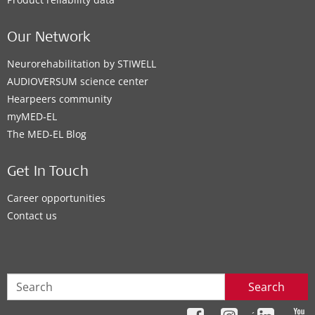
Our Network
Neurorehabilitation by STIWELL
AUDIOVERSUM science center
Hearpeers community
myMED‑EL
The MED‑EL Blog
Get In Touch
Career opportunities
Contact us
Search