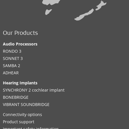
Our Products
Audio Processors
RONDO 3
SONNET 3
SAMBA 2
ADHEAR
Hearing Implants
SYNCHRONY 2 cochlear implant
BONEBRIDGE
VIBRANT SOUNDBRIDGE
Connectivity options
Product support
Important safety information