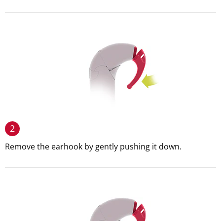
2
Remove the earhook by gently pushing it down.