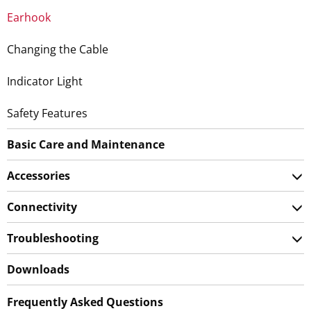
Earhook
Changing the Cable
Indicator Light
Safety Features
Basic Care and Maintenance
Accessories
Connectivity
Troubleshooting
Downloads
Frequently Asked Questions