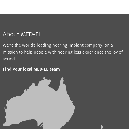
About MED-EL
We’re the world’s leading hearing implant company, on a
mission to help people with hearing loss experience the joy of
sound.
Find your local MED-EL team