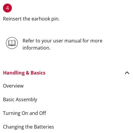
4
Reinsert the earhook pin.
Refer to your user manual for more
information.
Handling & Basics
Overview
Basic Assembly
Turning On and Off
Changing the Batteries