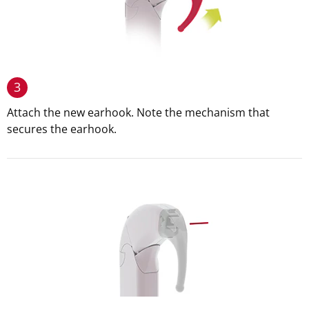
3
Attach the new earhook. Note the mechanism that
secures the earhook.