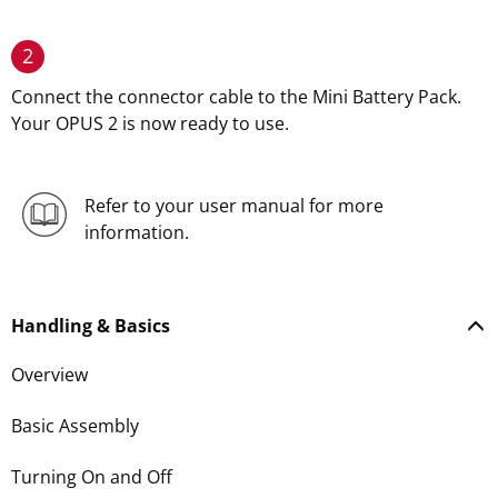
2
Connect the connector cable to the Mini Battery Pack.
Your OPUS 2 is now ready to use.
Refer to your user manual for more
information.
Handling & Basics
Overview
Basic Assembly
Turning On and Off