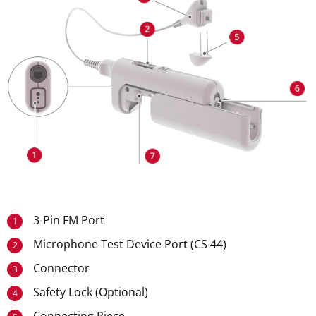
3-Pin FM Port
1
Microphone Test Device Port (CS 44)
2
Connector
3
Safety Lock (Optional)
4