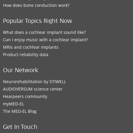
How does bone conduction work?
Popular Topics Right Now
What does a cochlear implant sound like?
Can I enjoy music with a cochlear implant?
MRIs and cochlear implants
Product reliability data
Our Network
Neurorehabilitation by STIWELL
AUDIOVERSUM science center
Hearpeers community
myMED‑EL
The MED‑EL Blog
Get In Touch