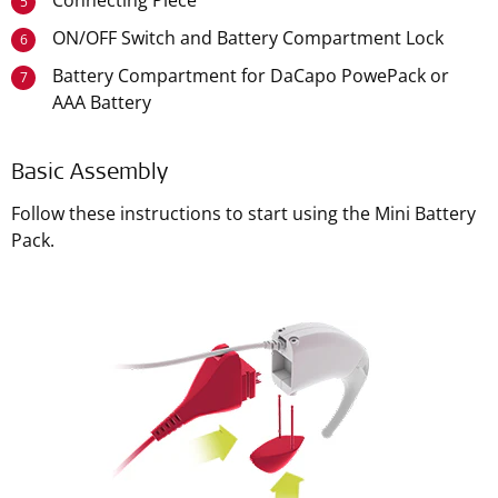
Connecting Piece
5
ON/OFF Switch and Battery Compartment Lock
6
Battery Compartment for DaCapo PowePack or
7
AAA Battery
Basic Assembly
Follow these instructions to start using the Mini Battery
Pack.