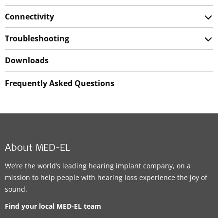
Connectivity
Troubleshooting
Downloads
Frequently Asked Questions
About MED-EL
We’re the world’s leading hearing implant company, on a
mission to help people with hearing loss experience the joy of
sound.
Find your local MED-EL team