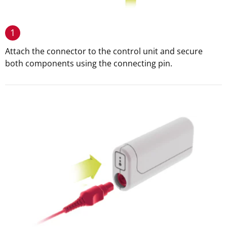
1
Attach the connector to the control unit and secure
both components using the connecting pin.