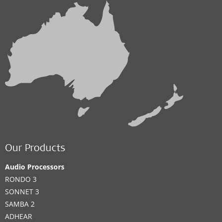
Our Products
Audio Processors
RONDO 3
SONNET 3
SAMBA 2
ADHEAR