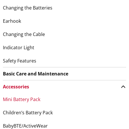
Changing the Batteries
Earhook
Changing the Cable
Indicator Light
Safety Features
Basic Care and Maintenance
Accessories
Mini Battery Pack
Children’s Battery Pack
BabyBTE/ActiveWear