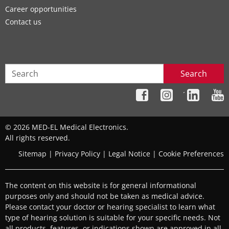
Career opportunities
Contact us
Search
´
© 2026 MED-EL Medical Electronics.
All rights reserved.
Sitemap
|
Privacy Policy
|
Legal Notice
|
Cookie Preferences
The content on this website is for general informational
purposes only and should not be taken as medical advice.
Please contact your doctor or hearing specialist to learn what
type of hearing solution is suitable for your specific needs. Not
all products, features, or indications shown are approved in all