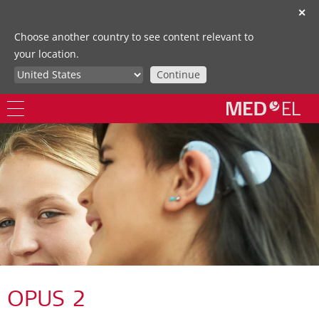
✕
Choose another country to see content relevant to
your location.
Continue
OPUS 2