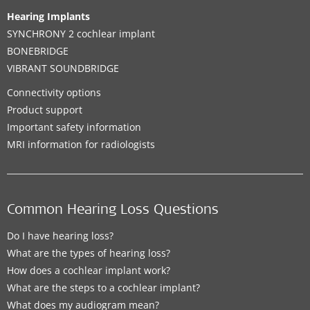
Hearing Implants
SYNCHRONY 2 cochlear implant
BONEBRIDGE
VIBRANT SOUNDBRIDGE
Connectivity options
Product support
Important safety information
MRI information for radiologists
Common Hearing Loss Questions
Do I have hearing loss?
What are the types of hearing loss?
How does a cochlear implant work?
What are the steps to a cochlear implant?
What does my audiogram mean?