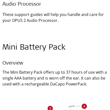
Audio Processor
These support guides will help you handle and care for
your OPUS 2 Audio Processor.
Mini Battery Pack
Overview
The Mini Battery Pack offers up to 37 hours of use with a
single AAA battery and is worn off the ear. It can also be
used with a rechargeable DaCapo PowerPack.