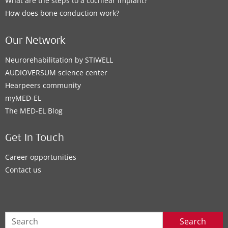
What are the steps to a cochlear implant?
How does bone conduction work?
Our Network
Neurorehabilitation by STIWELL
AUDIOVERSUM science center
Hearpeers community
myMED‑EL
The MED‑EL Blog
Get In Touch
Career opportunities
Contact us
Search