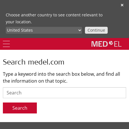
✕
Choose another country to see content relevant to
your location.
Continue
Search medel.com
Type a keyword into the search box below, and find all
the information on that topic.
Search