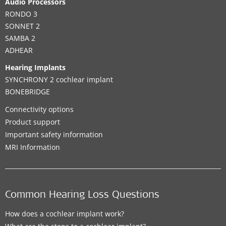
Audio Processors
RONDO 3
SONNET 2
SAMBA 2
ADHEAR
Hearing Implants
SYNCHRONY 2 cochlear implant
BONEBRIDGE
Connectivity options
Product support
Important safety information
MRI Information
Common Hearing Loss Questions
How does a cochlear implant work?