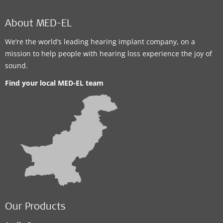
About MED-EL
We’re the world’s leading hearing implant company, on a
mission to help people with hearing loss experience the joy of
sound.
Find your local MED-EL team
Our Products