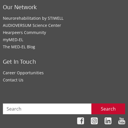
Our Network
Neurorehabilitation by STIWELL
AUDIOVERSUM Science Center
Hearpeers Community
myMED‑EL
The MED‑EL Blog
Get In Touch
Career Opportunities
Contact Us
Search