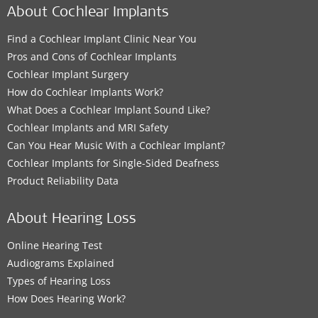
About Cochlear Implants
Find a Cochlear Implant Clinic Near You
Pros and Cons of Cochlear Implants
Cochlear Implant Surgery
How do Cochlear Implants Work?
What Does a Cochlear Implant Sound Like?
Cochlear Implants and MRI Safety
Can You Hear Music With a Cochlear Implant?
Cochlear Implants for Single-Sided Deafness
Product Reliability Data
About Hearing Loss
Online Hearing Test
Audiograms Explained
Types of Hearing Loss
How Does Hearing Work?