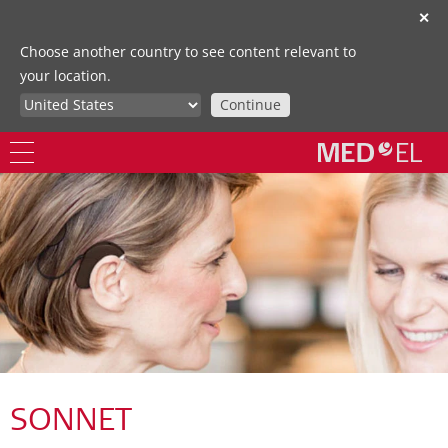
✕
Choose another country to see content relevant to
your location.
Continue
SONNET