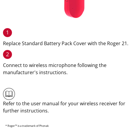
1
Replace Standard Battery Pack Cover with the Roger 21.
2
Connect to wireless microphone following the
manufacturer's instructions.
Refer to the user manual for your wireless receiver for
further instructions.
* Roger™ is a trademark of Phonak