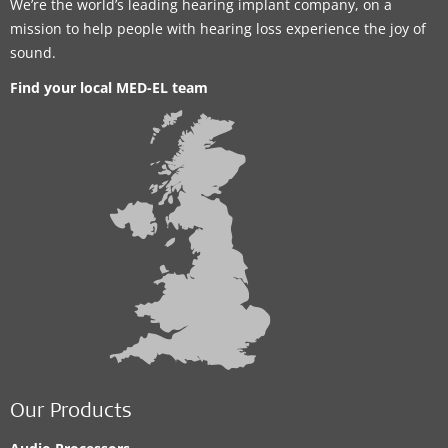
We’re the world’s leading hearing implant company, on a
mission to help people with hearing loss experience the joy of
sound.
Find your local MED-EL team
Our Products