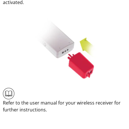
activated.
Refer to the user manual for your wireless receiver for
further instructions.