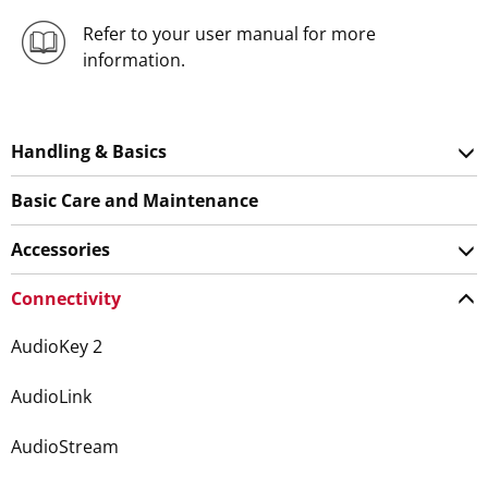
Refer to your user manual for more
information.
Handling & Basics
Basic Care and Maintenance
Accessories
Connectivity
AudioKey 2
AudioLink
AudioStream