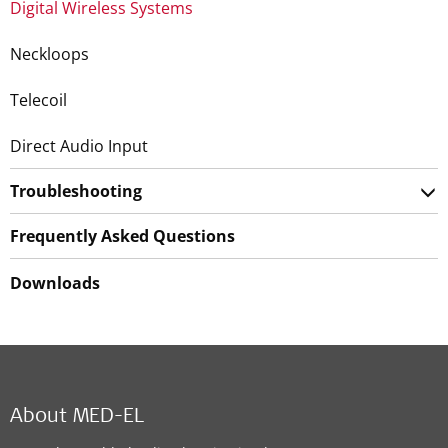
Digital Wireless Systems
Neckloops
Telecoil
Direct Audio Input
Troubleshooting
Frequently Asked Questions
Downloads
About MED-EL