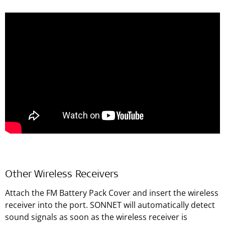
Other Wireless Receivers
Attach the FM Battery Pack Cover and insert the wireless
receiver into the port. SONNET will automatically detect
sound signals as soon as the wireless receiver is