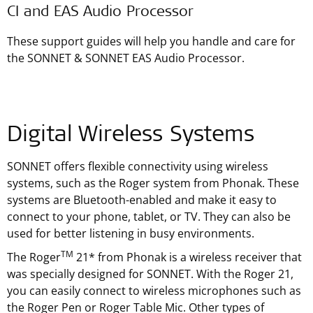
CI and EAS Audio Processor
These support guides will help you handle and care for
the SONNET & SONNET EAS Audio Processor.
Digital Wireless Systems
SONNET offers flexible connectivity using wireless
systems, such as the Roger system from Phonak. These
systems are Bluetooth-enabled and make it easy to
connect to your phone, tablet, or TV. They can also be
used for better listening in busy environments.
TM
The Roger
21* from Phonak is a wireless receiver that
was specially designed for SONNET. With the Roger 21,
you can easily connect to wireless microphones such as
the Roger Pen or Roger Table Mic. Other types of