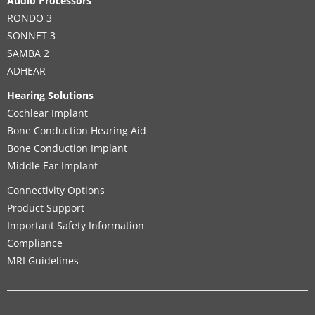
Audio Processors
RONDO 3
SONNET 3
SAMBA 2
ADHEAR
Hearing Solutions
Cochlear Implant
Bone Conduction Hearing Aid
Bone Conduction Implant
Middle Ear Implant
Connectivity Options
Product Support
Important Safety Information
Compliance
MRI Guidelines