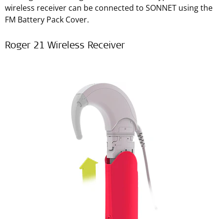
wireless receiver can be connected to SONNET using the
FM Battery Pack Cover.
Roger 21 Wireless Receiver