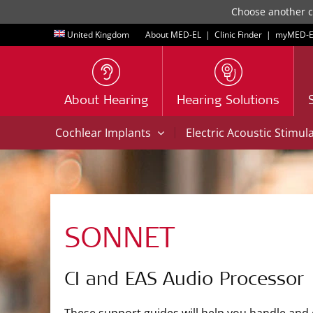
Choose another co
United Kingdom
About MED-EL
|
Clinic Finder
|
myMED‑E
About Hearing
Hearing Solutions
|
Cochlear Implants
Electric Acoustic Stimul
SONNET
CI and EAS Audio Processor