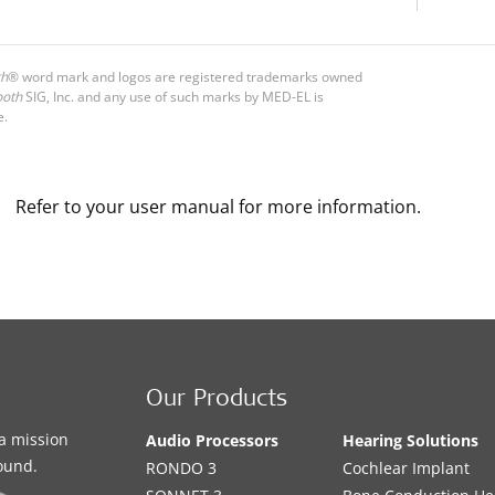
th
® word mark and logos are registered trademarks owned
ooth
SIG, Inc. and any use of such marks by MED-EL is
e.
Refer to your user manual for more information.
Our Products
a mission
Audio Processors
Hearing Solutions
sound.
RONDO 3
Cochlear Implant