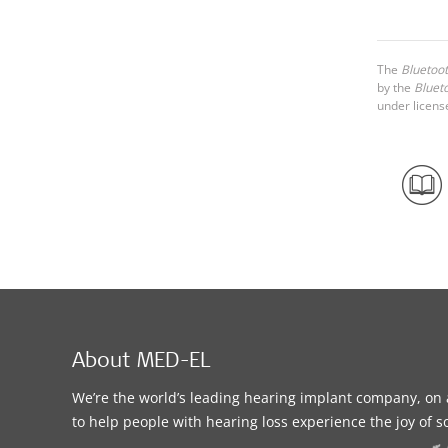
The
Bluetoo
by the
Bluet
under licens
About MED-EL
We’re the world’s leading hearing implant company, on 
to help people with hearing loss experience the joy of 