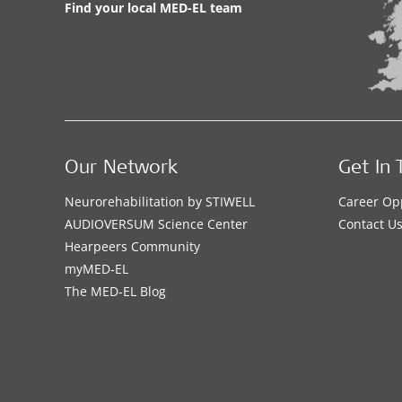
Find your local MED-EL team
Our Network
Get In 
Neurorehabilitation by STIWELL
Career Op
AUDIOVERSUM Science Center
Contact U
Hearpeers Community
myMED‑EL
The MED‑EL Blog