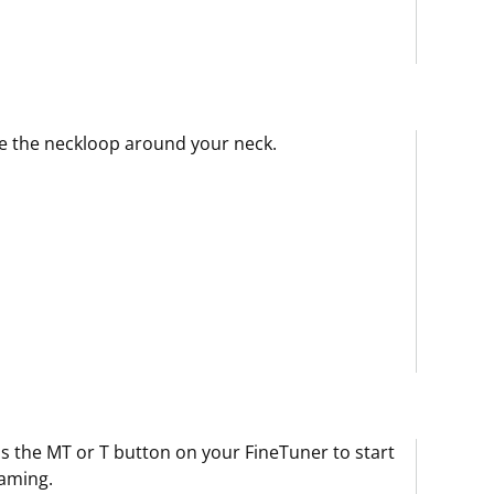
e the neckloop around your neck.
s the MT or T button on your FineTuner to start
aming.