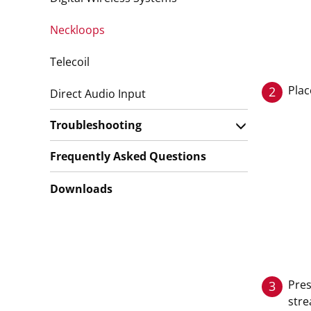
Neckloops
Telecoil
Plac
2
Direct Audio Input
Troubleshooting
Frequently Asked Questions
Downloads
Pres
3
stre