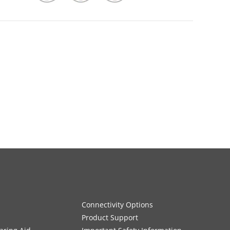
Connectivity Options
Product Support