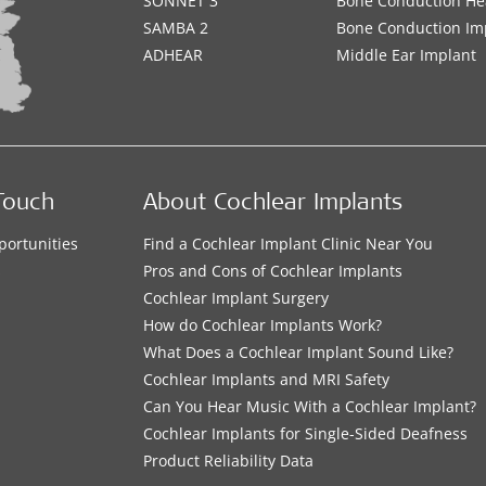
SONNET 3
Bone Conduction He
SAMBA 2
Bone Conduction Im
ADHEAR
Middle Ear Implant
Touch
About Cochlear Implants
portunities
Find a Cochlear Implant Clinic Near You
s
Pros and Cons of Cochlear Implants
Cochlear Implant Surgery
How do Cochlear Implants Work?
What Does a Cochlear Implant Sound Like?
Cochlear Implants and MRI Safety
Can You Hear Music With a Cochlear Implant?
Cochlear Implants for Single-Sided Deafness
Product Reliability Data