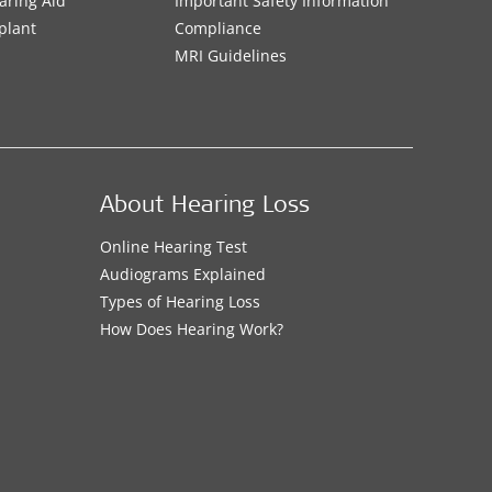
aring Aid
Important Safety Information
plant
Compliance
MRI Guidelines
About Hearing Loss
Online Hearing Test
Audiograms Explained
Types of Hearing Loss
How Does Hearing Work?