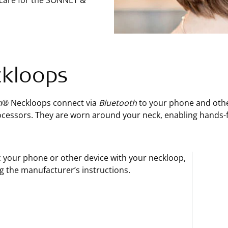
 care for the SONNET &
kloops
h
® Neckloops connect via
Bluetooth
to your phone and othe
cessors. They are worn around your neck, enabling hands-fr
 your phone or other device with your neckloop,
g the manufacturer’s instructions.