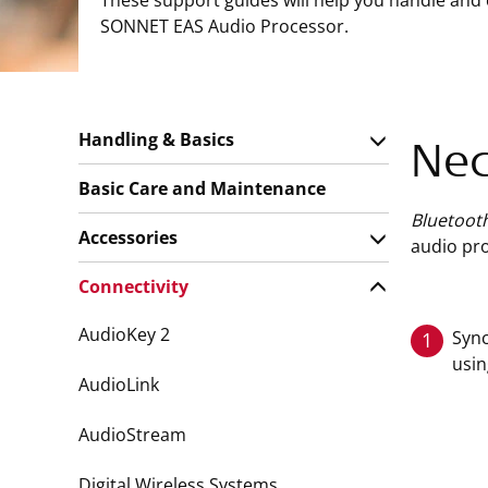
These support guides will help you handle and
SONNET EAS Audio Processor.
Handling & Basics
Nec
Basic Care and Maintenance
Bluetoot
Accessories
audio pro
Connectivity
AudioKey 2
Sync
1
usin
AudioLink
AudioStream
Digital Wireless Systems