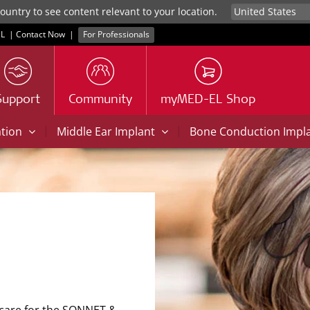
untry to see content relevant to your location.
L
|
Contact Now
|
For Professionals
Support
Community
myMED-EL Shop
|
|
ation
Middle Ear Implant
Bone Conduction Impl