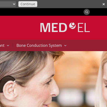
Continue
✕
|
ant
Bone Conduction System