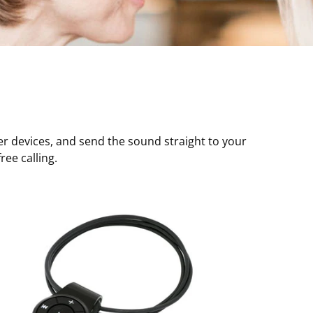
r devices, and send the sound straight to your
ee calling.