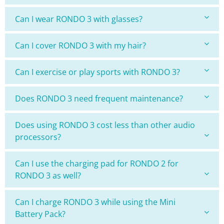
Can I wear RONDO 3 with glasses?
Can I cover RONDO 3 with my hair?
Can I exercise or play sports with RONDO 3?
Does RONDO 3 need frequent maintenance?
Does using RONDO 3 cost less than other audio
processors?
Can I use the charging pad for RONDO 2 for
RONDO 3 as well?
Can I charge RONDO 3 while using the Mini
Battery Pack?