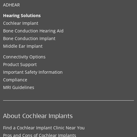
ADHEAR
Hearing Solutions
Cochlear Implant
Bone Conduction Hearing Aid
Bone Conduction Implant
Middle Ear Implant
Connectivity Options
Product Support
Important Safety Information
Compliance
MRI Guidelines
About Cochlear Implants
Find a Cochlear Implant Clinic Near You
Pros and Cons of Cochlear Implants