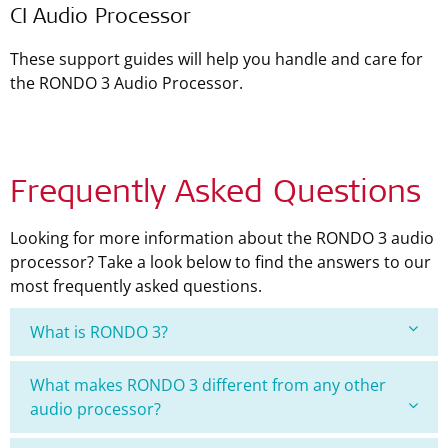
CI Audio Processor
These support guides will help you handle and care for
the RONDO 3 Audio Processor.
Frequently Asked Questions
Looking for more information about the RONDO 3 audio
processor? Take a look below to find the answers to our
most frequently asked questions.
What is RONDO 3?
What makes RONDO 3 different from any other
audio processor?