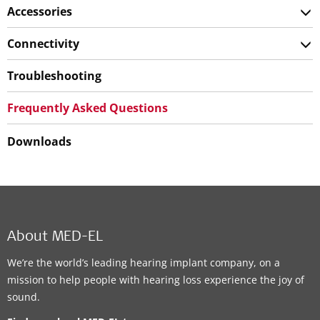
Accessories
Connectivity
Troubleshooting
Frequently Asked Questions
Downloads
About MED-EL
We’re the world’s leading hearing implant company, on a
mission to help people with hearing loss experience the joy of
sound.