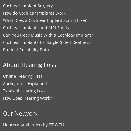
Cochlear Implant Surgery
How do Cochlear Implants Work?
What Does a Cochlear Implant Sound Like?
Cochlear Implants and MRI Safety
Can You Hear Music With a Cochlear Implant?
Cochlear Implants for Single-Sided Deafness
Product Reliability Data
About Hearing Loss
Online Hearing Test
Audiograms Explained
Types of Hearing Loss
How Does Hearing Work?
Our Network
Neurorehabilitation by STIWELL