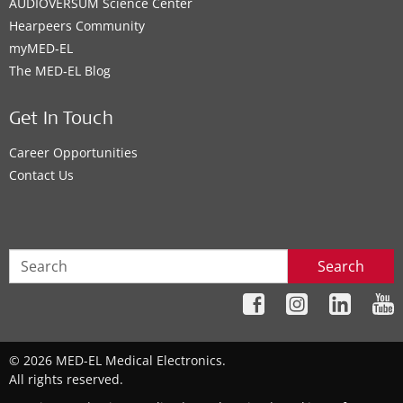
AUDIOVERSUM Science Center
Hearpeers Community
myMED‑EL
The MED‑EL Blog
Get In Touch
Career Opportunities
Contact Us
Search
© 2026 MED-EL Medical Electronics.
All rights reserved.