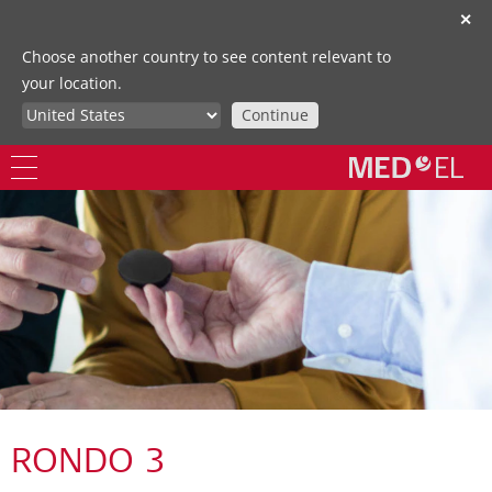
✕
Choose another country to see content relevant to
your location.
Continue
RONDO 3