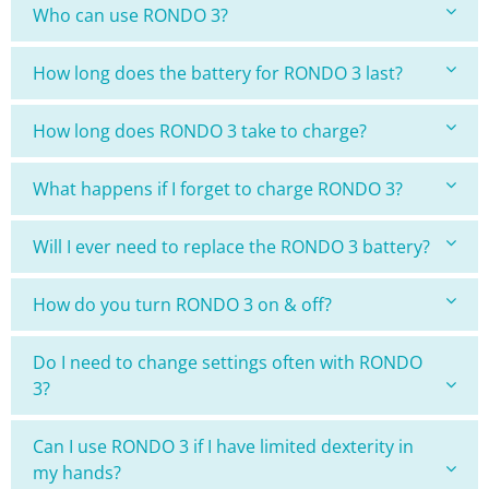
Who can use RONDO 3?
How long does the battery for RONDO 3 last?
How long does RONDO 3 take to charge?
What happens if I forget to charge RONDO 3?
Will I ever need to replace the RONDO 3 battery?
How do you turn RONDO 3 on & off?
Do I need to change settings often with RONDO
3?
Can I use RONDO 3 if I have limited dexterity in
my hands?