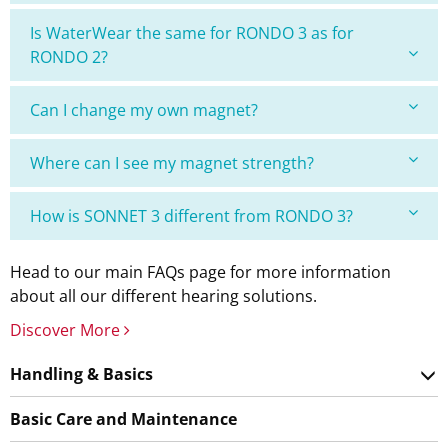
Is WaterWear the same for RONDO 3 as for
RONDO 2?
Can I change my own magnet?
Where can I see my magnet strength?
How is SONNET 3 different from RONDO 3?
Head to our main FAQs page for more information
about all our different hearing solutions.
Discover More
Handling & Basics
Basic Care and Maintenance