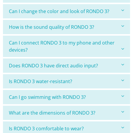
Can I change the color and look of RONDO 3?
How is the sound quality of RONDO 3?
Can I connect RONDO 3 to my phone and other
devices?
Does RONDO 3 have direct audio input?
Is RONDO 3 water-resistant?
Can I go swimming with RONDO 3?
What are the dimensions of RONDO 3?
Is RONDO 3 comfortable to wear?