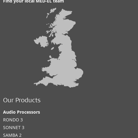
Find your local MED-EL team
Our Products
Audio Processors
RONDO 3
SONNET 3
SAMBA 2