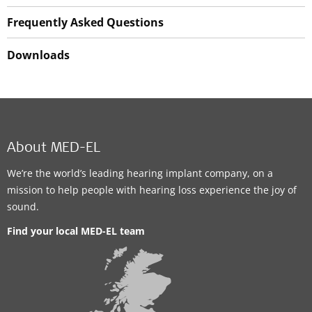
Frequently Asked Questions
Downloads
About MED-EL
We’re the world’s leading hearing implant company, on a
mission to help people with hearing loss experience the joy of
sound.
Find your local MED-EL team