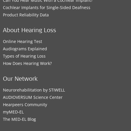
Can You Hear Music With a Cochlear Implant?
Cochlear Implants for Single-Sided Deafness
Product Reliability Data
About Hearing Loss
Online Hearing Test
Audiograms Explained
Types of Hearing Loss
How Does Hearing Work?
Our Network
Neurorehabilitation by STIWELL
AUDIOVERSUM Science Center
Hearpeers Community
myMED‑EL
The MED‑EL Blog