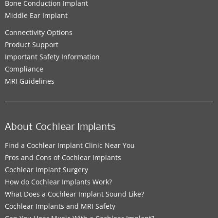
Bone Conduction Implant
Middle Ear Implant
Connectivity Options
Product Support
Important Safety Information
Compliance
MRI Guidelines
About Cochlear Implants
Find a Cochlear Implant Clinic Near You
Pros and Cons of Cochlear Implants
Cochlear Implant Surgery
How do Cochlear Implants Work?
What Does a Cochlear Implant Sound Like?
Cochlear Implants and MRI Safety