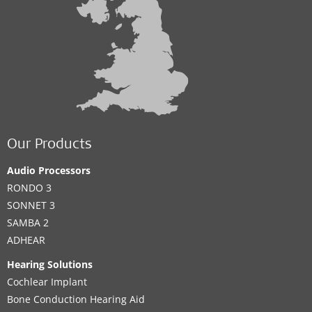
Our Products
Audio Processors
RONDO 3
SONNET 3
SAMBA 2
ADHEAR
Hearing Solutions
Cochlear Implant
Bone Conduction Hearing Aid