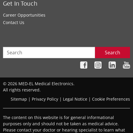
Get In Touch
Career Opportunities
Contact Us
Search
© 2026 MED-EL Medical Electronics.
All rights reserved.
Sitemap
|
Privacy Policy
|
Legal Notice
|
Cookie Preferences
The content on this website is for general informational
purposes only and should not be taken as medical advice.
Please contact your doctor or hearing specialist to learn what