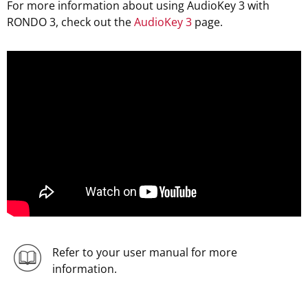
For more information about using AudioKey 3 with
RONDO 3, check out the
AudioKey 3
page.
Refer to your user manual for more
information.