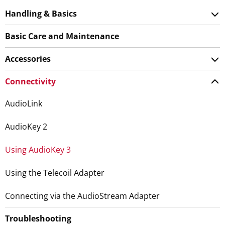
Handling & Basics
Basic Care and Maintenance
Accessories
Connectivity
AudioLink
AudioKey 2
Using AudioKey 3
Using the Telecoil Adapter
Connecting via the AudioStream Adapter
Troubleshooting