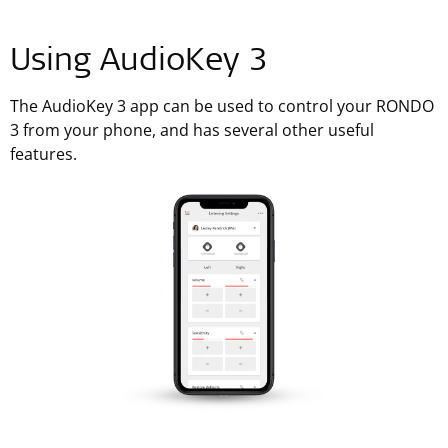
Using AudioKey 3
The AudioKey 3 app can be used to control your RONDO
3 from your phone, and has several other useful
features.