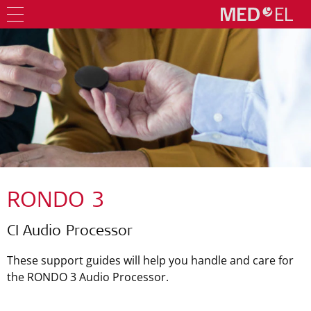
RONDO 3
CI Audio Processor
These support guides will help you handle and care for
the RONDO 3 Audio Processor.