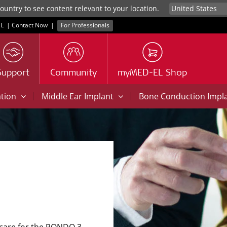
untry to see content relevant to your location.
L
|
Contact Now
|
For Professionals
Support
Community
myMED-EL Shop
|
|
ation
Middle Ear Implant
Bone Conduction Impl