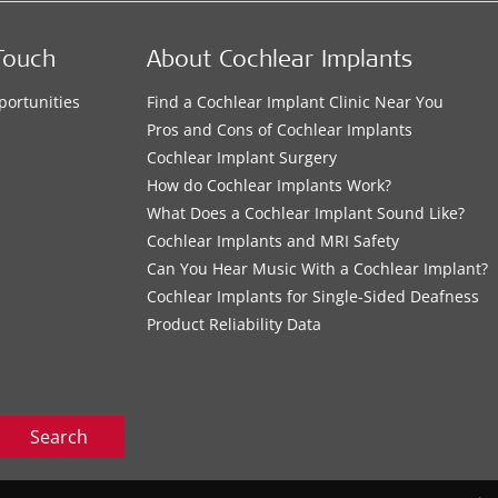
Touch
About Cochlear Implants
portunities
Find a Cochlear Implant Clinic Near You
s
Pros and Cons of Cochlear Implants
Cochlear Implant Surgery
How do Cochlear Implants Work?
What Does a Cochlear Implant Sound Like?
Cochlear Implants and MRI Safety
Can You Hear Music With a Cochlear Implant?
Cochlear Implants for Single-Sided Deafness
Product Reliability Data
Search