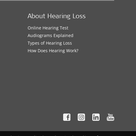
About Hearing Loss
Online Hearing Test
Audiograms Explained
Types of Hearing Loss
How Does Hearing Work?