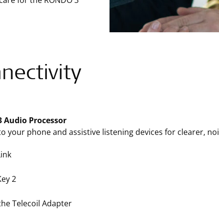
 care for the RONDO 3
nectivity
 Audio Processor
o your phone and assistive listening devices for clearer, nois
ink
ey 2
the Telecoil Adapter