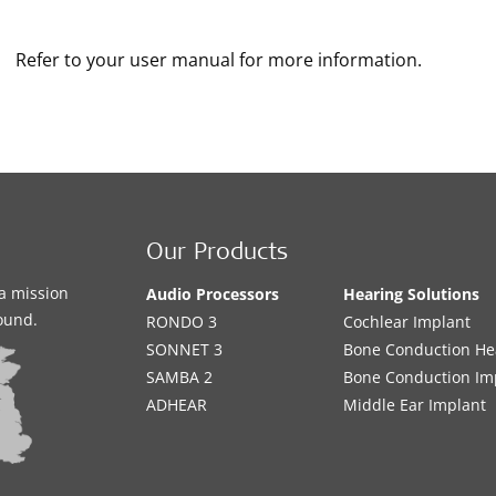
Refer to your user manual for more information.
Our Products
a mission
Audio Processors
Hearing Solutions
sound.
RONDO 3
Cochlear Implant
SONNET 3
Bone Conduction He
SAMBA 2
Bone Conduction Im
ADHEAR
Middle Ear Implant