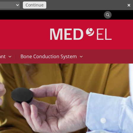
Continue
✕
|
ant
Bone Conduction System