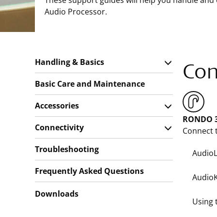
These support guides will help you handle and
Audio Processor.
Handling & Basics
Con
Basic Care and Maintenance
Accessories
RONDO 3
Connectivity
Connect t
Troubleshooting
AudioL
Frequently Asked Questions
AudioK
Downloads
Using 