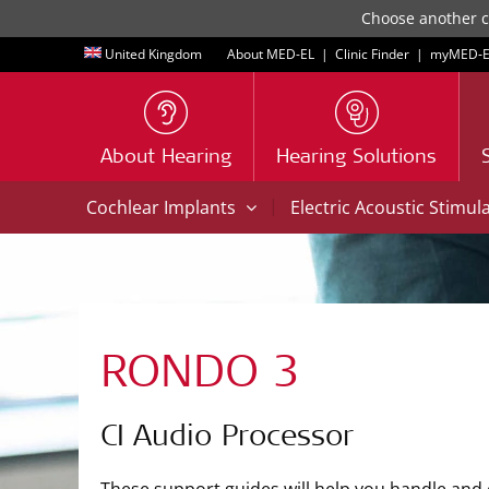
Choose another co
United Kingdom
About MED-EL
|
Clinic Finder
|
myMED‑E
About Hearing
Hearing Solutions
|
Cochlear Implants
Electric Acoustic Stimul
RONDO 3
CI Audio Processor