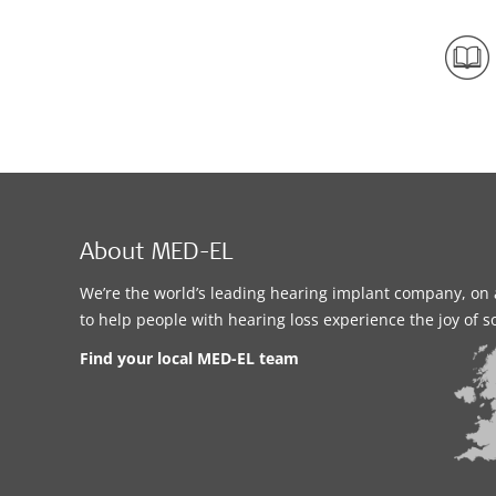
About MED-EL
We’re the world’s leading hearing implant company, on 
to help people with hearing loss experience the joy of 
Find your local MED-EL team