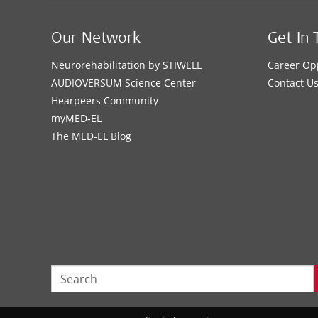
Our Network
Get In 
Neurorehabilitation by STIWELL
Career Op
AUDIOVERSUM Science Center
Contact U
Hearpeers Community
myMED‑EL
The MED‑EL Blog