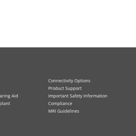
Connectivity Options
Product Support
aring Aid
Important Safety Information
plant
Compliance
MRI Guidelines