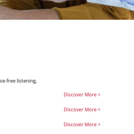
e-free listening.
Discover More >
Discover More >
Discover More >