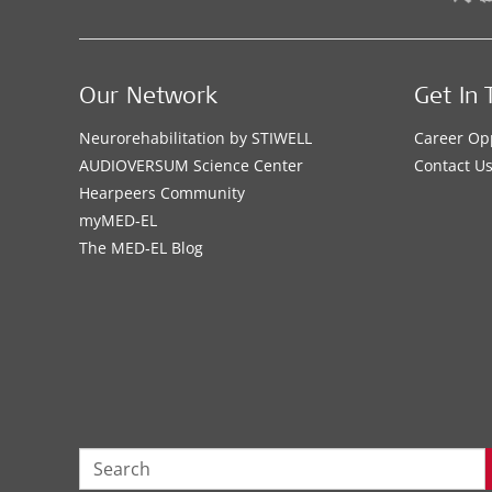
Our Network
Get In 
Neurorehabilitation by STIWELL
Career Op
AUDIOVERSUM Science Center
Contact U
Hearpeers Community
myMED‑EL
The MED‑EL Blog