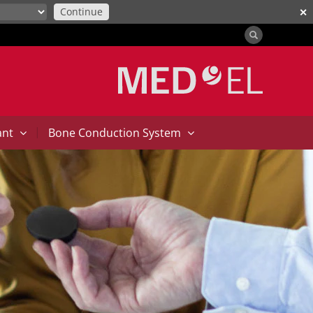
Continue
✕
|
ant
Bone Conduction System