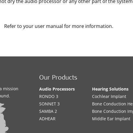
ot dry the audio processor or any other part of the system i
Refer to your user manual for more information.
Our Products
a mission
Audio Processors
Hearing Solutions
sound.
RONDO 3
Cochlear Implant
SONNET 3
Bone Conduction He
SAMBA 2
Bone Conduction Im
ADHEAR
Middle Ear Implant