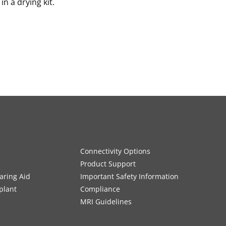
n a drying kit.
Connectivity Options
Product Support
aring Aid
Important Safety Information
plant
Compliance
MRI Guidelines