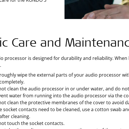
 care for the RONDO 3
ic Care and Maintenan
o processor is designed for durability and reliability. When ha
.
oughly wipe the external parts of your audio processor wit
completely.
ot clean the audio processor in or under water, and do not
ent water from running into the audio processor via the c
not clean the protective membranes of the cover to avoid 
he socket contacts need to be cleaned, use a cotton swab an
after cleaning.
ot touch the socket contacts.