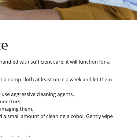
ce
ndled with sufficient care, it will function for a
h a damp cloth at least once a week and let them
 use aggressive cleaning agents.
onnectors.
damaging them.
d a small amount of cleaning alcohol. Gently wipe