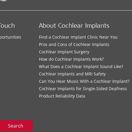
Touch
About Cochlear Implants
portunities
Find a Cochlear Implant Clinic Near You
s
Pros and Cons of Cochlear Implants
Cochlear Implant Surgery
How do Cochlear Implants Work?
What Does a Cochlear Implant Sound Like?
Cochlear Implants and MRI Safety
Can You Hear Music With a Cochlear Implant?
Cochlear Implants for Single-Sided Deafness
Product Reliability Data
Search