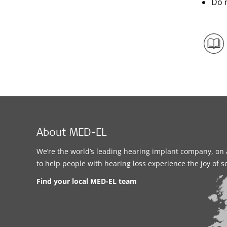
Do n
About MED-EL
We’re the world’s leading hearing implant company, on 
to help people with hearing loss experience the joy of 
Find your local MED-EL team