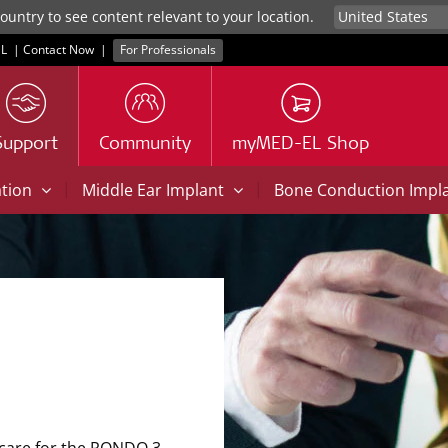
untry to see content relevant to your location.
L
|
Contact Now
|
For Professionals
Support
Community
myMED-EL Shop
|
|
ation
Middle Ear Implant
Bone Conduction Impl