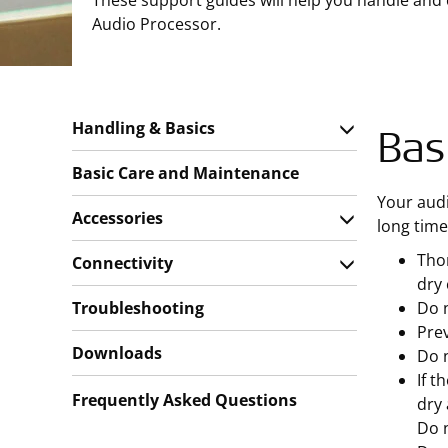
These support guides will help you handle and
Audio Processor.
Handling & Basics
Bas
Basic Care and Maintenance
Your audi
Accessories
long time
Thor
Connectivity
dry 
Troubleshooting
Do n
Prev
Downloads
Do 
If t
Frequently Asked Questions
dry 
Do n