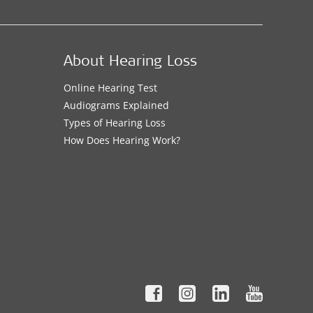
About Hearing Loss
Online Hearing Test
Audiograms Explained
Types of Hearing Loss
How Does Hearing Work?