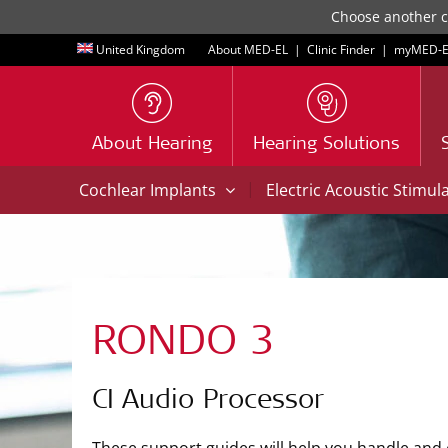
Choose another co
United Kingdom
About MED-EL
|
Clinic Finder
|
myMED‑E
About Hearing
Hearing Solutions
|
Cochlear Implants
Electric Acoustic Stimul
RONDO 3
CI Audio Processor