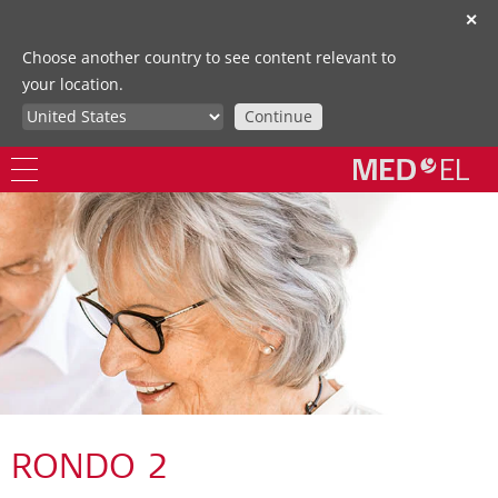
✕
Choose another country to see content relevant to
your location.
Continue
RONDO 2