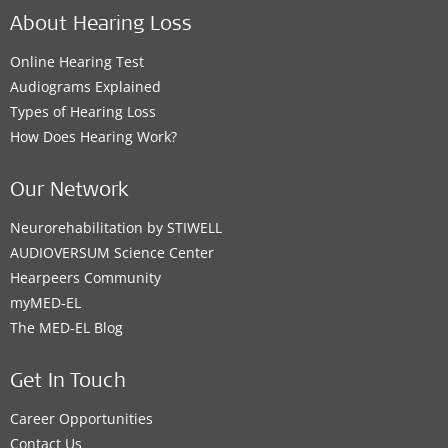
About Hearing Loss
Online Hearing Test
Audiograms Explained
Types of Hearing Loss
How Does Hearing Work?
Our Network
Neurorehabilitation by STIWELL
AUDIOVERSUM Science Center
Hearpeers Community
myMED‑EL
The MED‑EL Blog
Get In Touch
Career Opportunities
Contact Us