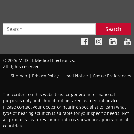
Search
© 2026 MED-EL Medical Electronics.
All rights reserved.
Sitemap
|
Privacy Policy
|
Legal Notice
|
Cookie Preferences
The content on this website is for general informational
purposes only and should not be taken as medical advice.
Please contact your doctor or hearing specialist to learn what
type of hearing solution is suitable for your specific needs. Not
all products, features, or indications shown are approved in all
countries.