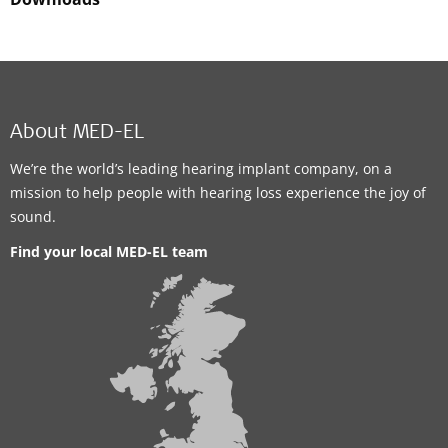
About MED-EL
We’re the world’s leading hearing implant company, on a
mission to help people with hearing loss experience the joy of
sound.
Find your local MED-EL team