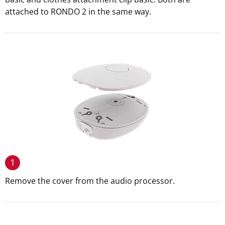
attached to RONDO 2 in the same way.
1
Remove the cover from the audio processor.