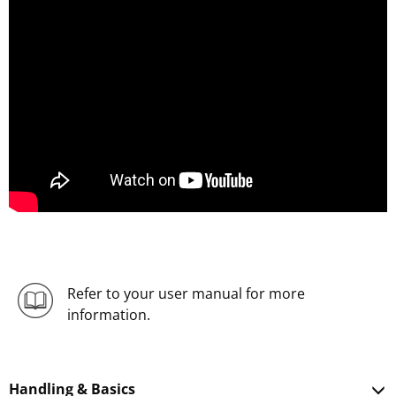
Refer to your user manual for more
information.
Handling & Basics