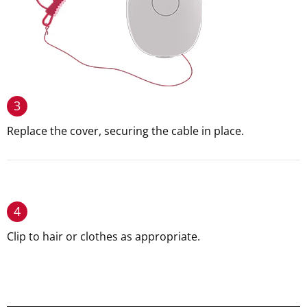
3
Replace the cover, securing the cable in place.
4
Clip to hair or clothes as appropriate.