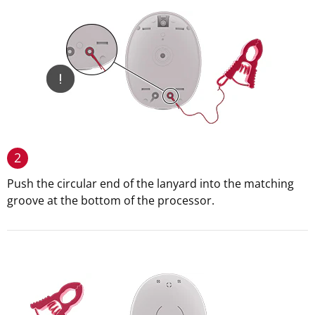
2
Push the circular end of the lanyard into the matching
groove at the bottom of the processor.