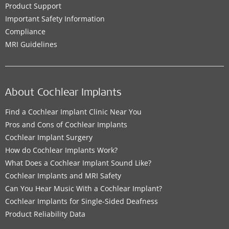
Product Support
Important Safety Information
Compliance
MRI Guidelines
About Cochlear Implants
Find a Cochlear Implant Clinic Near You
Pros and Cons of Cochlear Implants
Cochlear Implant Surgery
How do Cochlear Implants Work?
What Does a Cochlear Implant Sound Like?
Cochlear Implants and MRI Safety
Can You Hear Music With a Cochlear Implant?
Cochlear Implants for Single-Sided Deafness
Product Reliability Data