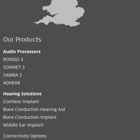
Our Products
Audio Processors
RONDO 3
SONNET 3
SAMBA 2
ADHEAR
Hearing Solutions
Cochlear Implant
Bone Conduction Hearing Aid
Bone Conduction Implant
Middle Ear Implant
Connectivity Options