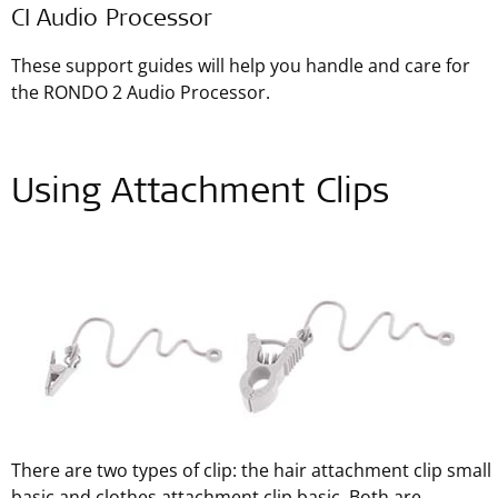
CI Audio Processor
These support guides will help you handle and care for
the RONDO 2 Audio Processor.
Using Attachment Clips
There are two types of clip: the hair attachment clip small
basic and clothes attachment clip basic. Both are