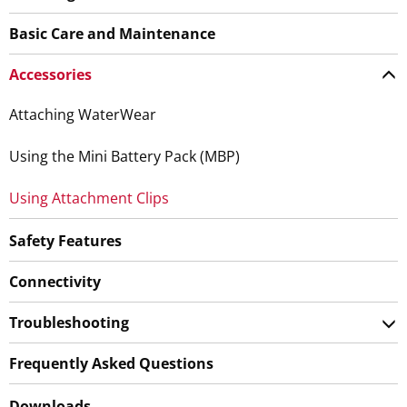
Basic Care and Maintenance
Accessories
Attaching WaterWear
Using the Mini Battery Pack (MBP)
Using Attachment Clips
Safety Features
Connectivity
Troubleshooting
Frequently Asked Questions
Downloads