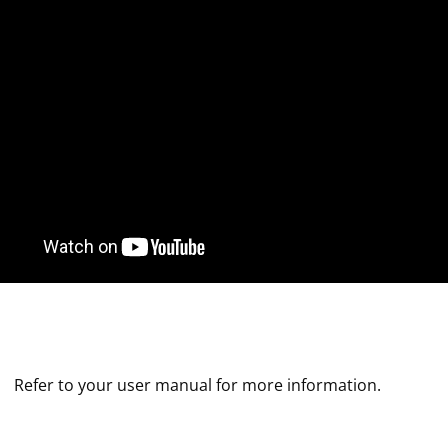
Refer to your user manual for more information.