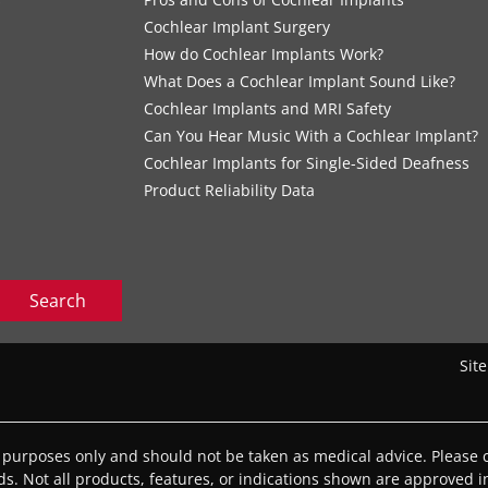
Cochlear Implant Surgery
How do Cochlear Implants Work?
What Does a Cochlear Implant Sound Like?
Cochlear Implants and MRI Safety
Can You Hear Music With a Cochlear Implant?
Cochlear Implants for Single-Sided Deafness
Product Reliability Data
Search
Sit
l purposes only and should not be taken as medical advice. Please c
eds. Not all products, features, or indications shown are approved in