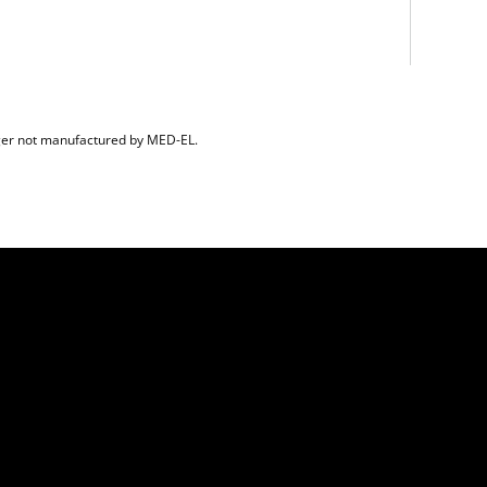
er not manufactured by MED-EL.