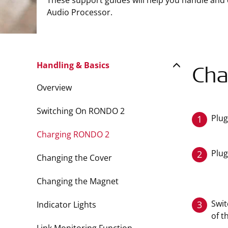
These support guides will help you handle and
Audio Processor.
Handling & Basics
Cha
Overview
Switching On RONDO 2
Plug
1
Charging RONDO 2
Plug
2
Changing the Cover
Changing the Magnet
Swit
3
Indicator Lights
of t