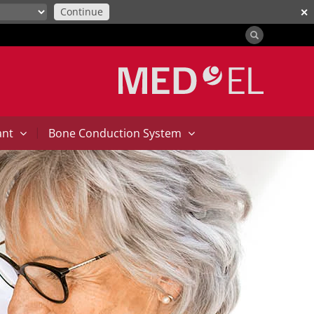
Continue
✕
|
ant
Bone Conduction System