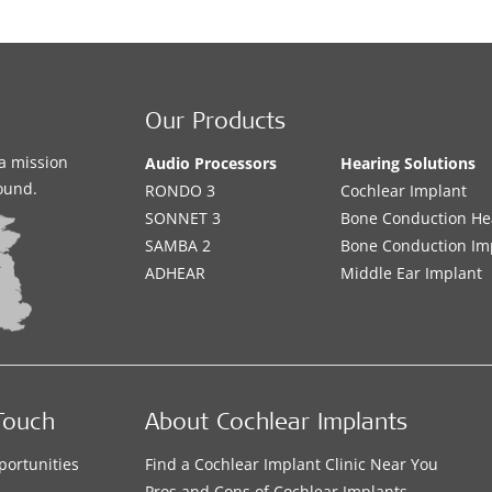
Our Products
a mission
Audio Processors
Hearing Solutions
sound.
RONDO 3
Cochlear Implant
SONNET 3
Bone Conduction He
SAMBA 2
Bone Conduction Im
ADHEAR
Middle Ear Implant
Touch
About Cochlear Implants
portunities
Find a Cochlear Implant Clinic Near You
s
Pros and Cons of Cochlear Implants