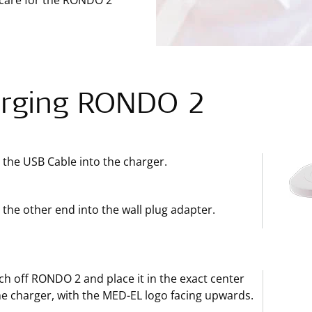
 care for the RONDO 2
rging RONDO 2
 the USB Cable into the charger.
 the other end into the wall plug adapter.
ch off RONDO 2 and place it in the exact center
he charger, with the MED-EL logo facing upwards.