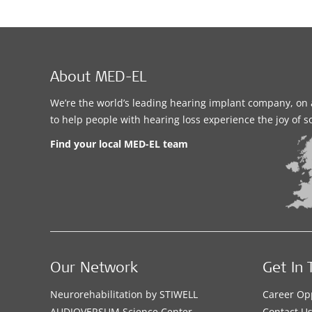
About MED-EL
We’re the world’s leading hearing implant company, on 
to help people with hearing loss experience the joy of 
Find your local MED-EL team
Our Network
Get In 
Neurorehabilitation by STIWELL
Career Op
AUDIOVERSUM Science Center
Contact U