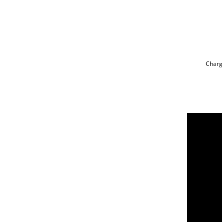
Charg