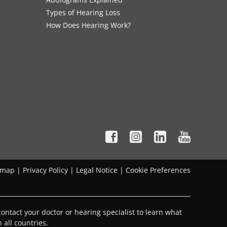
Types of Hearing Loss
How Does Hearing Work?
emap
|
Privacy Policy
|
Legal Notice
|
Cookie Preferences
ontact your doctor or hearing specialist to learn what
 all countries.