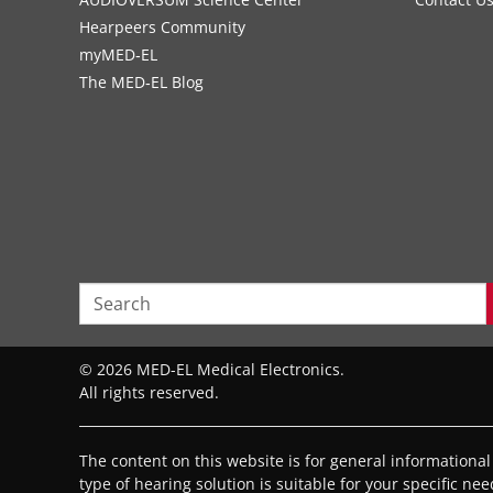
Hearpeers Community
myMED‑EL
The MED‑EL Blog
© 2026 MED-EL Medical Electronics.
All rights reserved.
The content on this website is for general informationa
type of hearing solution is suitable for your specific ne