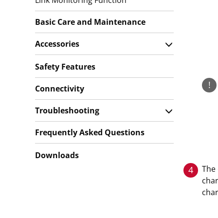
Link Monitoring Function
Basic Care and Maintenance
Accessories
Safety Features
!
Connectivity
Troubleshooting
Frequently Asked Questions
Downloads
The 
4
char
char