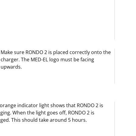
Make sure RONDO 2 is placed correctly onto the
charger. The MED-EL logo must be facing
upwards.
orange indicator light shows that RONDO 2 is
ging. When the light goes off, RONDO 2 is
ged. This should take around 5 hours.