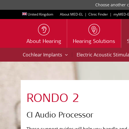
Choose another co
United Kingdom
About MED-EL
|
Clinic Finder
|
myMED‑E
About Hearing
Hearing Solutions
|
Cochlear Implants
Electric Acoustic Stimul
RONDO 2
CI Audio Processor