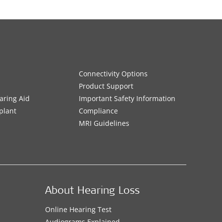
Connectivity Options
Product Support
aring Aid
Important Safety Information
plant
Compliance
MRI Guidelines
About Hearing Loss
Online Hearing Test
Audiograms Explained