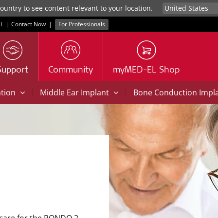
untry to see content relevant to your location.
L
|
Contact Now
|
For Professionals
Support
Community
myMED-EL Shop
|
|
ation
Middle Ear Implant
Bone Conduction Impl