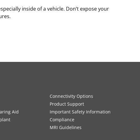
especially inside of a vehicle. Don’t expose your
ures.
Connectivity Options
Product Support
aring Aid
Important Safety Information
plant
Compliance
MRI Guidelines