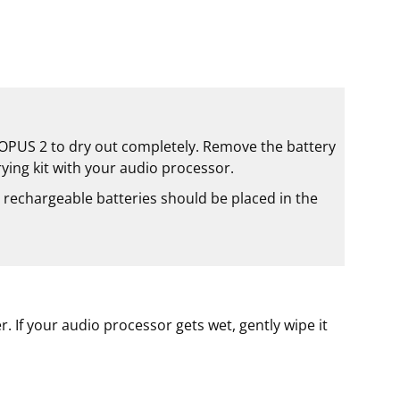
w OPUS 2 to dry out completely. Remove the battery
rying kit with your audio processor.
 rechargeable batteries should be placed in the
 If your audio processor gets wet, gently wipe it