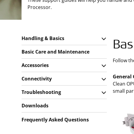
These support guides will help you handle and
Processor.
Handling & Basics
Bas
Basic Care and Maintenance
Follow th
Accessories
General 
Connectivity
Clean OPU
small par
Troubleshooting
Downloads
Frequently Asked Questions