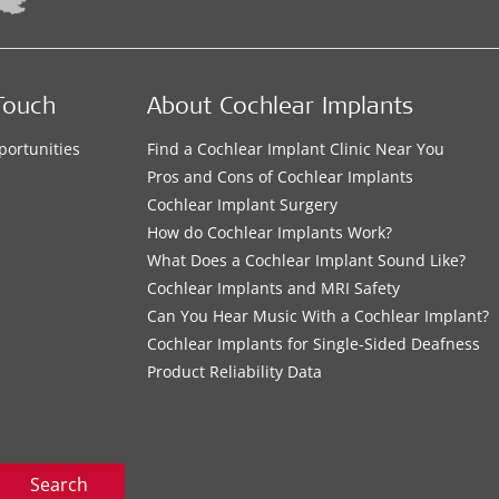
Touch
About Cochlear Implants
portunities
Find a Cochlear Implant Clinic Near You
s
Pros and Cons of Cochlear Implants
Cochlear Implant Surgery
How do Cochlear Implants Work?
What Does a Cochlear Implant Sound Like?
Cochlear Implants and MRI Safety
Can You Hear Music With a Cochlear Implant?
Cochlear Implants for Single-Sided Deafness
Product Reliability Data
Search