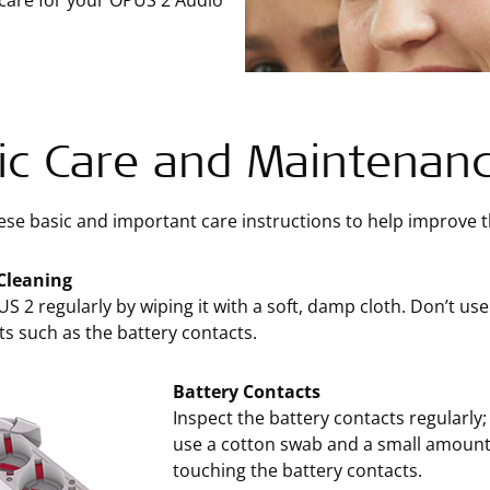
 care for your OPUS 2 Audio
ic Care and Maintenan
ese basic and important care instructions to help improve th
Cleaning
S 2 regularly by wiping it with a soft, damp cloth. Don’t us
ts such as the battery contacts.
Battery Contacts
Inspect the battery contacts regularly
use a cotton swab and a small amount 
touching the battery contacts.