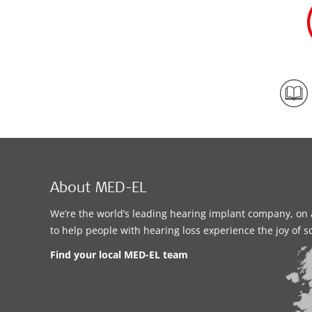
About MED-EL
We’re the world’s leading hearing implant company, on 
to help people with hearing loss experience the joy of 
Find your local MED-EL team