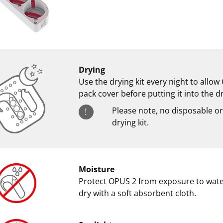
Drying
Use the drying kit every night to allo
pack cover before putting it into the d
Please note, no disposable or
!
drying kit.
Moisture
Protect OPUS 2 from exposure to water.
dry with a soft absorbent cloth.