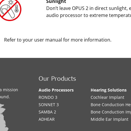
Sunlight
Don’t leave OPUS 2 in direct sunlight, 
audio processor to extreme temperat
Refer to your user manual for more information.
Our Products
a mission
Audio Processors
Hearing Solutions
sound.
RONDO 3
Cochlear Implant
SONNET 3
Bone Conduction He
SAMBA 2
Bone Conduction Im
ADHEAR
Middle Ear Implant