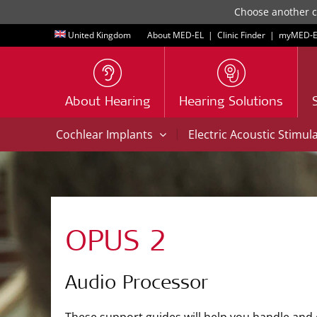
Choose another co
United Kingdom
About MED-EL
|
Clinic Finder
|
myMED‑E
About Hearing
Hearing Solutions
|
Cochlear Implants
Electric Acoustic Stimul
OPUS 2
Audio Processor