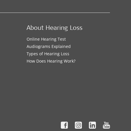
About Hearing Loss
Online Hearing Test
Audiograms Explained
Types of Hearing Loss
How Does Hearing Work?