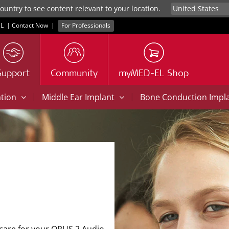
untry to see content relevant to your location.
L
|
Contact Now
|
For Professionals
Support
Community
myMED-EL Shop
|
|
ation
Middle Ear Implant
Bone Conduction Impl