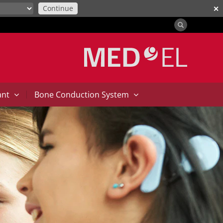
Continue
✕
|
ant
Bone Conduction System