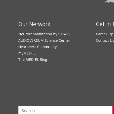
Our Network
Get In 
Neurorehabilitation by STIWELL
Career Op
AUDIOVERSUM Science Center
Contact U
Hearpeers Community
myMED‑EL
The MED‑EL Blog