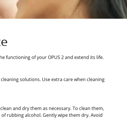
ce
e functioning of your OPUS 2 and extend its life.
e cleaning solutions. Use extra care when cleaning
; clean and dry them as necessary. To clean them,
of rubbing alcohol. Gently wipe them dry. Avoid