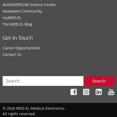
AUDIOVERSUM Science Center
Hearpeers Community
myMED‑EL
The MED‑EL Blog
Get In Touch
Career Opportunities
Contact Us
Search
© 2026 MED-EL Medical Electronics.
All rights reserved.