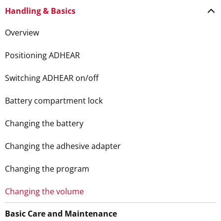
Handling & Basics
Overview
Positioning ADHEAR
Switching ADHEAR on/off
Battery compartment lock
Changing the battery
Changing the adhesive adapter
Changing the program
Changing the volume
Basic Care and Maintenance