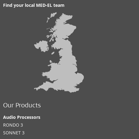
Find your local MED-EL team
Our Products
Audio Processors
RONDO 3
SONNET 3