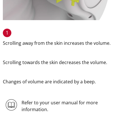
1
Scrolling away from the skin increases the volume.
Scrolling towards the skin decreases the volume.
Changes of volume are indicated by a beep.
Refer to your user manual for more
information.