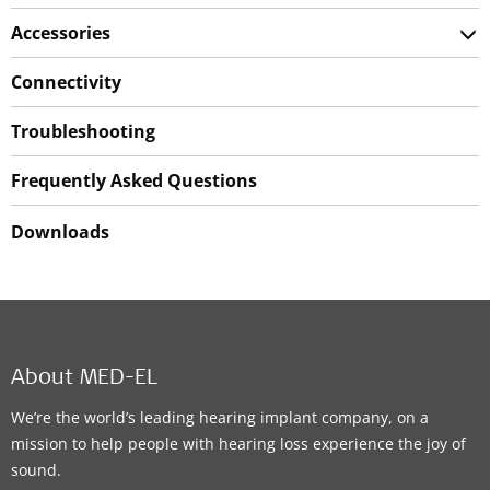
Accessories
Connectivity
Troubleshooting
Frequently Asked Questions
Downloads
About MED-EL
We’re the world’s leading hearing implant company, on a
mission to help people with hearing loss experience the joy of
sound.