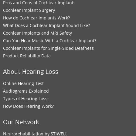
Pros and Cons of Cochlear Implants
Cochlear Implant Surgery
How do Cochlear Implants Work?
What Does a Cochlear Implant Sound Like?
Cochlear Implants and MRI Safety
Can You Hear Music With a Cochlear Implant?
Cochlear Implants for Single-Sided Deafness
Product Reliability Data
About Hearing Loss
Online Hearing Test
Audiograms Explained
Types of Hearing Loss
How Does Hearing Work?
Our Network
Neurorehabilitation by STIWELL