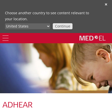
✕
Choose another country to see content relevant to
your location.
Continue
ADHEAR