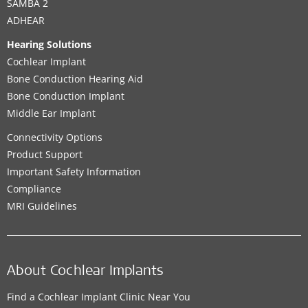
SAMBA 2
ADHEAR
Hearing Solutions
Cochlear Implant
Bone Conduction Hearing Aid
Bone Conduction Implant
Middle Ear Implant
Connectivity Options
Product Support
Important Safety Information
Compliance
MRI Guidelines
About Cochlear Implants
Find a Cochlear Implant Clinic Near You