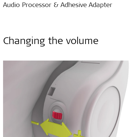
Audio Processor & Adhesive Adapter
Changing the volume