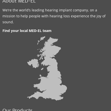
About MED-EL
We’re the world’s leading hearing implant company, on a
mission to help people with hearing loss experience the joy of
sound.
Find your local MED-EL team