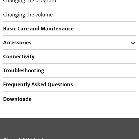
Changing the program
Changing the volume
Basic Care and Maintenance
Accessories
Connectivity
Troubleshooting
Frequently Asked Questions
Downloads