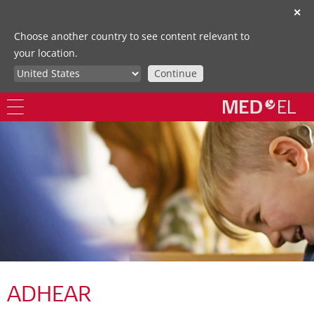
✕
Choose another country to see content relevant to
your location.
Continue
ADHEAR