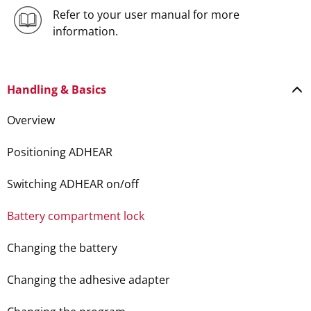
Refer to your user manual for more
information.
Handling & Basics
Overview
Positioning ADHEAR
Switching ADHEAR on/off
Battery compartment lock
Changing the battery
Changing the adhesive adapter