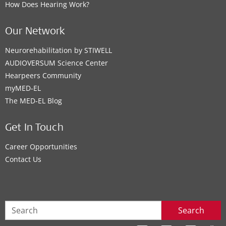
How Does Hearing Work?
Our Network
Neurorehabilitation by STIWELL
AUDIOVERSUM Science Center
Hearpeers Community
myMED‑EL
The MED‑EL Blog
Get In Touch
Career Opportunities
Contact Us
Search