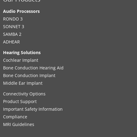
Our Products
Audio Processors
RONDO 3
SONNET 3
SAMBA 2
ADHEAR
Hearing Solutions
Cochlear Implant
Bone Conduction Hearing Aid
Bone Conduction Implant
Middle Ear Implant
Connectivity Options
Product Support
Important Safety Information
Compliance
MRI Guidelines