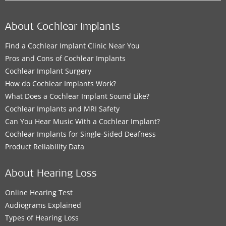
About Cochlear Implants
Find a Cochlear Implant Clinic Near You
Pros and Cons of Cochlear Implants
Cochlear Implant Surgery
How do Cochlear Implants Work?
What Does a Cochlear Implant Sound Like?
Cochlear Implants and MRI Safety
Can You Hear Music With a Cochlear Implant?
Cochlear Implants for Single-Sided Deafness
Product Reliability Data
About Hearing Loss
Online Hearing Test
Audiograms Explained
Types of Hearing Loss