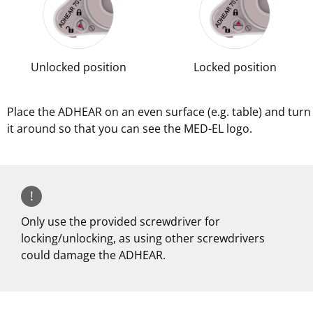
Unlocked position
Locked position
Place the ADHEAR on an even surface (e.g. table) and turn
it around so that you can see the MED-EL logo.
!
Only use the provided screwdriver for
locking/unlocking, as using other screwdrivers
could damage the ADHEAR.