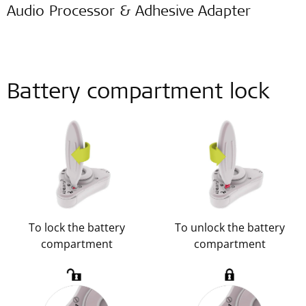
Audio Processor & Adhesive Adapter
Battery compartment lock
To lock the battery
To unlock the battery
compartment
compartment