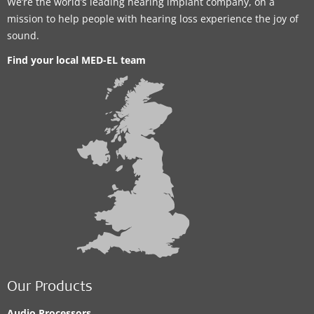
We’re the world’s leading hearing implant company, on a
mission to help people with hearing loss experience the joy of
sound.
Find your local MED-EL team
Our Products
Audio Processors