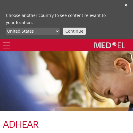
✕
Choose another country to see content relevant to
your location.
Continue
ADHEAR