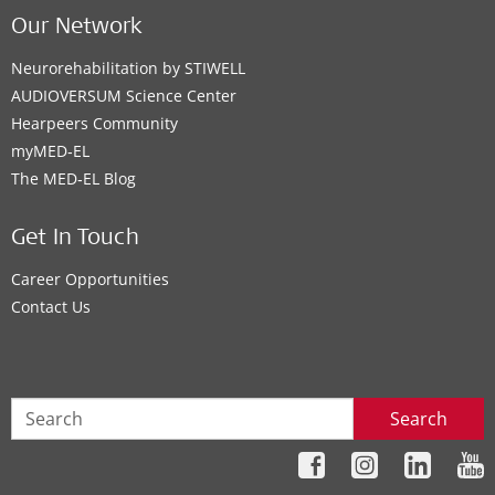
Our Network
Neurorehabilitation by STIWELL
AUDIOVERSUM Science Center
Hearpeers Community
myMED‑EL
The MED‑EL Blog
Get In Touch
Career Opportunities
Contact Us
Search