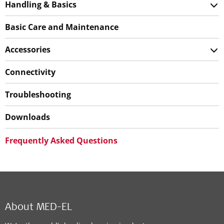
Handling & Basics
Basic Care and Maintenance
Accessories
Connectivity
Troubleshooting
Downloads
Frequently Asked Questions
About MED-EL