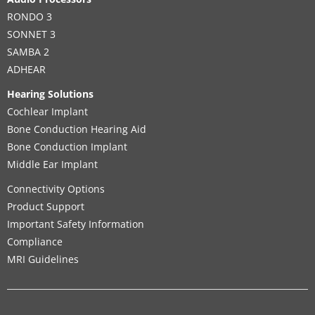
RONDO 3
SONNET 3
SAMBA 2
ADHEAR
Hearing Solutions
Cochlear Implant
Bone Conduction Hearing Aid
Bone Conduction Implant
Middle Ear Implant
Connectivity Options
Product Support
Important Safety Information
Compliance
MRI Guidelines