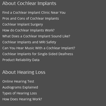
About Cochlear Implants
Find a Cochlear Implant Clinic Near You
Pros and Cons of Cochlear Implants
Cochlear Implant Surgery
How do Cochlear Implants Work?
What Does a Cochlear Implant Sound Like?
Cochlear Implants and MRI Safety
Can You Hear Music With a Cochlear Implant?
Cochlear Implants for Single-Sided Deafness
Product Reliability Data
About Hearing Loss
Online Hearing Test
Audiograms Explained
Types of Hearing Loss
How Does Hearing Work?