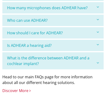
How many microphones does ADHEAR have?
Who can use ADHEAR?
How should I care for ADHEAR?
Is ADHEAR a hearing aid?
What is the difference between ADHEAR and a
cochlear implant?
Head to our main FAQs page for more information
about all our different hearing solutions.
Discover More