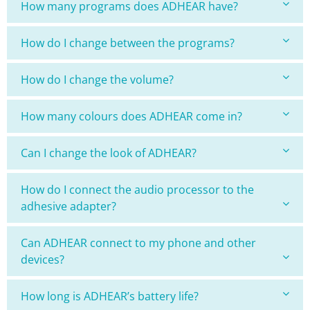
How many programs does ADHEAR have?
How do I change between the programs?
How do I change the volume?
How many colours does ADHEAR come in?
Can I change the look of ADHEAR?
How do I connect the audio processor to the
adhesive adapter?
Can ADHEAR connect to my phone and other
devices?
How long is ADHEAR’s battery life?