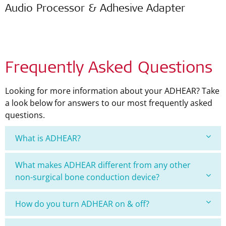
Audio Processor & Adhesive Adapter
Frequently Asked Questions
Looking for more information about your ADHEAR? Take
a look below for answers to our most frequently asked
questions.
What is ADHEAR?
What makes ADHEAR different from any other
non-surgical bone conduction device?
How do you turn ADHEAR on & off?