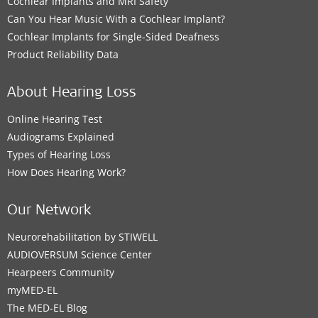
Cochlear Implants and MRI Safety
Can You Hear Music With a Cochlear Implant?
Cochlear Implants for Single-Sided Deafness
Product Reliability Data
About Hearing Loss
Online Hearing Test
Audiograms Explained
Types of Hearing Loss
How Does Hearing Work?
Our Network
Neurorehabilitation by STIWELL
AUDIOVERSUM Science Center
Hearpeers Community
myMED‑EL
The MED‑EL Blog