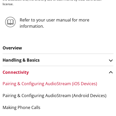
license.
Refer to your user manual for more
information.
Overview
Handling & Basics
Connectivity
Pairing & Configuring AudioStream (iOS Devices)
Pairing & Configuring AudioStream (Android Devices)
Making Phone Calls