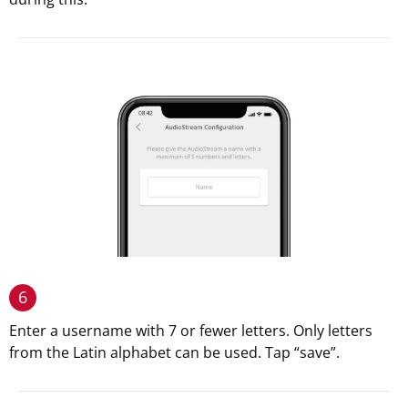
6
Enter a username with 7 or fewer letters. Only letters
from the Latin alphabet can be used. Tap “save”.