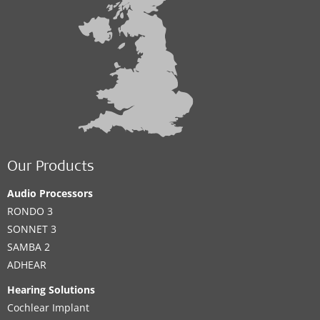
Our Products
Audio Processors
RONDO 3
SONNET 3
SAMBA 2
ADHEAR
Hearing Solutions
Cochlear Implant