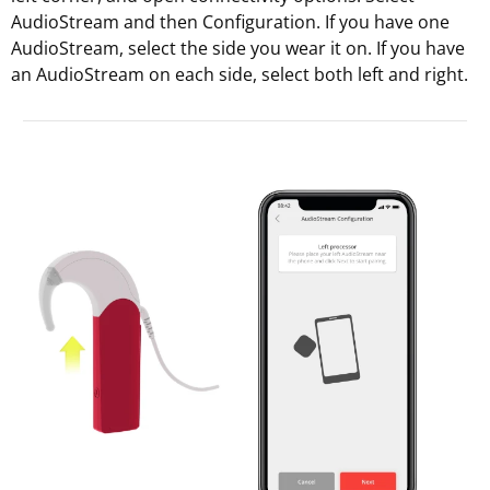
AudioStream and then Configuration. If you have one
AudioStream, select the side you wear it on. If you have
an AudioStream on each side, select both left and right.