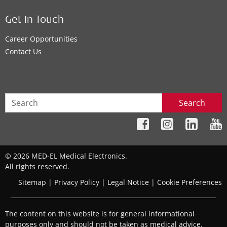
Get In Touch
Career Opportunities
Contact Us
Search
© 2026 MED-EL Medical Electronics.
All rights reserved.
Sitemap
|
Privacy Policy
|
Legal Notice
|
Cookie Preferences
The content on this website is for general informational
purposes only and should not be taken as medical advice.