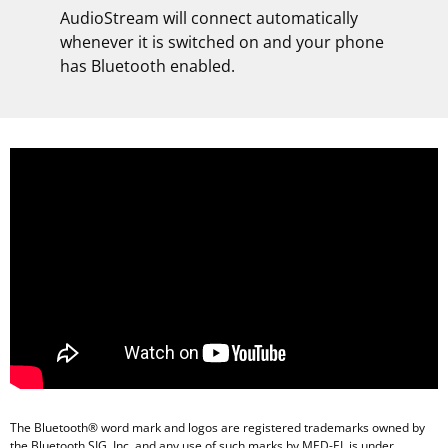
AudioStream will connect automatically
whenever it is switched on and your phone
has Bluetooth enabled.
The Bluetooth® word mark and logos are registered trademarks owned by
the Bluetooth SIG, Inc. and any use of such marks by MED-EL is under