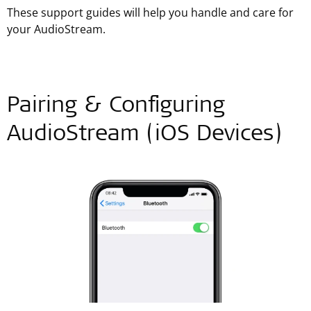
These support guides will help you handle and care for
your AudioStream.
Pairing & Configuring
AudioStream (iOS Devices)