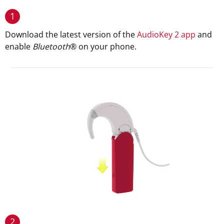
1
Download the latest version of the
AudioKey 2 app
and
enable
Bluetooth
® on your phone.
2