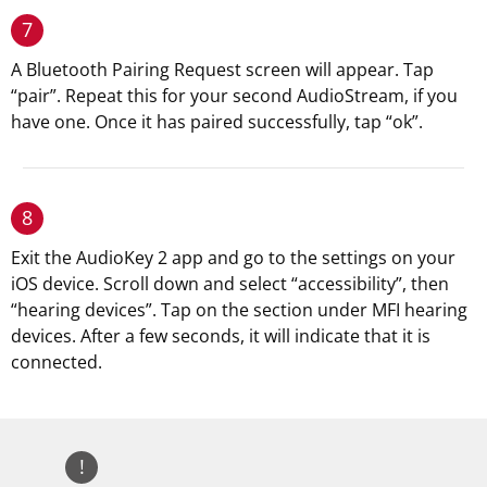
7
A Bluetooth Pairing Request screen will appear. Tap
“pair”. Repeat this for your second AudioStream, if you
have one. Once it has paired successfully, tap “ok”.
8
Exit the AudioKey 2 app and go to the settings on your
iOS device. Scroll down and select “accessibility”, then
“hearing devices”. Tap on the section under MFI hearing
devices. After a few seconds, it will indicate that it is
connected.
!