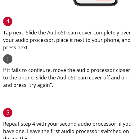
4
Tap next. Slide the AudioStream cover completely over
your audio processor, place it next to your phone, and
press next.
!
If it fails to configure, move the audio processor closer
to the phone, slide the AudioStream cover off and on,
and press “try again”.
5
Repeat step 4 with your second audio processor, if you
have one. Leave the first audio processor switched on
during this.