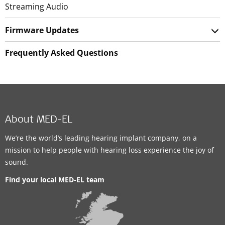
Streaming Audio
Firmware Updates
Frequently Asked Questions
About MED-EL
We’re the world’s leading hearing implant company, on a
mission to help people with hearing loss experience the joy of
sound.
Find your local MED-EL team