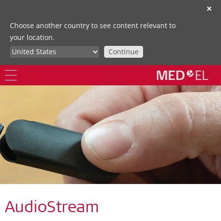
✕
Choose another country to see content relevant to
your location.
Continue
AudioStream