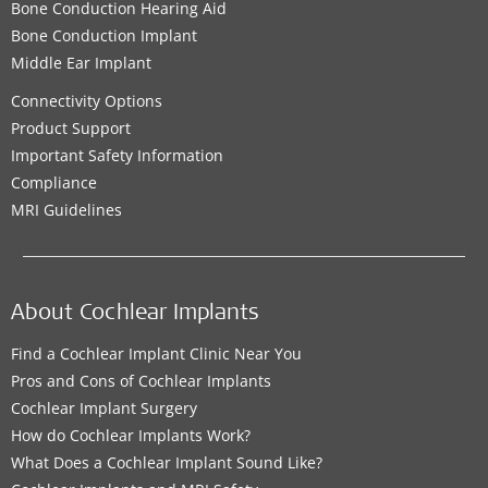
Bone Conduction Hearing Aid
Bone Conduction Implant
Middle Ear Implant
Connectivity Options
Product Support
Important Safety Information
Compliance
MRI Guidelines
About Cochlear Implants
Find a Cochlear Implant Clinic Near You
Pros and Cons of Cochlear Implants
Cochlear Implant Surgery
How do Cochlear Implants Work?
What Does a Cochlear Implant Sound Like?