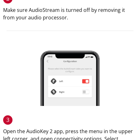
Make sure AudioStream is turned off by removing it
from your audio processor.
3
Open the AudioKey 2 app, press the menu in the upper
left corner, and open connectivity options. Select