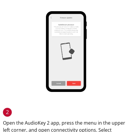
2
Open the AudioKey 2 app, press the menu in the upper
left corner, and open connectivity options. Select