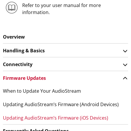
Refer to your user manual for more
information.
Overview
Handling & Basics
Connectivity
Firmware Updates
When to Update Your AudioStream
Updating AudioStream’s Firmware (Android Devices)
Updating AudioStream’s Firmware (iOS Devices)
Frequently Asked Questions