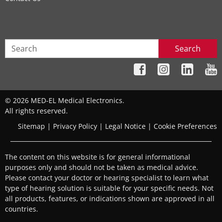
Search
© 2026 MED-EL Medical Electronics.
All rights reserved.
Sitemap
|
Privacy Policy
|
Legal Notice
|
Cookie Preferences
The content on this website is for general informational
purposes only and should not be taken as medical advice.
Please contact your doctor or hearing specialist to learn what
type of hearing solution is suitable for your specific needs. Not
all products, features, or indications shown are approved in all
countries.