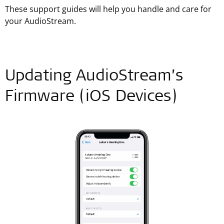
These support guides will help you handle and care for
your AudioStream.
Updating AudioStream’s
Firmware (iOS Devices)