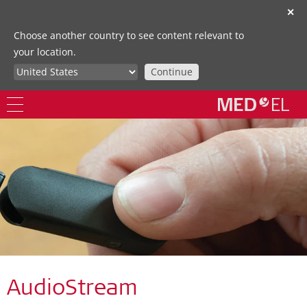
✕
Choose another country to see content relevant to
your location.
Continue
AudioStream