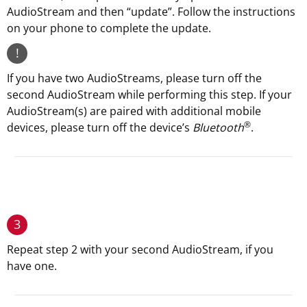
AudioStream and then “update”. Follow the instructions
on your phone to complete the update.
!
If you have two AudioStreams, please turn off the
second AudioStream while performing this step. If your
AudioStream(s) are paired with additional mobile
®
devices, please turn off the device’s
Bluetooth
.
3
Repeat step 2 with your second AudioStream, if you
have one.