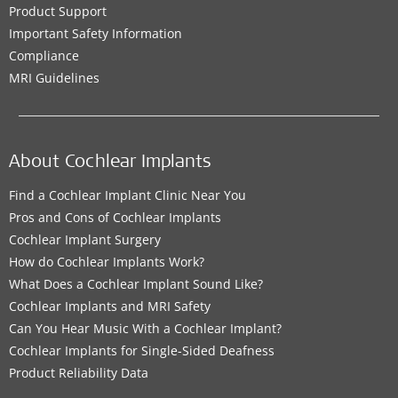
Product Support
Important Safety Information
Compliance
MRI Guidelines
About Cochlear Implants
Find a Cochlear Implant Clinic Near You
Pros and Cons of Cochlear Implants
Cochlear Implant Surgery
How do Cochlear Implants Work?
What Does a Cochlear Implant Sound Like?
Cochlear Implants and MRI Safety
Can You Hear Music With a Cochlear Implant?
Cochlear Implants for Single-Sided Deafness
Product Reliability Data