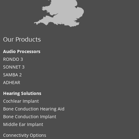
Our Products
Audio Processors
RONDO 3
SONNET 3
SAMBA 2
ADHEAR
Hearing Solutions
Cochlear Implant
Bone Conduction Hearing Aid
Bone Conduction Implant
Middle Ear Implant
Connectivity Options