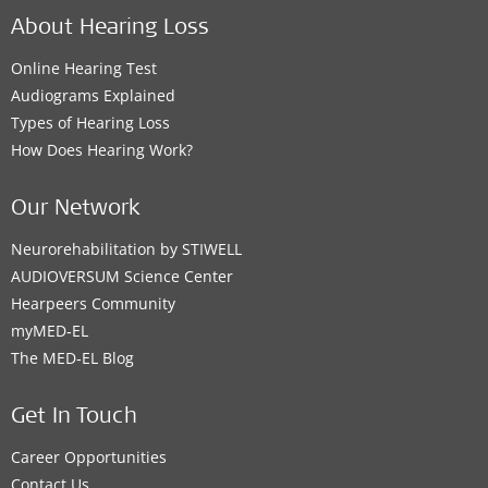
About Hearing Loss
Online Hearing Test
Audiograms Explained
Types of Hearing Loss
How Does Hearing Work?
Our Network
Neurorehabilitation by STIWELL
AUDIOVERSUM Science Center
Hearpeers Community
myMED‑EL
The MED‑EL Blog
Get In Touch
Career Opportunities
Contact Us