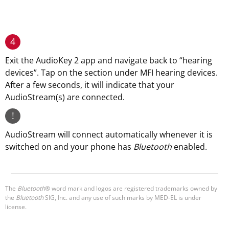
4
Exit the AudioKey 2 app and navigate back to “hearing
devices”. Tap on the section under MFI hearing devices.
After a few seconds, it will indicate that your
AudioStream(s) are connected.
!
AudioStream will connect automatically whenever it is
switched on and your phone has
Bluetooth
enabled.
The
Bluetooth
® word mark and logos are registered trademarks owned by
the
Bluetooth
SIG, Inc. and any use of such marks by MED-EL is under
license.