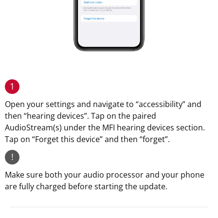
1
Open your settings and navigate to “accessibility” and
then “hearing devices”. Tap on the paired
AudioStream(s) under the MFI hearing devices section.
Tap on “Forget this device” and then “forget”.
!
Make sure both your audio processor and your phone
are fully charged before starting the update.