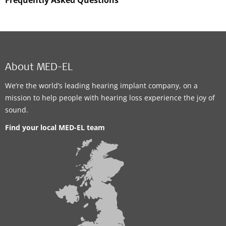
About MED-EL
We’re the world’s leading hearing implant company, on a
mission to help people with hearing loss experience the joy of
sound.
Find your local MED-EL team