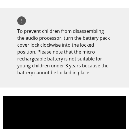
!
To prevent children from disassembling
the audio processor, turn the battery pack
cover lock clockwise into the locked
position. Please note that the micro
rechargeable battery is not suitable for
young children under 3 years because the
battery cannot be locked in place.