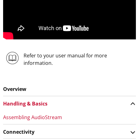
Refer to your user manual for more
information.
Overview
Handling & Basics
Assembling AudioStream
Connectivity