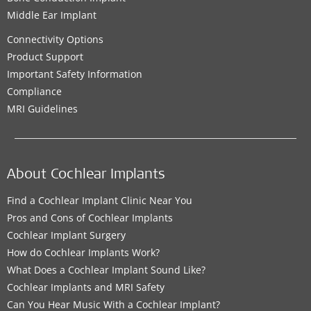
Middle Ear Implant
Connectivity Options
Product Support
Important Safety Information
Compliance
MRI Guidelines
About Cochlear Implants
Find a Cochlear Implant Clinic Near You
Pros and Cons of Cochlear Implants
Cochlear Implant Surgery
How do Cochlear Implants Work?
What Does a Cochlear Implant Sound Like?
Cochlear Implants and MRI Safety
Can You Hear Music With a Cochlear Implant?