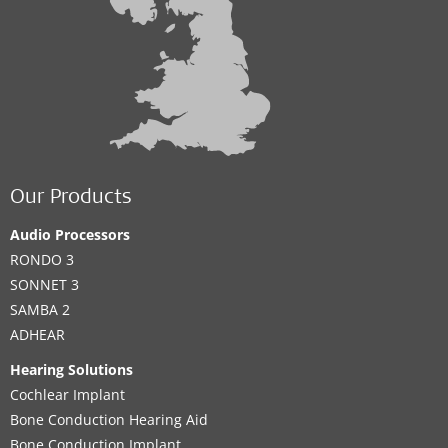
Our Products
Audio Processors
RONDO 3
SONNET 3
SAMBA 2
ADHEAR
Hearing Solutions
Cochlear Implant
Bone Conduction Hearing Aid
Bone Conduction Implant