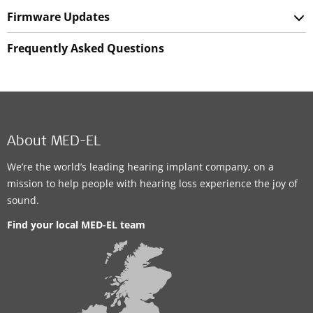
Firmware Updates
Frequently Asked Questions
About MED-EL
We’re the world’s leading hearing implant company, on a
mission to help people with hearing loss experience the joy of
sound.
Find your local MED-EL team