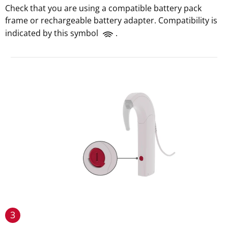
Check that you are using a compatible battery pack
frame or rechargeable battery adapter. Compatibility is
indicated by this symbol
.
3