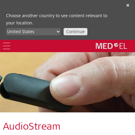
✕
Choose another country to see content relevant to
your location.
Continue
AudioStream