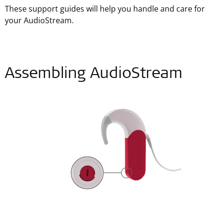
These support guides will help you handle and care for
your AudioStream.
Assembling AudioStream