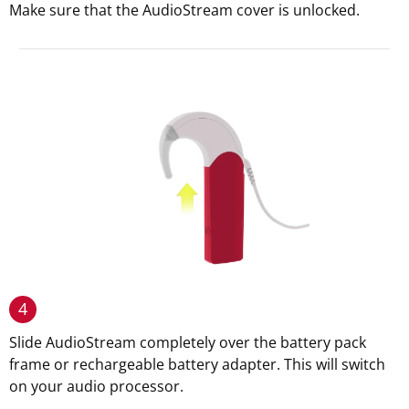
Make sure that the AudioStream cover is unlocked.
4
Slide AudioStream completely over the battery pack
frame or rechargeable battery adapter. This will switch
on your audio processor.