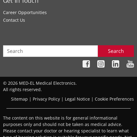
Get In Touch
Career Opportunities
Contact Us
Search
© 2026 MED-EL Medical Electronics.
All rights reserved.
Sitemap
|
Privacy Policy
|
Legal Notice
|
Cookie Preferences
The content on this website is for general informational
purposes only and should not be taken as medical advice.
Please contact your doctor or hearing specialist to learn what