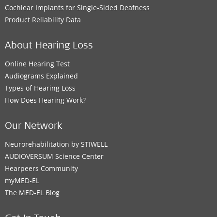
Cochlear Implants for Single-Sided Deafness
Product Reliability Data
About Hearing Loss
Online Hearing Test
Audiograms Explained
Types of Hearing Loss
How Does Hearing Work?
Our Network
Neurorehabilitation by STIWELL
AUDIOVERSUM Science Center
Hearpeers Community
myMED‑EL
The MED‑EL Blog