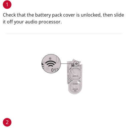
1
Check that the battery pack cover is unlocked, then slide
it off your audio processor.
2