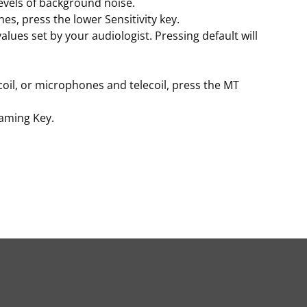
evels of background noise.
es, press the lower Sensitivity key.
alues set by your audiologist. Pressing default will
il, or microphones and telecoil, press the MT
eaming Key.