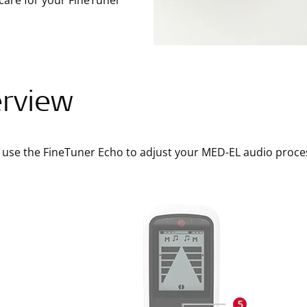
care for your FineTuner
rview
 use the FineTuner Echo to adjust your MED-EL audio proce