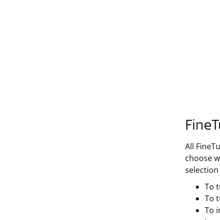
FineT
All FineT
choose wh
selection
To t
To 
To i