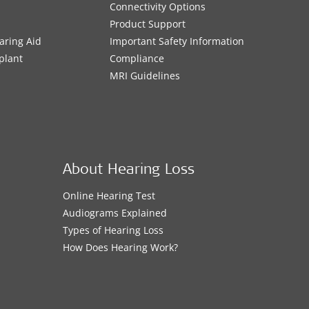
Connectivity Options
Product Support
aring Aid
Important Safety Information
plant
Compliance
MRI Guidelines
About Hearing Loss
Online Hearing Test
Audiograms Explained
Types of Hearing Loss
How Does Hearing Work?