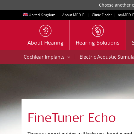
Choose another co
United Kingdom
About MED-EL
|
Clinic Finder
|
myMED‑E
About Hearing
Hearing Solutions
|
Cochlear Implants
Electric Acoustic Stimul
FineTuner Echo