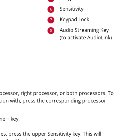
Sensitivity
6
Keypad Lock
7
Audio Streaming Key
8
(to activate AudioLink)
rocessor, right processor, or both processors. To
tion with, press the corresponding processor
me + key.
, press the upper Sensitivity key. This will