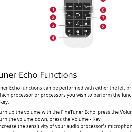
uner Echo Functions
uner Echo functions can be performed with either the left p
ich processor or processors you wish to perform the func
 key.
urn up the volume with the FineTuner Echo, press the Volu
turn the volume down, press the Volume - Key.
ncrease the sensitivity of your audio processor's microphones