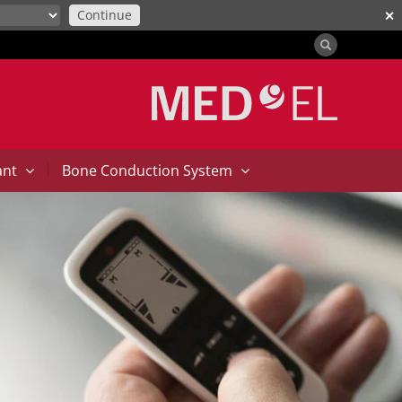
Continue
✕
|
ant
Bone Conduction System