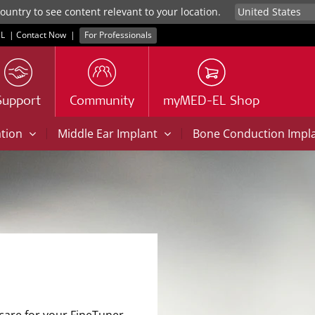
untry to see content relevant to your location.
L
|
Contact Now
|
For Professionals
Support
Community
myMED-EL Shop
|
|
ation
Middle Ear Implant
Bone Conduction Impl