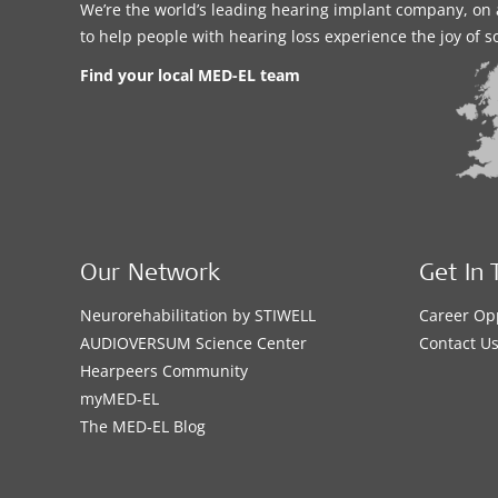
We’re the world’s leading hearing implant company, on 
to help people with hearing loss experience the joy of 
Find your local MED-EL team
Our Network
Get In 
Neurorehabilitation by STIWELL
Career Op
AUDIOVERSUM Science Center
Contact U
Hearpeers Community
myMED‑EL
The MED‑EL Blog