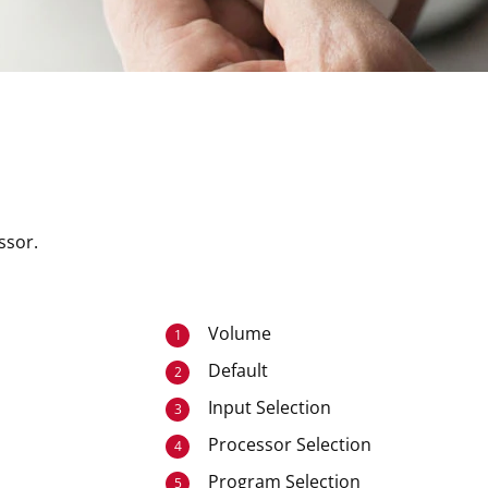
ssor.
Volume
1
Default
2
Input Selection
3
Processor Selection
4
Program Selection
5