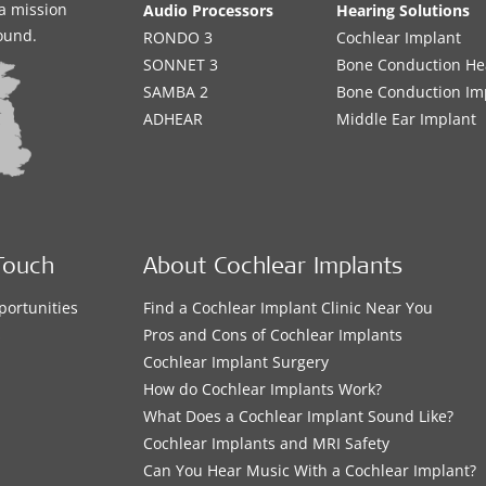
a mission
Audio Processors
Hearing Solutions
sound.
RONDO 3
Cochlear Implant
SONNET 3
Bone Conduction He
SAMBA 2
Bone Conduction Im
ADHEAR
Middle Ear Implant
Touch
About Cochlear Implants
portunities
Find a Cochlear Implant Clinic Near You
s
Pros and Cons of Cochlear Implants
Cochlear Implant Surgery
How do Cochlear Implants Work?
What Does a Cochlear Implant Sound Like?
Cochlear Implants and MRI Safety
Can You Hear Music With a Cochlear Implant?