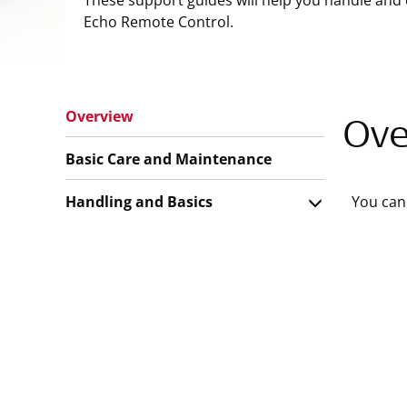
These support guides will help you handle and 
Echo Remote Control.
Overview
Ove
Basic Care and Maintenance
Handling and Basics
You can