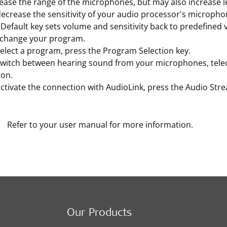
ease the range of the microphones, but may also increase l
ecrease the sensitivity of your audio processor's microphon
Default key sets volume and sensitivity back to predefined v
 change your program.
elect a program, press the Program Selection key.
switch between hearing sound from your microphones, teleco
ton.
ctivate the connection with AudioLink, press the Audio Str
Refer to your user manual for more information.
Our Products