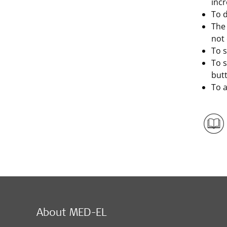
incr
To d
The 
not
To s
To 
but
To a
About MED-EL