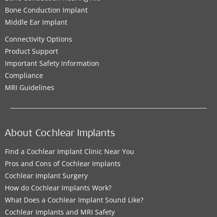
Bone Conduction Implant
Middle Ear Implant
Connectivity Options
Product Support
Important Safety Information
Compliance
MRI Guidelines
About Cochlear Implants
Find a Cochlear Implant Clinic Near You
Pros and Cons of Cochlear Implants
Cochlear Implant Surgery
How do Cochlear Implants Work?
What Does a Cochlear Implant Sound Like?
Cochlear Implants and MRI Safety