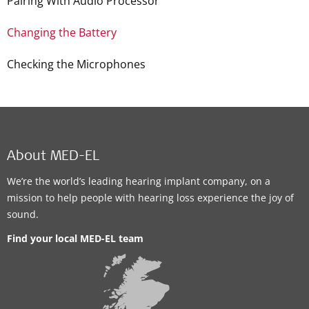
Pairing With Audio Processor
Changing the Battery
Checking the Microphones
About MED-EL
We’re the world’s leading hearing implant company, on a
mission to help people with hearing loss experience the joy of
sound.
Find your local MED-EL team