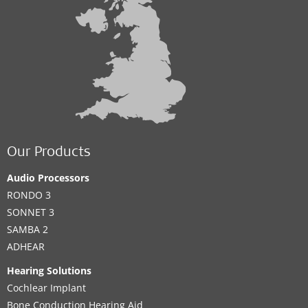
Our Products
Audio Processors
RONDO 3
SONNET 3
SAMBA 2
ADHEAR
Hearing Solutions
Cochlear Implant
Bone Conduction Hearing Aid