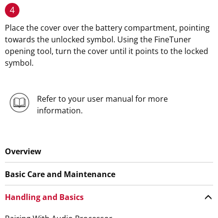
4
Place the cover over the battery compartment, pointing
towards the unlocked symbol. Using the FineTuner
opening tool, turn the cover until it points to the locked
symbol.
Refer to your user manual for more
information.
Overview
Basic Care and Maintenance
Handling and Basics