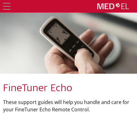
FineTuner Echo
These support guides will help you handle and care for
your FineTuner Echo Remote Control.