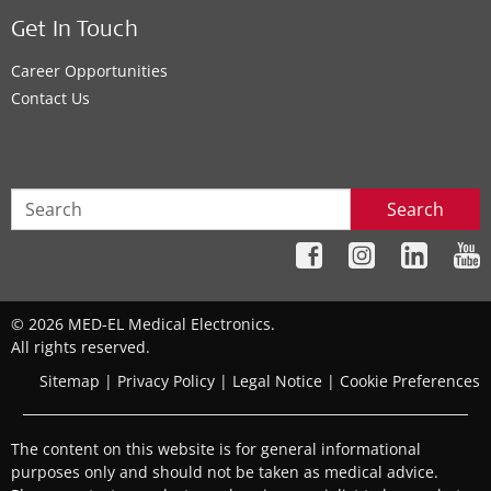
Get In Touch
Career Opportunities
Contact Us
Search
© 2026 MED-EL Medical Electronics.
All rights reserved.
Sitemap
|
Privacy Policy
|
Legal Notice
|
Cookie Preferences
The content on this website is for general informational
purposes only and should not be taken as medical advice.