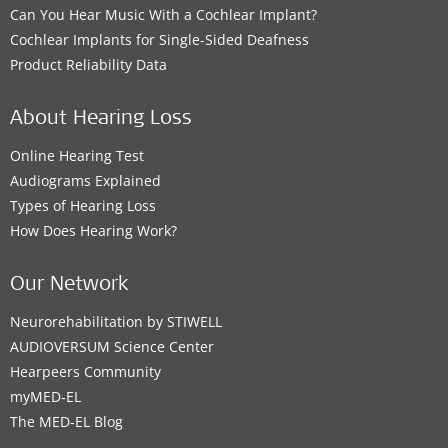
Can You Hear Music With a Cochlear Implant?
Cochlear Implants for Single-Sided Deafness
Product Reliability Data
About Hearing Loss
Online Hearing Test
Audiograms Explained
Types of Hearing Loss
How Does Hearing Work?
Our Network
Neurorehabilitation by STIWELL
AUDIOVERSUM Science Center
Hearpeers Community
myMED‑EL
The MED‑EL Blog