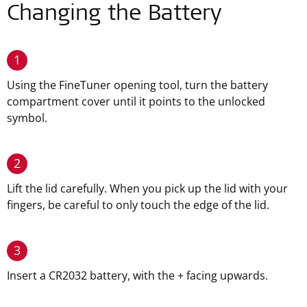
Changing the Battery
1
Using the FineTuner opening tool, turn the battery
compartment cover until it points to the unlocked
symbol.
2
Lift the lid carefully. When you pick up the lid with your
fingers, be careful to only touch the edge of the lid.
3
Insert a CR2032 battery, with the + facing upwards.