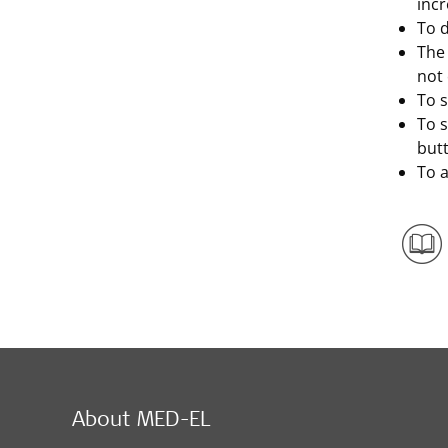
incr
To d
The 
not
To s
To 
but
To a
About MED-EL