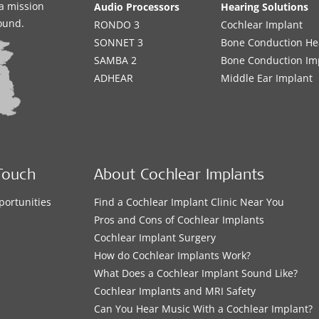
a mission
Audio Processors
Hearing Solutions
sound.
RONDO 3
Cochlear Implant
SONNET 3
Bone Conduction He
SAMBA 2
Bone Conduction Im
ADHEAR
Middle Ear Implant
Touch
About Cochlear Implants
portunities
Find a Cochlear Implant Clinic Near You
s
Pros and Cons of Cochlear Implants
Cochlear Implant Surgery
How do Cochlear Implants Work?
What Does a Cochlear Implant Sound Like?
Cochlear Implants and MRI Safety
Can You Hear Music With a Cochlear Implant?