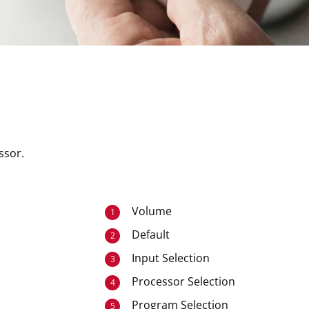
ssor.
Volume
1
Default
2
Input Selection
3
Processor Selection
4
Program Selection
5