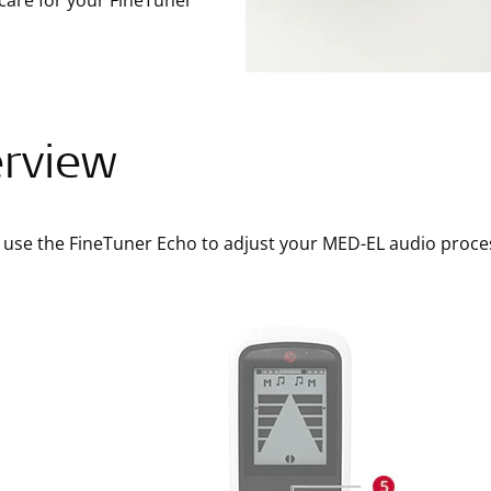
care for your FineTuner
rview
 use the FineTuner Echo to adjust your MED-EL audio proce