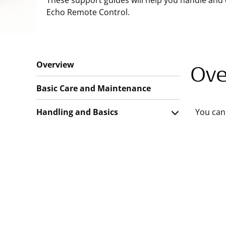
These support guides will help you handle and 
Echo Remote Control.
Overview
Ove
Basic Care and Maintenance
Handling and Basics
You can