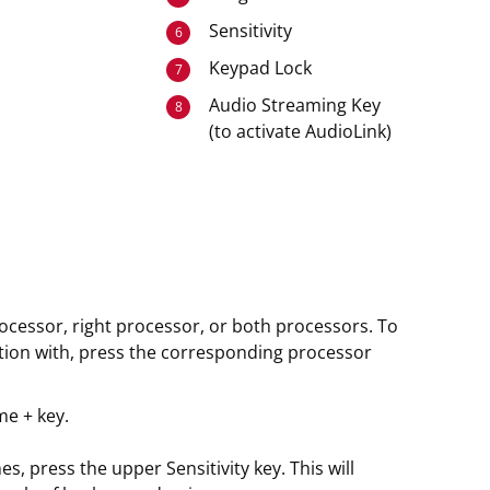
Sensitivity
6
Keypad Lock
7
Audio Streaming Key
8
(to activate AudioLink)
rocessor, right processor, or both processors. To
tion with, press the corresponding processor
me + key.
, press the upper Sensitivity key. This will