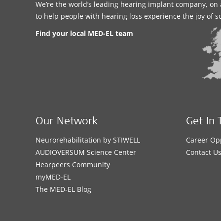
We’re the world’s leading hearing implant company, on 
to help people with hearing loss experience the joy of 
Find your local MED-EL team
Our Network
Get In 
Neurorehabilitation by STIWELL
Career Op
AUDIOVERSUM Science Center
Contact U
Hearpeers Community
myMED‑EL
The MED‑EL Blog