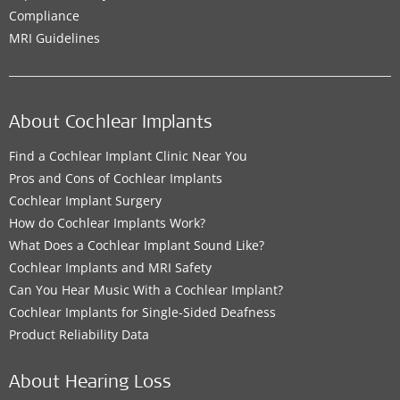
Compliance
MRI Guidelines
About Cochlear Implants
Find a Cochlear Implant Clinic Near You
Pros and Cons of Cochlear Implants
Cochlear Implant Surgery
How do Cochlear Implants Work?
What Does a Cochlear Implant Sound Like?
Cochlear Implants and MRI Safety
Can You Hear Music With a Cochlear Implant?
Cochlear Implants for Single-Sided Deafness
Product Reliability Data
About Hearing Loss