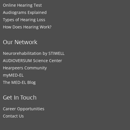
Online Hearing Test
Audiograms Explained
Types of Hearing Loss
How Does Hearing Work?
Our Network
Neurorehabilitation by STIWELL
AUDIOVERSUM Science Center
Hearpeers Community
myMED‑EL
The MED‑EL Blog
Get In Touch
Career Opportunities
Contact Us