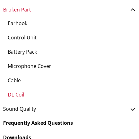
Broken Part
Earhook
Control Unit
Battery Pack
Microphone Cover
Cable
DL-Coil
Sound Quality
Frequently Asked Questions
Downloads