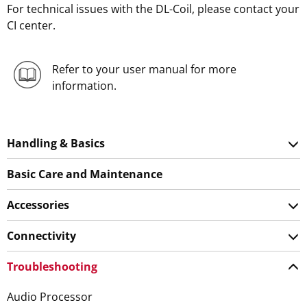
For technical issues with the DL-Coil, please contact your
CI center.
Refer to your user manual for more
information.
Handling & Basics
Basic Care and Maintenance
Accessories
Connectivity
Troubleshooting
Audio Processor