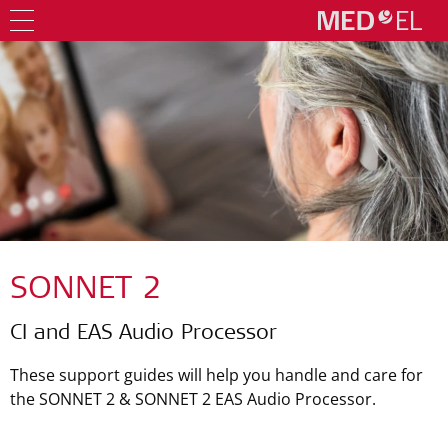
SONNET 2
CI and EAS Audio Processor
These support guides will help you handle and care for
the SONNET 2 & SONNET 2 EAS Audio Processor.