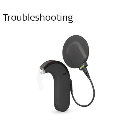
Troubleshooting