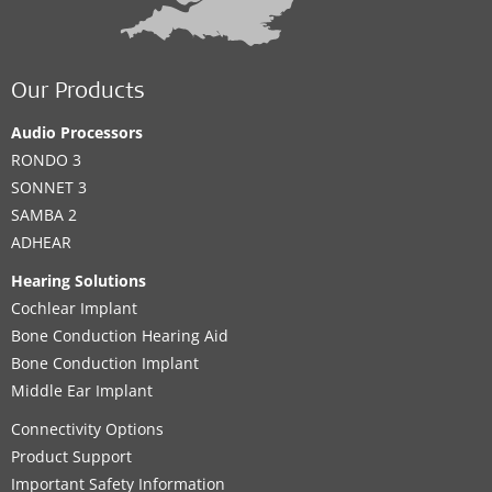
Our Products
Audio Processors
RONDO 3
SONNET 3
SAMBA 2
ADHEAR
Hearing Solutions
Cochlear Implant
Bone Conduction Hearing Aid
Bone Conduction Implant
Middle Ear Implant
Connectivity Options
Product Support
Important Safety Information