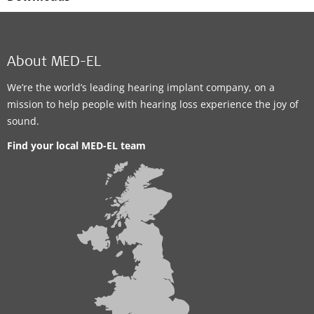
About MED-EL
We’re the world’s leading hearing implant company, on a
mission to help people with hearing loss experience the joy of
sound.
Find your local MED-EL team